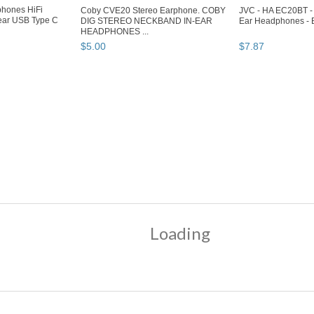
hones HiFi
Coby CVE20 Stereo Earphone. COBY
JVC - HA EC20BT - 
ear USB Type C
DIG STEREO NECKBAND IN-EAR
Ear Headphones - 
HEADPHONES ...
$
5
.
00
$
7
.
87
e" pg 3
"Headphone" pg 4
hones
eadphones"