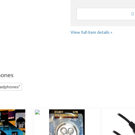
Loading
View full item details »
e" pg 3
"Headphone" pg 4
hones
eadphones"