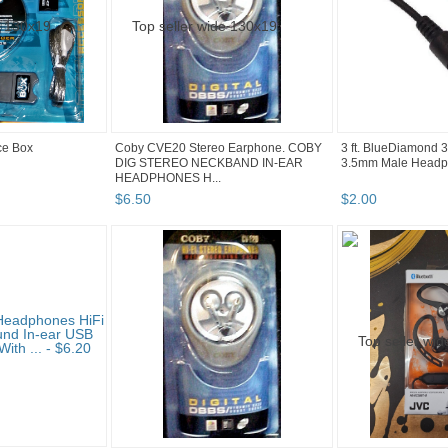
ice Box
Coby CVE20 Stereo Earphone. COBY
3 ft. BlueDiamond 
DIG STEREO NECKBAND IN-EAR
3.5mm Male Headp
HEADPHONES H...
$
6
.
50
$
2
.
00