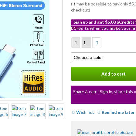
(It may be possible to pay only $
checkout)
Sign up and get $5.00 bCredits
bCredits when you make your fir
More
info
Select
a
variation
Add to cart
Share & earn! Sign in, share this o
Wish list
Remind me later