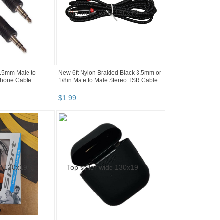
3.5mm Male to
New 6ft Nylon Braided Black 3.5mm or
hone Cable
1/8in Male to Male Stereo TSR Cable...
$
1
.
99