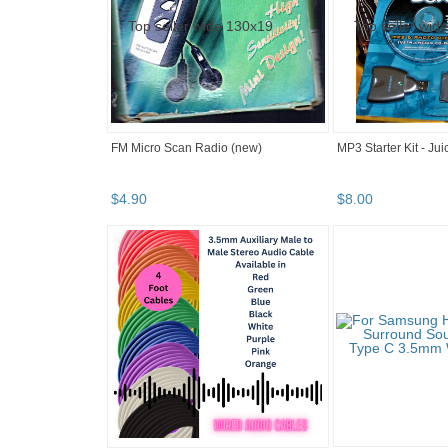
FM Micro Scan Radio (new)
MP3 Starter Kit - Ju
$
4
.
90
$
8
.
00