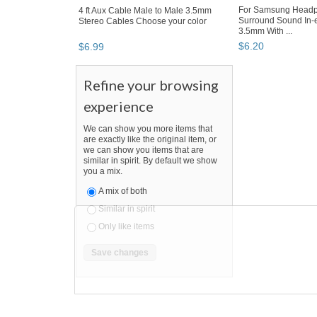
4 ft Aux Cable Male to Male 3.5mm
For Samsung Headp
Stereo Cables Choose your color
Surround Sound In-
3.5mm With ...
$
6
.
99
$
6
.
20
Refine your browsing
experience
We can show you more items that
are exactly like the original item, or
we can show you items that are
similar in spirit. By default we show
you a mix.
A mix of both
Similar in spirit
Only like items
SEARCH RESULTS
"Headphone"
"Headphone" pg 2
"Headphon
Headphone
,
portable audio & headp
"headphone"
Category "Portable Audio & H