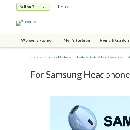
Sell on Bonanza
Help
Women's Fashion
Men's Fashion
Home & Garden
Home
»
Consumer Electronics
»
Portable Audio & Headphones
»
Head
For Samsung Headphones 