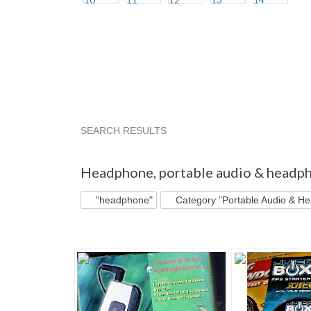
SEARCH RESULTS
"Headphone"
"Headphone" pg 2
"Headphon
Headphone
,
portable audio & headp
"headphone"
Category "Portable Audio & H