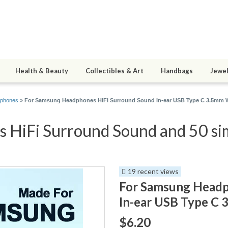
Health & Beauty
Collectibles & Art
Handbags
Jewel
phones
»
For Samsung Headphones HiFi Surround Sound In-ear USB Type C 3.5mm W
HiFi Surround Sound and 50 sim
19 recent views
For Samsung Headp
In-ear USB Type C 
$6.20