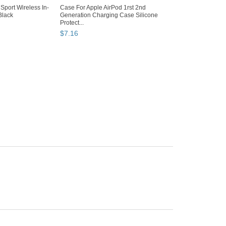
Sport Wireless In-
Case For Apple AirPod 1rst 2nd
Black
Generation Charging Case Silicone
Protect...
$
7
.
16
Why are we showing
these items?