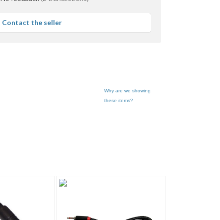
Contact the seller
Why are we showing
these items?