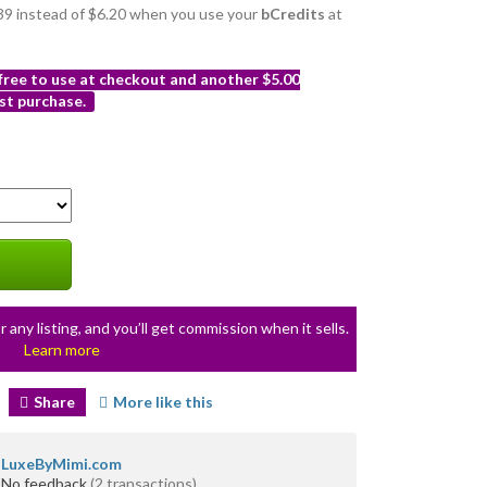
5.39 instead of $6.20 when you use your
bCredits
at
 free to use at checkout and another $5.00
st purchase.
r any listing, and you’ll get commission when it sells.
Learn more
Share
More like this
LuxeByMimi.com
No feedback
(2 transactions)