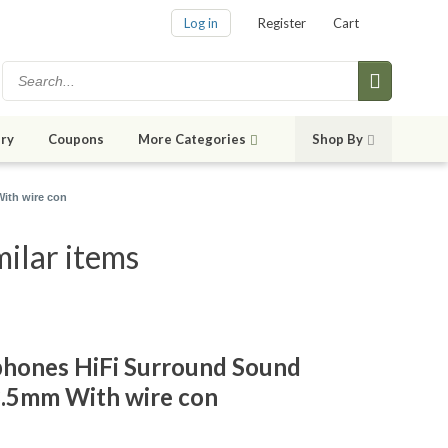
Log in
Register
Cart
ry
Coupons
More Categories
Shop By
ith wire con
ilar items
hones HiFi Surround Sound
3.5mm With wire con