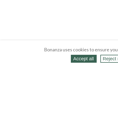
Bonanza uses cookies to ensure you
Accept all
Reject 
About
Selling Blog
/
Shopping Blog
Legal
Affiliates
Contact
Partners
API
Help
Press