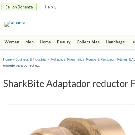
Sell on Bonanza
Help
Women
Men
Home
Beauty
Collectibles
Handbags
Je
Home
»
Business & Industrial
»
Hydraulics, Pneumatics, Pumps & Plumbing
»
Fittings & A
empuje para conectar...
SharkBite Adaptador reductor F