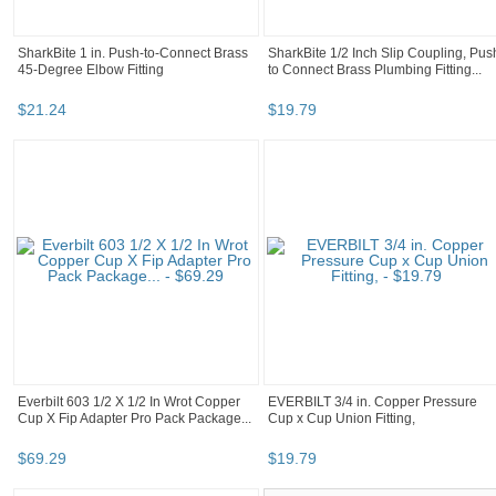
SharkBite 1 in. Push-to-Connect Brass
SharkBite 1/2 Inch Slip Coupling, Pus
45-Degree Elbow Fitting
to Connect Brass Plumbing Fitting...
$
21
.
24
$
19
.
79
Everbilt 603 1/2 X 1/2 In Wrot Copper
EVERBILT 3/4 in. Copper Pressure
Cup X Fip Adapter Pro Pack Package...
Cup x Cup Union Fitting,
$
69
.
29
$
19
.
79