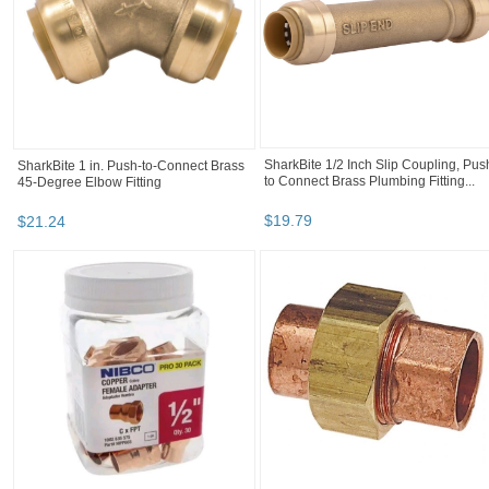
Green Leaf Insert Tee Hose Barb T34P
IPEX 1-1/4" 90 Degree Elbow Bell En
Black poly
40 Schedule PVC (068423) Price
2.07...
$
1
.
97
$
2
.
07
TeeJet CP18999-EPR Rubber EPDM