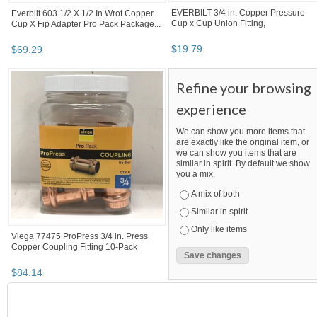
Seal Gasket For 11/16” Orifice HJ9847-
003...
$
1
.
05
BOOTH
MegaSaving10...
Category "Other F..."
Category "Other F...
Category "Other F..." pg 3
MegaSaving10's booth