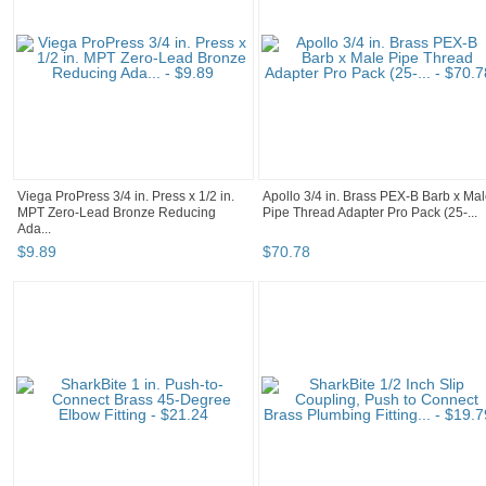
Viega ProPress 3/4 in. Press x 1/2 in.
Apollo 3/4 in. Brass PEX-B Barb x Ma
MPT Zero-Lead Bronze Reducing
Pipe Thread Adapter Pro Pack (25-...
Ada...
$
9
.
89
$
70
.
78