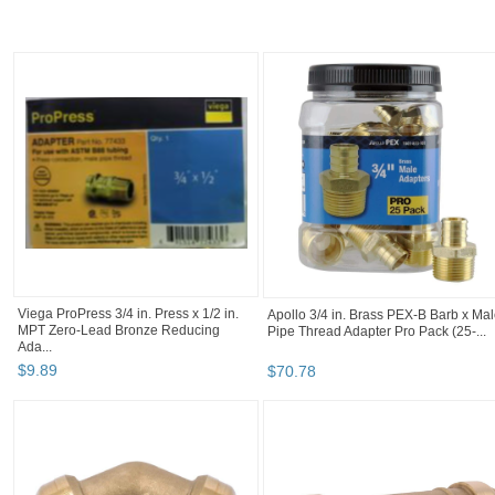
Elkhart 104 Copper 1/2" Male Adapter -
STZ Industries 1/2 in. MIP each X 1/2
Thread to Solder O.D Size 5/8" ...
in. D MIP Black Steel 2 in. L Nipple
$
3
.
99
$
0
.
98