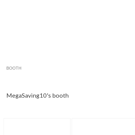
BOOTH
MegaSaving10...
Category "Other F..."
Category "Other F...
Category "Other F..." pg 3
MegaSaving10's booth