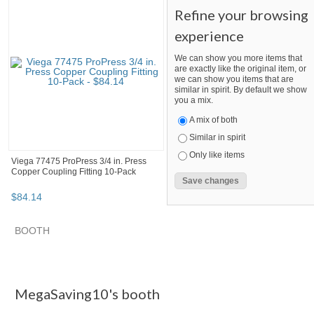
Refine your browsing
experience
We can show you more items that
are exactly like the original item, or
we can show you items that are
similar in spirit. By default we show
you a mix.
A mix of both
Similar in spirit
Only like items
Viega 77475 ProPress 3/4 in. Press
Copper Coupling Fitting 10-Pack
$
84
.
14
SEARCH RESULTS
Category "Other F..."
Category "Other F..." pg 2
Category "
Category "Other Fittings & Adapters"