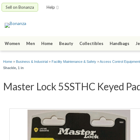
Sell on Bonanza
Help
Women
Men
Home
Beauty
Collectibles
Handbags
Je
Home
»
Business & Industrial
»
Facility Maintenance & Safety
»
Access Control Equipment
Shackle, 1 in
Master Lock 5SSTHC Keyed Padlo