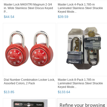
Master Lock M40XTRI Magnum 2-3/4
Master Lock 4-Pack 1.785-in
in. Wide Stainless Steel Discus Keyed
Laminated Stainless Steel Shackle
P...
Keyed Mode...
$
44
.
54
$
39
.
59
Dial Number Combination Locker Lock,
Master Lock 8-Pack 1.785-in
Assorted Colors, 2 Pack
Laminated Stainless Steel Shackle
Keyed Mode...
$
13
.
85
$
133
.
64
Refine your browsing