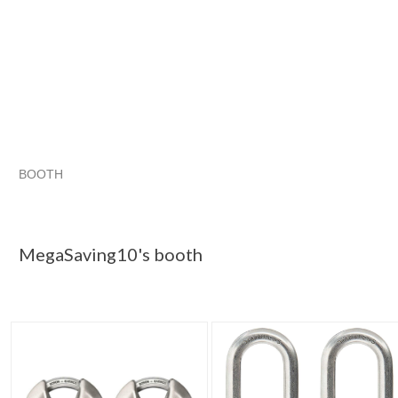
BOOTH
MegaSaving10...
Category "Other L..."
Category "Other L...
Category "Other L..." pg 3
MegaSaving10's booth