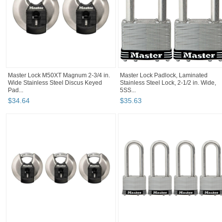
Master Lock M50XT Magnum 2-3/4 in.
Master Lock Padlock, Laminated
Wide Stainless Steel Discus Keyed
Stainless Steel Lock, 2-1/2 in. Wide,
Pad...
5SS...
$
34
.
64
$
35
.
63