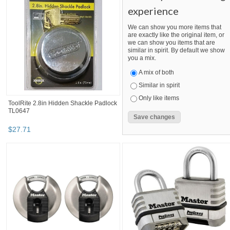
experience
We can show you more items that
are exactly like the original item, or
we can show you items that are
similar in spirit. By default we show
you a mix.
A mix of both
Similar in spirit
Only like items
ToolRite 2.8in Hidden Shackle Padlock
TL0647
$
27
.
71