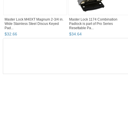
Master Lock M40XT Magnum 2-3/4 in.
Master Lock 1174 Combination
Wide Stainless Steel Discus Keyed
Padlock is part of Pro Series
Pad...
Resettable Pa...
$
32
.
66
$
34
.
64
BOOTH
MegaSaving10...
Category "Other L..."
Category "Other L...
Category "Other L..." pg 3
MegaSaving10's booth