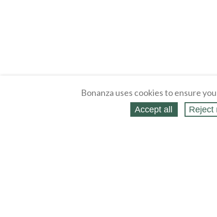
Bonanza uses cookies to ensure you
Accept all
Reject 
About
Selling Blog
/
Shopping Blog
Legal
Affiliates
Contact
Partners
API
Help
Press