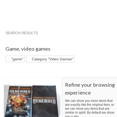
SEARCH RESULTS
"Game"
"Game" pg 2
"Game" pg 3
"Game" pg 4
Game
,
video games
"game"
Category "Video Games"
Refine your browsing
experience
We can show you more items that
are exactly like the original item, or
we can show you items that are
similar in spirit. By default we show
you a mix.