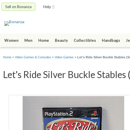
Sell on Bonanza
Help
Women
Men
Home
Beauty
Collectibles
Handbags
Je
Home
»
Video Games & Consoles
»
Video Games
»
Let's Ride Silver Buckle Stables (S
Let's Ride Silver Buckle Stables