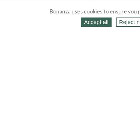
Bonanza uses cookies to ensure you g
Accept all
Reject n
About
Selling Blog
/
Shopping Blog
Legal
Affiliates
Contact
Partners
API
Help
Press