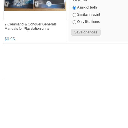
A mix of both
Similar in spirit
Only like items
2 Command & Conquer Generals
Manuals for Playstation units
$
0
.
95