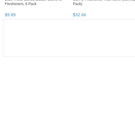
Fresheners, 6 Pack
Pack).
$
9
.
89
$
32
.
66