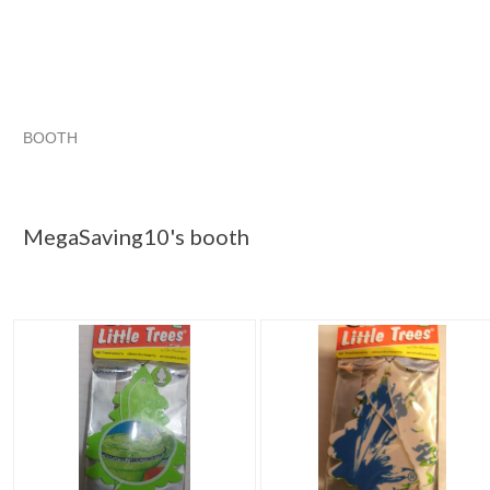
BOOTH
MegaSaving10...
Category "Air Fre..."
"Air freshener"
Category "Air Fre..." pg 2
MegaSaving10's booth