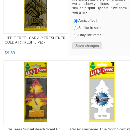
we can show you items that are
similar in spirit. By default we show
you a mix.
A mix of both
Similar in spirit
Only like items
LITTLE TREE - CAR AIR FRESHENER
GOLD AIR FRESH 6 Pack
$
9
.
89
Little Trees Sunset Beach Scent Air
Car Air Freshener, True North Scent (