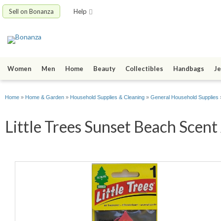
Sell on Bonanza
Help
Women
Men
Home
Beauty
Collectibles
Handbags
Je
Home
»
Home & Garden
»
Household Supplies & Cleaning
»
General Household Supplies
Little Trees Sunset Beach Scent 