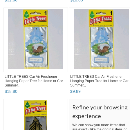
$
32
.
66
$
18
.
80
LITTLE TREES Car Air Freshener
LITTLE TREES Car Air Freshener
Hanging Paper Tree for Home or Car
Hanging Paper Tree for Home or Car
Summer...
Summer...
$
18
.
80
$
9
.
89
Refine your browsing
experience
We can show you more items that
are exactly like the original item, or