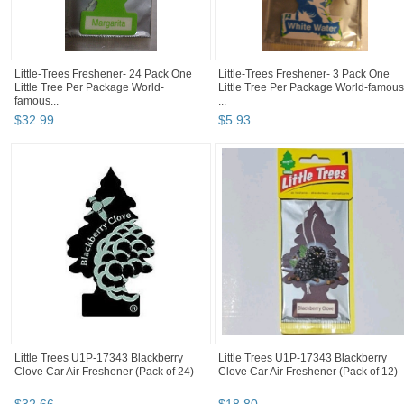
Little-Trees Freshener- 24 Pack One
Little-Trees Freshener- 3 Pack One
Little Tree Per Package World-
Little Tree Per Package World-famous
famous...
...
$
32
.
99
$
5
.
93
Little Trees U1P-17343 Blackberry
Little Trees U1P-17343 Blackberry
Clove Car Air Freshener (Pack of 24)
Clove Car Air Freshener (Pack of 12)