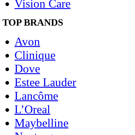
Vision Care
TOP BRANDS
Avon
Clinique
Dove
Estee Lauder
Lancôme
L’Oreal
Maybelline