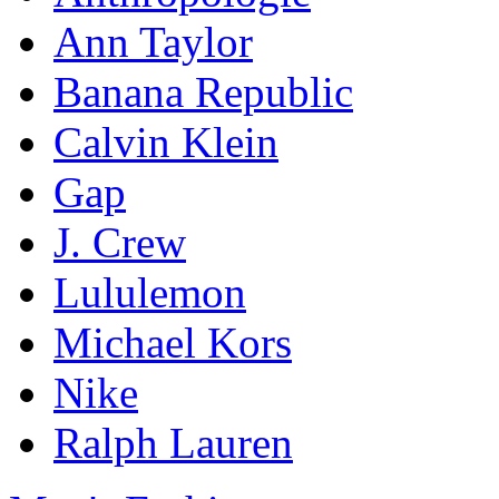
Ann Taylor
Banana Republic
Calvin Klein
Gap
J. Crew
Lululemon
Michael Kors
Nike
Ralph Lauren