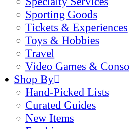
Specialty Services
Sporting Goods
Tickets & Experiences
Toys & Hobbies
Travel
Video Games & Conso
Shop By
Hand-Picked Lists
Curated Guides
New Items