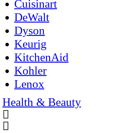
Cuisinart
DeWalt
Dyson
Keurig
KitchenAid
Kohler
Lenox
Health & Beauty