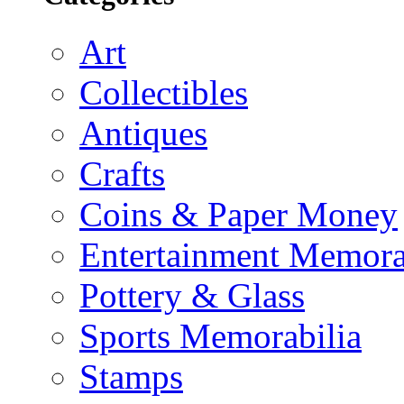
Art
Collectibles
Antiques
Crafts
Coins & Paper Money
Entertainment Memora
Pottery & Glass
Sports Memorabilia
Stamps