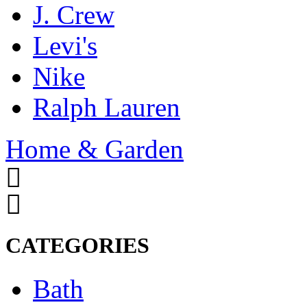
J. Crew
Levi's
Nike
Ralph Lauren
Home & Garden
CATEGORIES
Bath