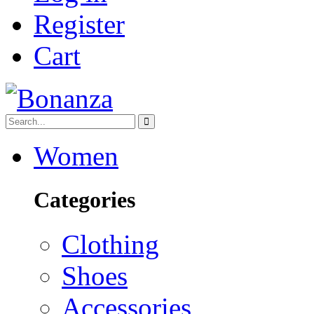
Register
Cart
Women
Categories
Clothing
Shoes
Accessories