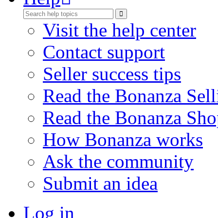
Visit the help center
Contact support
Seller success tips
Read the Bonanza Sell
Read the Bonanza Sho
How Bonanza works
Ask the community
Submit an idea
Log in