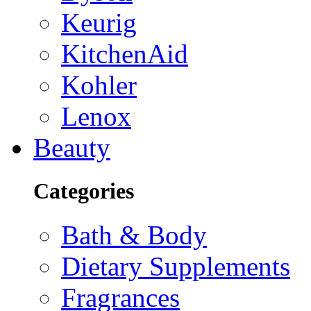
Keurig
KitchenAid
Kohler
Lenox
Beauty
Categories
Bath & Body
Dietary Supplements
Fragrances