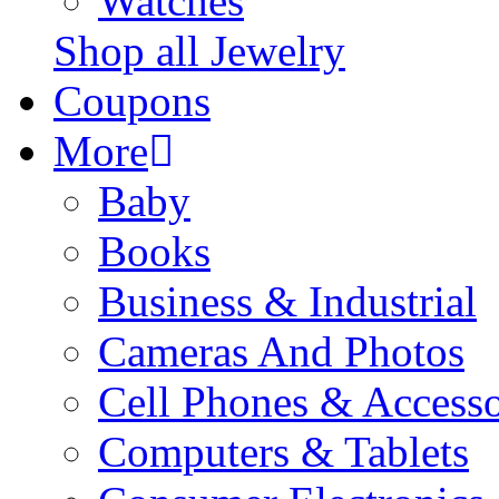
Watches
Shop all Jewelry
Coupons
More
Baby
Books
Business & Industrial
Cameras And Photos
Cell Phones & Accesso
Computers & Tablets