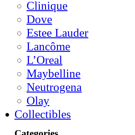
Clinique
Dove
Estee Lauder
Lancôme
L’Oreal
Maybelline
Neutrogena
Olay
Collectibles
Categories