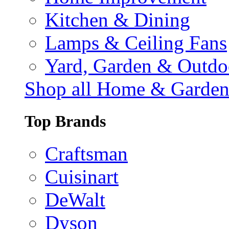
Kitchen & Dining
Lamps & Ceiling Fans
Yard, Garden & Outdo
Shop all Home & Garde
Top Brands
Craftsman
Cuisinart
DeWalt
Dyson