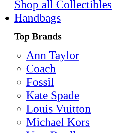
Shop all Collectibles
Handbags
Top Brands
Ann Taylor
Coach
Fossil
Kate Spade
Louis Vuitton
Michael Kors