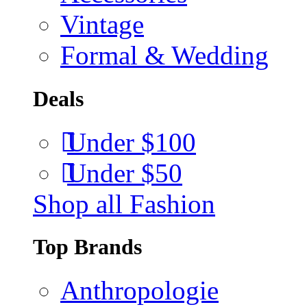
Vintage
Formal & Wedding
Deals
Under $100
Under $50
Shop all Fashion
Top Brands
Anthropologie