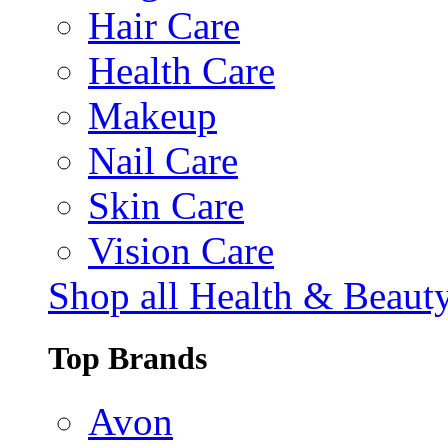
Hair Care
Health Care
Makeup
Nail Care
Skin Care
Vision Care
Shop all Health & Beaut
Top Brands
Avon