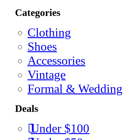
Categories
Clothing
Shoes
Accessories
Vintage
Formal & Wedding
Deals
Under $100