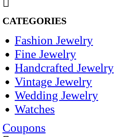
CATEGORIES
Fashion Jewelry
Fine Jewelry
Handcrafted Jewelry
Vintage Jewelry
Wedding Jewelry
Watches
Coupons