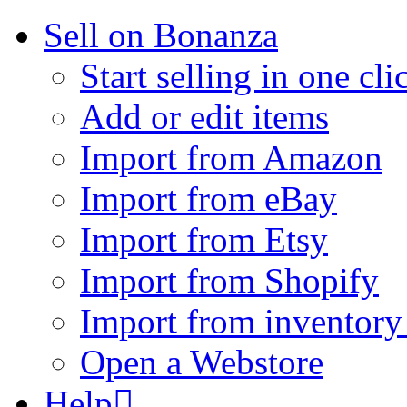
Sell on Bonanza
Start selling in one cli
Add or edit items
Import from Amazon
Import from eBay
Import from Etsy
Import from Shopify
Import from inventory 
Open a Webstore
Help