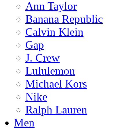
Ann Taylor
Banana Republic
Calvin Klein
Gap
J. Crew
Lululemon
Michael Kors
Nike
Ralph Lauren
Men