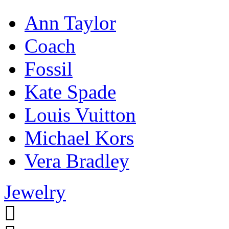
Ann Taylor
Coach
Fossil
Kate Spade
Louis Vuitton
Michael Kors
Vera Bradley
Jewelry