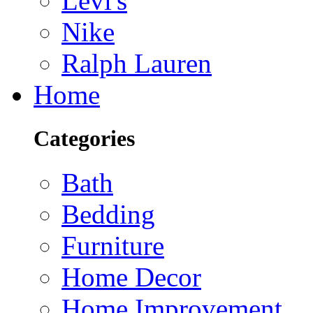
Levi's
Nike
Ralph Lauren
Home
Categories
Bath
Bedding
Furniture
Home Decor
Home Improvement