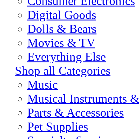
Consumer Electronics
Digital Goods
Dolls & Bears
Movies & TV
Everything Else
Shop all Categories
Music
Musical Instruments 
Parts & Accessories
Pet Supplies