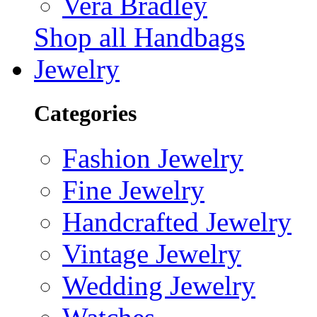
Vera Bradley
Shop all Handbags
Jewelry
Categories
Fashion Jewelry
Fine Jewelry
Handcrafted Jewelry
Vintage Jewelry
Wedding Jewelry