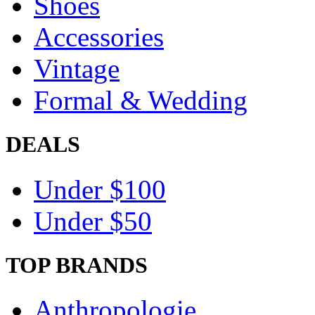
Shoes
Accessories
Vintage
Formal & Wedding
DEALS
Under $100
Under $50
TOP BRANDS
Anthropologie