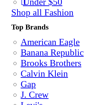
Under $50
Shop all Fashion
Top Brands
American Eagle
Banana Republic
Brooks Brothers
Calvin Klein
Gap
J. Crew