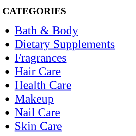
CATEGORIES
Bath & Body
Dietary Supplements
Fragrances
Hair Care
Health Care
Makeup
Nail Care
Skin Care