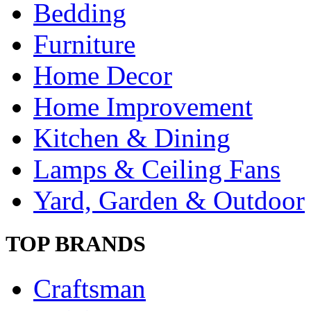
Bedding
Furniture
Home Decor
Home Improvement
Kitchen & Dining
Lamps & Ceiling Fans
Yard, Garden & Outdoor
TOP BRANDS
Craftsman