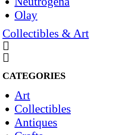
Neutrogena
Olay
Collectibles & Art
CATEGORIES
Art
Collectibles
Antiques