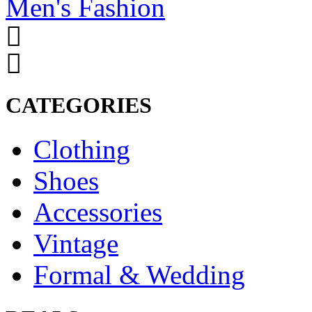
Men's Fashion
CATEGORIES
Clothing
Shoes
Accessories
Vintage
Formal & Wedding