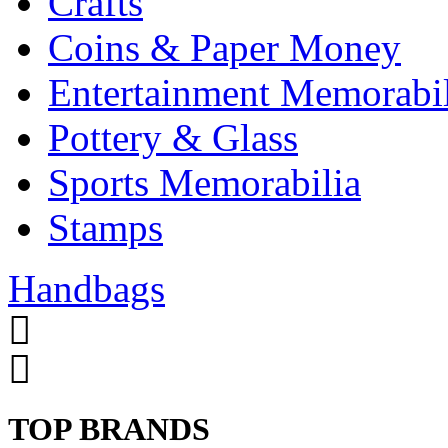
Crafts
Coins & Paper Money
Entertainment Memorabil
Pottery & Glass
Sports Memorabilia
Stamps
Handbags
TOP BRANDS