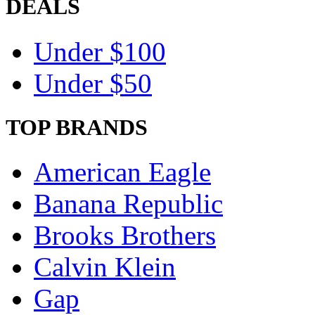
DEALS
Under $100
Under $50
TOP BRANDS
American Eagle
Banana Republic
Brooks Brothers
Calvin Klein
Gap