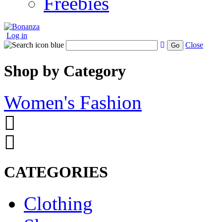
Freebies
Log in
Close
Go
Shop by Category
Women's Fashion
CATEGORIES
Clothing