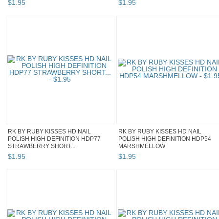
$
1
.
95
$
1
.
95
RK BY RUBY KISSES HD NAIL
RK BY RUBY KISSES HD NAIL
POLISH HIGH DEFINITION HDP77
POLISH HIGH DEFINITION HDP54
STRAWBERRY SHORT...
MARSHMELLOW
$
1
.
95
$
1
.
95