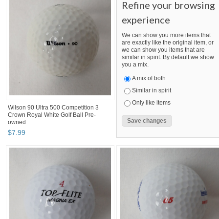
Refine your browsing
experience
We can show you more items that
are exactly like the original item, or
we can show you items that are
similar in spirit. By default we show
you a mix.
A mix of both
Similar in spirit
Only like items
Wilson 90 Ultra 500 Competition 3
Crown Royal White Golf Ball Pre-
owned
$
7
.
99