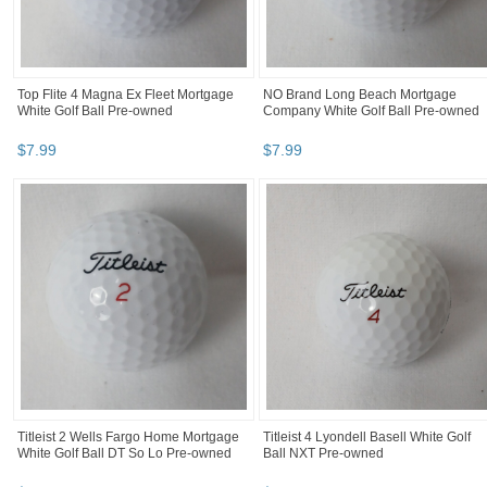
Top Flite 4 Magna Ex Fleet Mortgage
NO Brand Long Beach Mortgage
White Golf Ball Pre-owned
Company White Golf Ball Pre-owned
$
7
.
99
$
7
.
99
Titleist 2 Wells Fargo Home Mortgage
Titleist 4 Lyondell Basell White Golf
White Golf Ball DT So Lo Pre-owned
Ball NXT Pre-owned