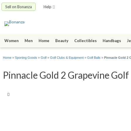
Sell on Bonanza
Help
Women
Men
Home
Beauty
Collectibles
Handbags
Je
Home
»
Sporting Goods
»
Golf
»
Golf Clubs & Equipment
»
Golf Balls
»
Pinnacle Gold 2 
Pinnacle Gold 2 Grapevine Golf