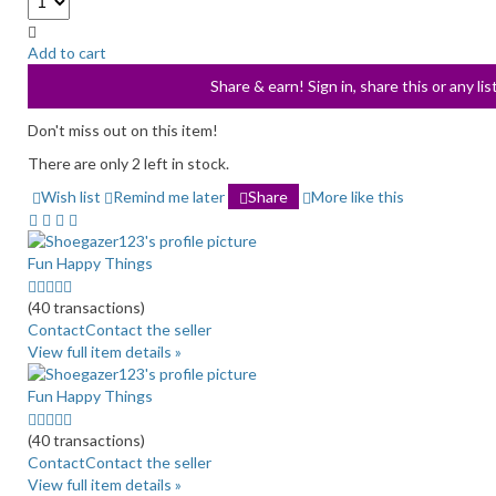
Add to cart
Share & earn! Sign in, share this or any li
Don't miss out on this item!
There are only 2 left in stock.
Wish list
Remind me later
Share
More like this
Fun Happy Things
5.0
stars
(40 transactions)
average
Contact
Contact the seller
user
View full item details »
feedback
Fun Happy Things
5.0
stars
(40 transactions)
average
Contact
Contact the seller
user
View full item details »