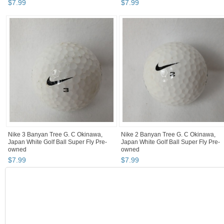
$
7
.
99
$
7
.
99
Nike 3 Banyan Tree G. C Okinawa,
Nike 2 Banyan Tree G. C Okinawa,
Japan White Golf Ball Super Fly Pre-
Japan White Golf Ball Super Fly Pre-
owned
owned
$
7
.
99
$
7
.
99
BOOTH
Fun Happy Th...
Category "Golf Balls"
"Golf ball"
Category "Golf Balls" pg 2