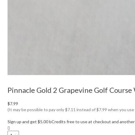
Pinnacle Gold 2 Grapevine Golf Course
$7.99
(It may be possible to pay only $7.11 instead of $7.99 when you use
Sign up and get $5.00 bCredits free to use at checkout and another