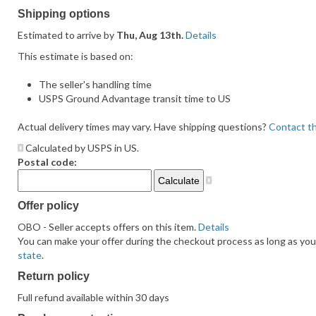
feedback
Shipping options
Estimated to arrive by
Thu, Aug 13th.
Details
This estimate is based on:
The seller's handling time
USPS Ground Advantage transit time to US
Actual delivery times may vary. Have shipping questions?
Contact th
Calculated by USPS in US.
Postal code:
Offer policy
OBO - Seller accepts offers on this item.
Details
You can make your offer during the checkout process as long as you d
state
.
Return policy
Full refund available within 30 days