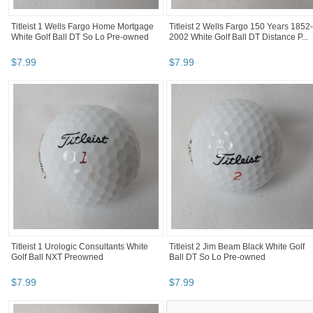
Titleist 1 Wells Fargo Home Mortgage
Titleist 2 Wells Fargo 150 Years 1852-
White Golf Ball DT So Lo Pre-owned
2002 White Golf Ball DT Distance P...
$
7
.
99
$
7
.
99
Titleist 1 Urologic Consultants White
Titleist 2 Jim Beam Black White Golf
Golf Ball NXT Preowned
Ball DT So Lo Pre-owned
$
7
.
99
$
7
.
99