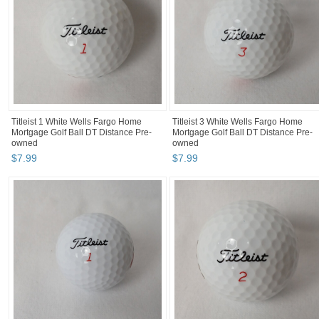
Titleist 1 White Wells Fargo Home
Titleist 3 White Wells Fargo Home
Mortgage Golf Ball DT Distance Pre-
Mortgage Golf Ball DT Distance Pre-
owned
owned
$
7
.
99
$
7
.
99