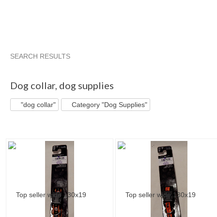
SEARCH RESULTS
"Dog collar"
"Collar"
"Dog collar" pg 2
"Collar" pg 2
Dog collar
,
dog supplies
"dog collar"
Category "Dog Supplies"