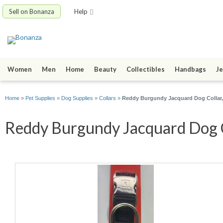
Sell on Bonanza
Help
Women
Men
Home
Beauty
Collectibles
Handbags
Je
Home
»
Pet Supplies
»
Dog Supplies
»
Collars
»
Reddy Burgundy Jacquard Dog Collar,
Reddy Burgundy Jacquard Dog Co