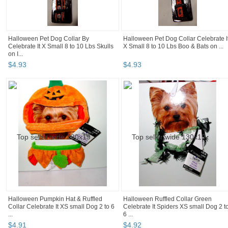
Halloween Pet Dog Collar By
Halloween Pet Dog Collar Celebrate I
Celebrate It X Small 8 to 10 Lbs Skulls
X Small 8 to 10 Lbs Boo & Bats on ...
on I...
$
4
.
93
$
4
.
93
Halloween Pumpkin Hat & Ruffled
Halloween Ruffled Collar Green
Collar Celebrate It XS small Dog 2 to 6
Celebrate It Spiders XS small Dog 2 t
...
6 ...
$
4
.
91
$
4
.
92