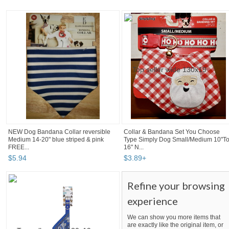
NEW Dog Bandana Collar reversible
Collar & Bandana Set You Choose
Medium 14-20" blue striped & pink
Type Simply Dog Small/Medium 10"T
FREE...
16" N...
$
5
.
94
$
3
.
89
+
Refine your browsing
experience
We can show you more items that
are exactly like the original item, or