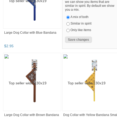
we can show you items that are
similar in spirit. By default we show
you a mix.
A mix of both
Similar in spirit
Only like items
Large Dog Collar with Blue Bandana
$
2
.
95
Large Dog Collar with Brown Bandana
Dog Collar with Yellow Bandana Smal