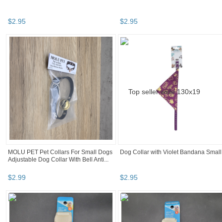
$
2
.
95
$
2
.
95
MOLU PET Pet Collars For Small Dogs
Dog Collar with Violet Bandana Small
Adjustable Dog Collar With Bell Anti...
$
2
.
99
$
2
.
95