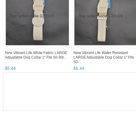
New Vibrant Life White Fabric LARGE
New Vibrant Life Water Resistant
Adjustable Dog Collar 1" Fits 50-90l...
LARGE Adjustable Dog Collar 1" Fits
50-...
$
5
.
44
$
5
.
44