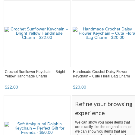
Crochet Sunflower Keychain – Bright
Handmade Crochet Daisy Flower
Yellow Handmade Charm
Keychain – Cute Floral Bag Charm
$
22
.
00
$
20
.
00
Refine your browsing
experience
We can show you more items that
are exactly like the original item, or
we can show you items that are