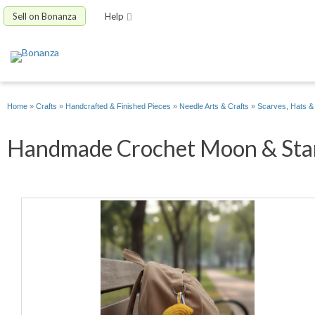
Sell on Bonanza
Help
Home
»
Crafts
»
Handcrafted & Finished Pieces
»
Needle Arts & Crafts
»
Scarves, Hats &
Handmade Crochet Moon & Star 