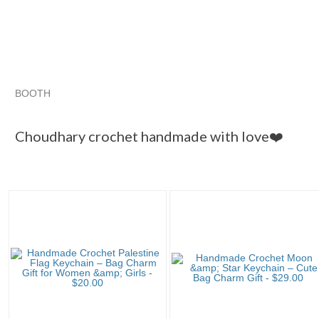
BOOTH
Choudhary cr...
Category "Scarves..."
"Keychain"
"Bag"
Choudhary crochet handmade with love❤️