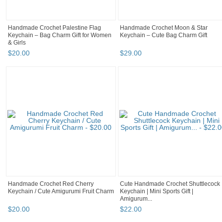
Handmade Crochet Palestine Flag
Handmade Crochet Moon & Star
Keychain – Bag Charm Gift for Women
Keychain – Cute Bag Charm Gift
& Girls
$
20
.
00
$
29
.
00
Handmade Crochet Red Cherry
Cute Handmade Crochet Shuttlecock
Keychain / Cute Amigurumi Fruit Charm
Keychain | Mini Sports Gift |
Amigurum...
$
20
.
00
$
22
.
00