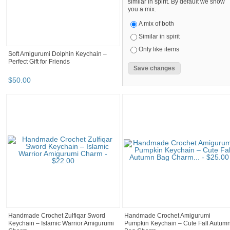
similar in spirit. By default we show
you a mix.
A mix of both
Similar in spirit
Only like items
Soft Amigurumi Dolphin Keychain –
Perfect Gift for Friends
$
50
.
00
Handmade Crochet Zulfiqar Sword
Handmade Crochet Amigurumi
Keychain – Islamic Warrior Amigurumi
Pumpkin Keychain – Cute Fall Autum