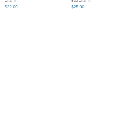
Charm
Bag Charm...
$
22
.
00
$
25
.
00