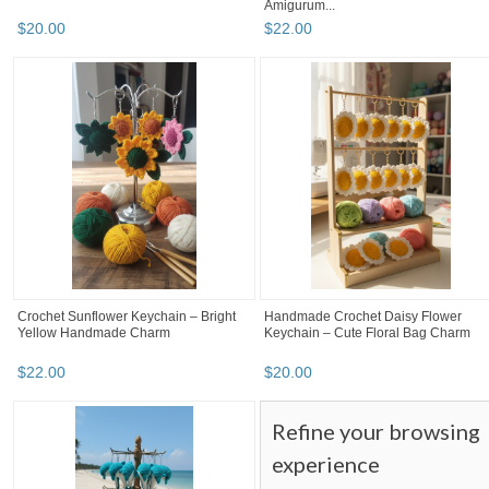
Amigurum...
$
20
.
00
$
22
.
00
Crochet Sunflower Keychain – Bright
Handmade Crochet Daisy Flower
Yellow Handmade Charm
Keychain – Cute Floral Bag Charm
$
22
.
00
$
20
.
00
Refine your browsing
experience