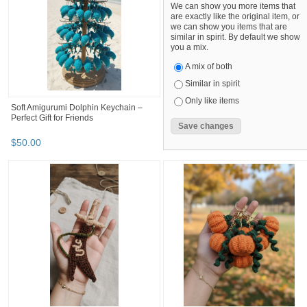
We can show you more items that
are exactly like the original item, or
we can show you items that are
similar in spirit. By default we show
you a mix.
A mix of both
Similar in spirit
Only like items
Soft Amigurumi Dolphin Keychain –
Perfect Gift for Friends
$
50
.
00