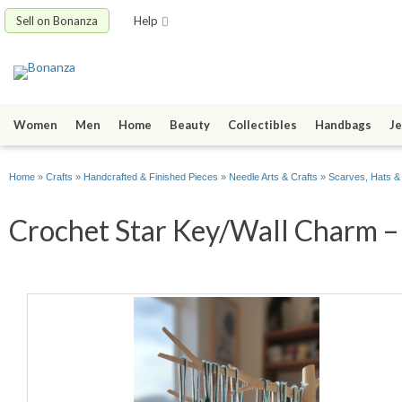
Sell on Bonanza
Help
Women
Men
Home
Beauty
Collectibles
Handbags
Je
Home
»
Crafts
»
Handcrafted & Finished Pieces
»
Needle Arts & Crafts
»
Scarves, Hats &
Crochet Star Key/Wall Charm – 