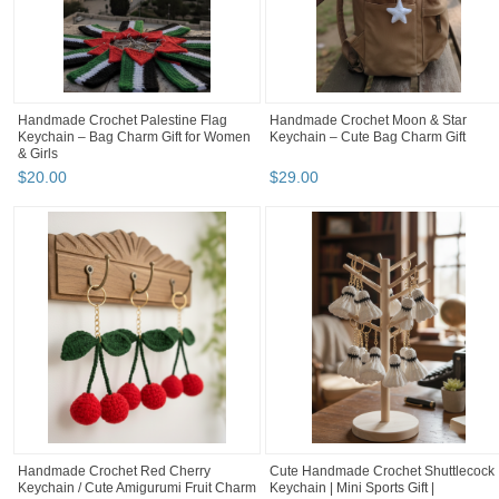
Handmade Crochet Palestine Flag
Handmade Crochet Moon & Star
Keychain – Bag Charm Gift for Women
Keychain – Cute Bag Charm Gift
& Girls
$
20
.
00
$
29
.
00
Handmade Crochet Red Cherry
Cute Handmade Crochet Shuttlecock
Keychain / Cute Amigurumi Fruit Charm
Keychain | Mini Sports Gift |