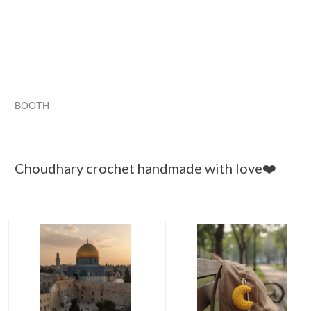
BOOTH
Choudhary cr...
Category "Scarves..."
Category "Scarves...
Choudhary cr...
Choudhary crochet handmade with love❤️