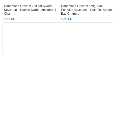
Handmade Crochet Zulfiqar Sword
Handmade Crochet Amigurumi
Keychain – Islamic Warrior Amigurumi
Pumpkin Keychain – Cute Fall Autum
Charm
Bag Charm...
$
22
.
00
$
25
.
00
BOOTH
Choudhary cr...
Category "Scarves..."
Category "Scarves...
Choudhary cr...
Choudhary crochet handmade with love❤️