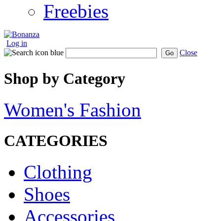
Freebies
Log in
Close
Go
Shop by Category
Women's Fashion
CATEGORIES
Clothing
Shoes
Accessories