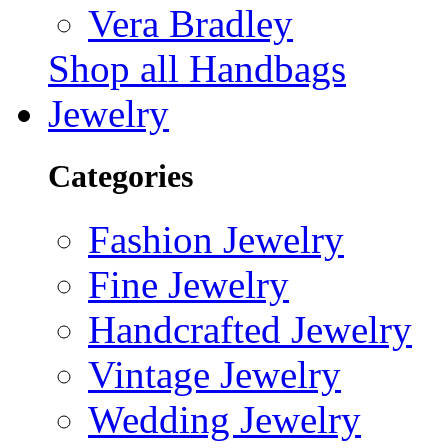
Vera Bradley
Shop all Handbags
Jewelry
Categories
Fashion Jewelry
Fine Jewelry
Handcrafted Jewelry
Vintage Jewelry
Wedding Jewelry