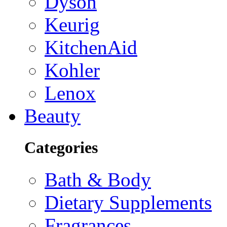
Dyson
Keurig
KitchenAid
Kohler
Lenox
Beauty
Categories
Bath & Body
Dietary Supplements
Fragrances