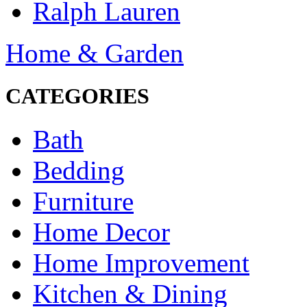
Ralph Lauren
Home & Garden
CATEGORIES
Bath
Bedding
Furniture
Home Decor
Home Improvement
Kitchen & Dining