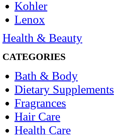
Kohler
Lenox
Health & Beauty
CATEGORIES
Bath & Body
Dietary Supplements
Fragrances
Hair Care
Health Care