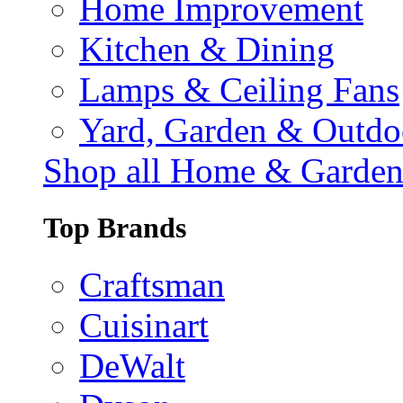
Home Improvement
Kitchen & Dining
Lamps & Ceiling Fans
Yard, Garden & Outdo
Shop all Home & Garde
Top Brands
Craftsman
Cuisinart
DeWalt