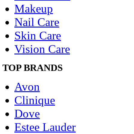
Makeup
Nail Care
Skin Care
Vision Care
TOP BRANDS
Avon
Clinique
Dove
Estee Lauder