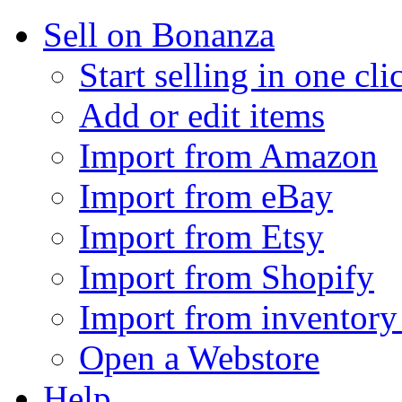
Sell on Bonanza
Start selling in one cli
Add or edit items
Import from Amazon
Import from eBay
Import from Etsy
Import from Shopify
Import from inventory 
Open a Webstore
Help