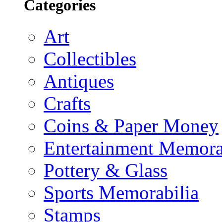
Categories
Art
Collectibles
Antiques
Crafts
Coins & Paper Money
Entertainment Memora
Pottery & Glass
Sports Memorabilia
Stamps