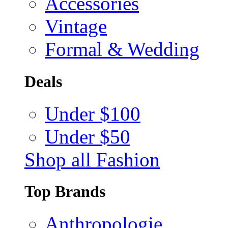
Accessories
Vintage
Formal & Wedding
Deals
Under $100
Under $50
Shop all Fashion
Top Brands
Anthropologie