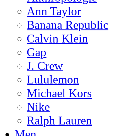
Ann Taylor
Banana Republic
Calvin Klein
Gap
J. Crew
Lululemon
Michael Kors
Nike
Ralph Lauren
Men