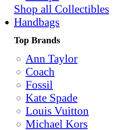
Shop all Collectibles
Handbags
Top Brands
Ann Taylor
Coach
Fossil
Kate Spade
Louis Vuitton
Michael Kors