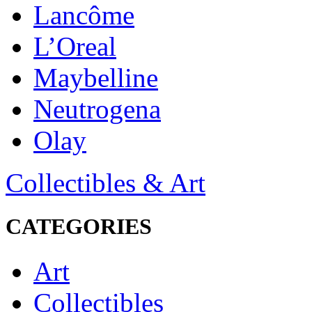
Lancôme
L’Oreal
Maybelline
Neutrogena
Olay
Collectibles & Art
CATEGORIES
Art
Collectibles