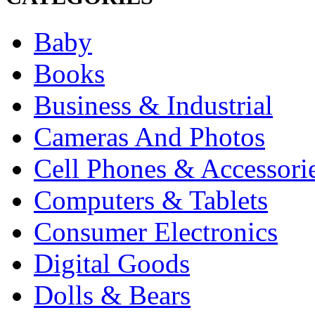
Baby
Books
Business & Industrial
Cameras And Photos
Cell Phones & Accessori
Computers & Tablets
Consumer Electronics
Digital Goods
Dolls & Bears