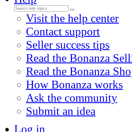
Visit the help center
Contact support
Seller success tips
Read the Bonanza Sell
Read the Bonanza Sho
How Bonanza works
Ask the community
Submit an idea
Log in