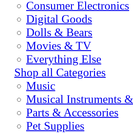
Consumer Electronics
Digital Goods
Dolls & Bears
Movies & TV
Everything Else
Shop all Categories
Music
Musical Instruments 
Parts & Accessories
Pet Supplies