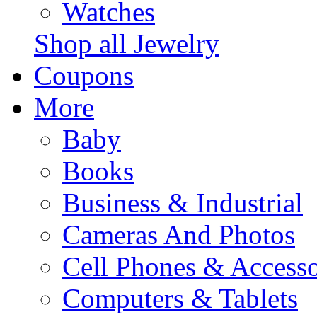
Watches
Shop all Jewelry
Coupons
More
Baby
Books
Business & Industrial
Cameras And Photos
Cell Phones & Accesso
Computers & Tablets