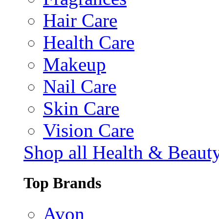
Hair Care
Health Care
Makeup
Nail Care
Skin Care
Vision Care
Shop all Health & Beaut
Top Brands
Avon