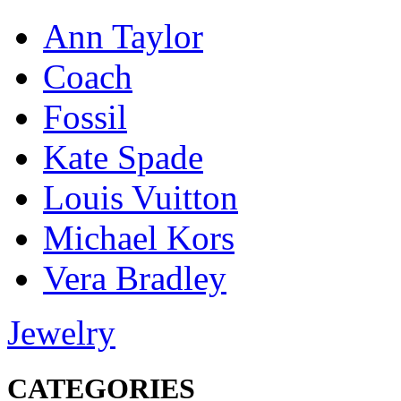
Ann Taylor
Coach
Fossil
Kate Spade
Louis Vuitton
Michael Kors
Vera Bradley
Jewelry
CATEGORIES