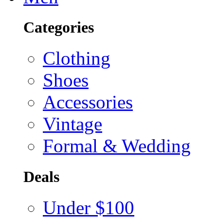
Categories
Clothing
Shoes
Accessories
Vintage
Formal & Wedding
Deals
Under $100