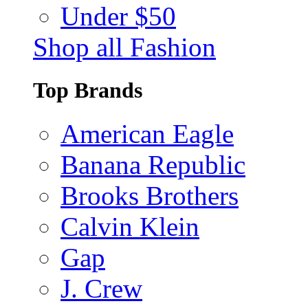
Under $50
Shop all Fashion
Top Brands
American Eagle
Banana Republic
Brooks Brothers
Calvin Klein
Gap
J. Crew