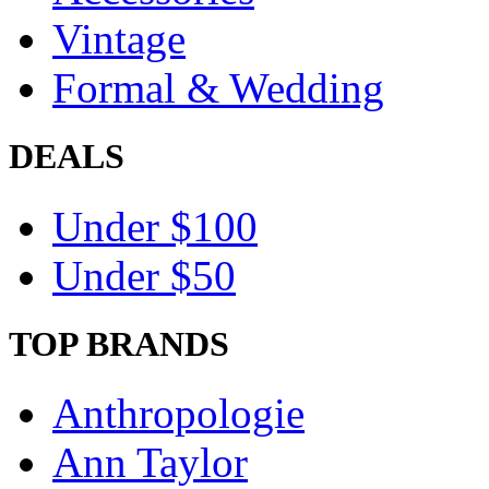
Vintage
Formal & Wedding
DEALS
Under $100
Under $50
TOP BRANDS
Anthropologie
Ann Taylor