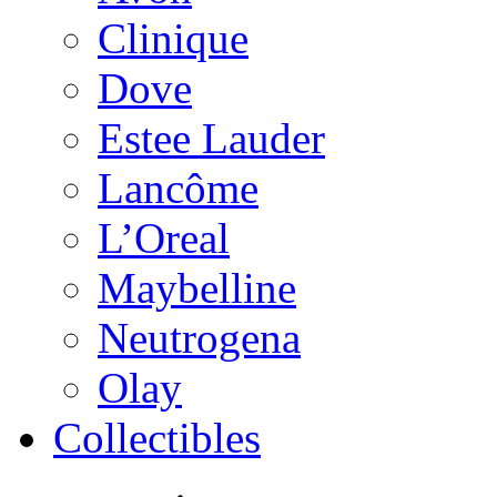
Clinique
Dove
Estee Lauder
Lancôme
L’Oreal
Maybelline
Neutrogena
Olay
Collectibles