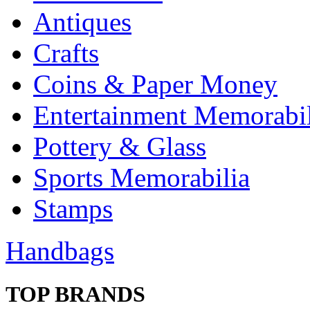
Antiques
Crafts
Coins & Paper Money
Entertainment Memorabil
Pottery & Glass
Sports Memorabilia
Stamps
Handbags
TOP BRANDS