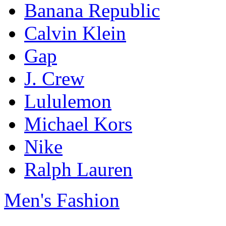
Banana Republic
Calvin Klein
Gap
J. Crew
Lululemon
Michael Kors
Nike
Ralph Lauren
Men's Fashion