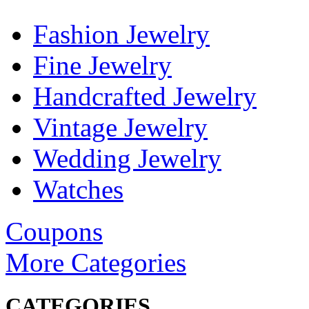
Fashion Jewelry
Fine Jewelry
Handcrafted Jewelry
Vintage Jewelry
Wedding Jewelry
Watches
Coupons
More Categories
CATEGORIES