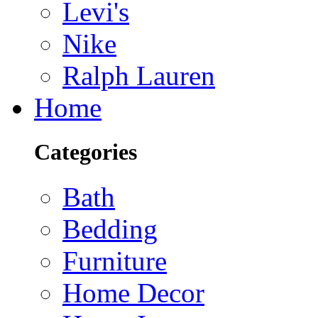
Levi's
Nike
Ralph Lauren
Home
Categories
Bath
Bedding
Furniture
Home Decor