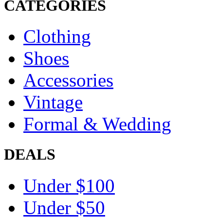
CATEGORIES
Clothing
Shoes
Accessories
Vintage
Formal & Wedding
DEALS
Under $100
Under $50