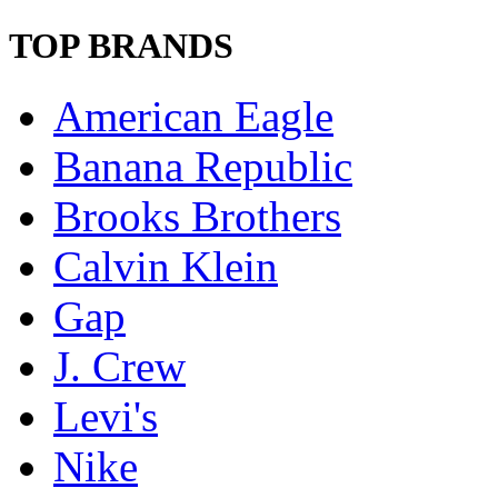
TOP BRANDS
American Eagle
Banana Republic
Brooks Brothers
Calvin Klein
Gap
J. Crew
Levi's
Nike