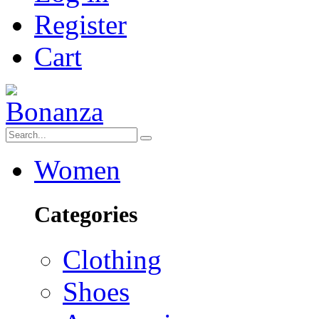
Register
Cart
Women
Categories
Clothing
Shoes