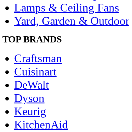
Lamps & Ceiling Fans
Yard, Garden & Outdoor
TOP BRANDS
Craftsman
Cuisinart
DeWalt
Dyson
Keurig
KitchenAid