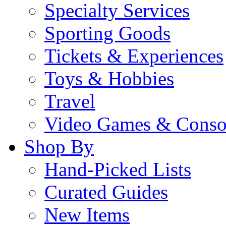
Specialty Services
Sporting Goods
Tickets & Experiences
Toys & Hobbies
Travel
Video Games & Conso
Shop By
Hand-Picked Lists
Curated Guides
New Items