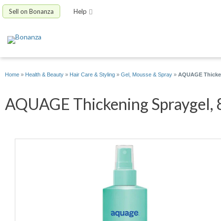
Sell on Bonanza
Help
Home
»
Health & Beauty
»
Hair Care & Styling
»
Gel, Mousse & Spray
»
AQUAGE Thicken
AQUAGE Thickening Spraygel, 8 