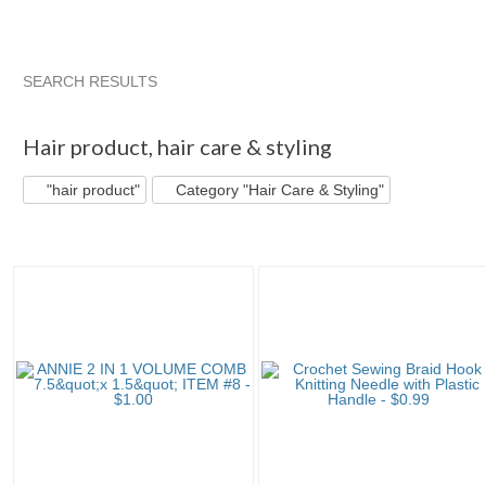
SEARCH RESULTS
"Hair product"
"Hair product" pg 2
"Hair product" pg 3
A
Hair product
,
hair care & styling
"hair product"
Category "Hair Care & Styling"