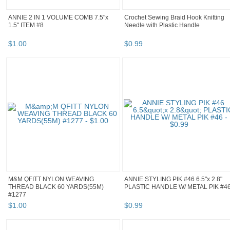
ANNIE 2 IN 1 VOLUME COMB 7.5"x
Crochet Sewing Braid Hook Knitting
1.5" ITEM #8
Needle with Plastic Handle
$
1
.
00
$
0
.
99
M&M QFITT NYLON WEAVING
ANNIE STYLING PIK #46 6.5"x 2.8"
THREAD BLACK 60 YARDS(55M)
PLASTIC HANDLE W/ METAL PIK #4
#1277
$
1
.
00
$
0
.
99