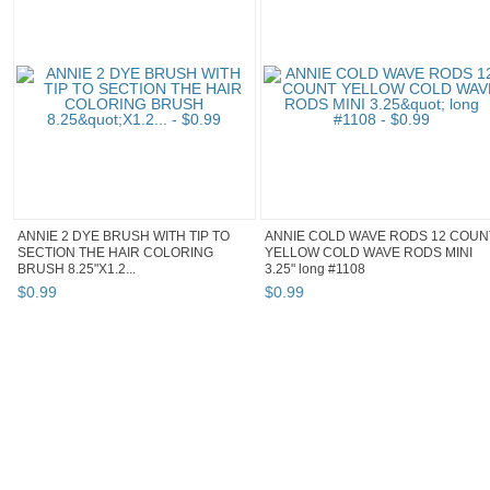
ANNIE 2 DYE BRUSH WITH TIP TO
ANNIE COLD WAVE RODS 12 COUN
SECTION THE HAIR COLORING
YELLOW COLD WAVE RODS MINI
BRUSH 8.25"X1.2...
3.25" long #1108
$
0
.
99
$
0
.
99