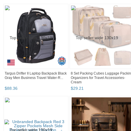
Targus Drifter II Laptop Backpack Black
8 Set Packing Cubes Luggage Packi
Gray Men Business Travel Water-R...
Organizers for Travel Accessories-
Cream
$
88
.
36
$
29
.
21