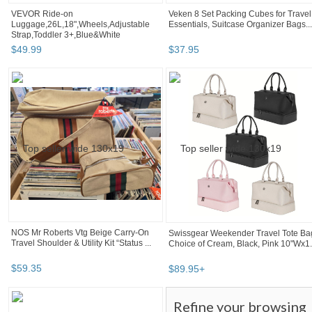
VEVOR Ride-on
Veken 8 Set Packing Cubes for Travel
Luggage,26L,18",Wheels,Adjustable
Essentials, Suitcase Organizer Bags...
Strap,Toddler 3+,Blue&White
$
49
.
99
$
37
.
95
NOS Mr Roberts Vtg Beige Carry-On
Swissgear Weekender Travel Tote Ba
Travel Shoulder & Utility Kit “Status ...
Choice of Cream, Black, Pink 10"Wx1.
$
59
.
35
$
89
.
95
+
Refine your browsing