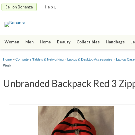
Sell on Bonanza
Help
Women
Men
Home
Beauty
Collectibles
Handbags
Je
Home
»
Computers/Tablets & Networking
»
Laptop & Desktop Accessories
»
Laptop Case
Work
Unbranded Backpack Red 3 Zippe