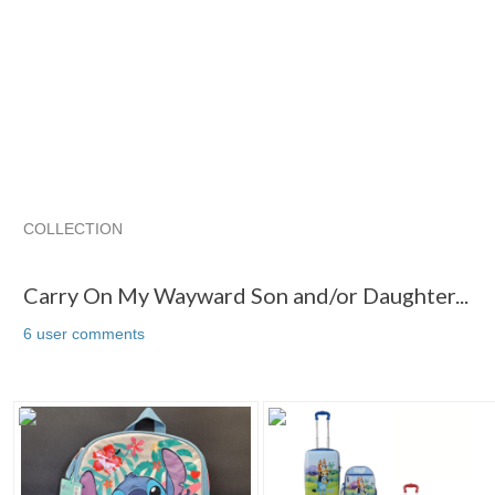
COLLECTION
Carry On My Wayward Son and/or Daughter...
"Backpack"
Carry On My Wayward Son and/or Daughter...
6 user comments