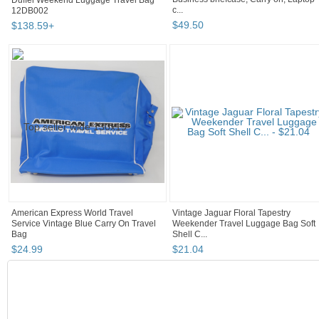
12DB002
c...
$
138
.
59
+
$
49
.
50
American Express World Travel
Vintage Jaguar Floral Tapestry
Service Vintage Blue Carry On Travel
Weekender Travel Luggage Bag Soft
Bag
Shell C...
$
24
.
99
$
21
.
04
COLLECTION
Carry On My Wayward Son and/or Daughter...
"Backpack"