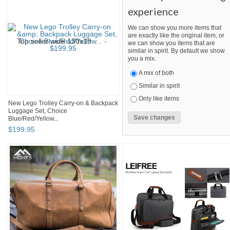
experience
We can show you more items that
are exactly like the original item, or
we can show you items that are
similar in spirit. By default we show
you a mix.
A mix of both
Similar in spirit
Only like items
New Lego Trolley Carry-on & Backpack
Luggage Set, Choice
Blue/Red/Yellow...
$
199
.
95