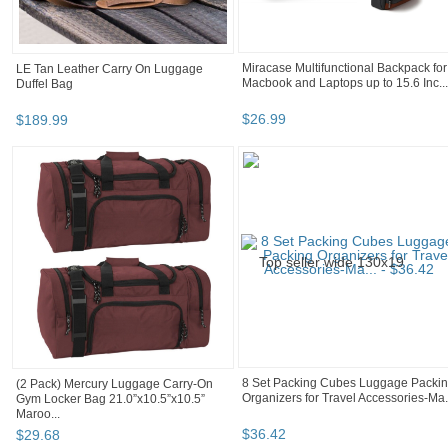
LE Tan Leather Carry On Luggage
Miracase Multifunctional Backpack for
Duffel Bag
Macbook and Laptops up to 15.6 Inc...
$
189
.
99
$
26
.
99
(2 Pack) Mercury Luggage Carry-On
8 Set Packing Cubes Luggage Packi
Gym Locker Bag 21.0”x10.5”x10.5”
Organizers for Travel Accessories-Ma.
Maroo...
$
29
.
68
$
36
.
42