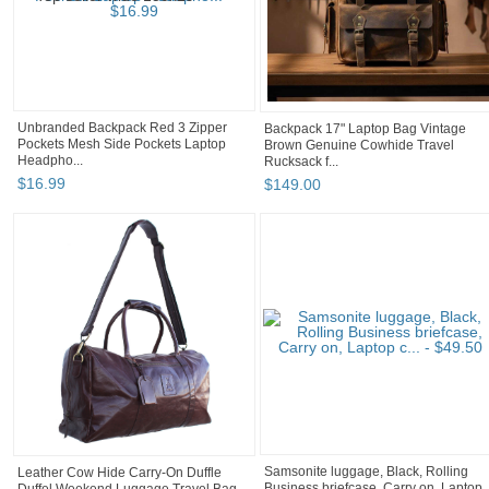
Unbranded Backpack Red 3 Zipper
Backpack 17" Laptop Bag Vintage
Pockets Mesh Side Pockets Laptop
Brown Genuine Cowhide Travel
Headpho...
Rucksack f...
$
16
.
99
$
149
.
00
Leather Cow Hide Carry-On Duffle
Samsonite luggage, Black, Rolling
Duffel Weekend Luggage Travel Bag
Business briefcase, Carry on, Laptop