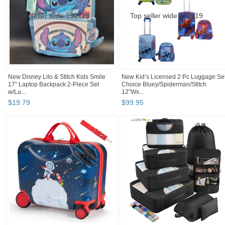
New Disney Lilo & Stitch Kids Smile
New Kid’s Licensed 2 Pc Luggage Set
17" Laptop Backpack 2-Piece Set
Choice Bluey/Spiderman/Stitch
w/Lu...
12”Wx...
$
19
.
79
$
99
.
95