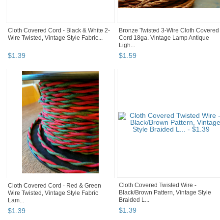
Cloth Covered Cord - Black & White 2-
Bronze Twisted 3-Wire Cloth Covered
Wire Twisted, Vintage Style Fabric...
Cord 18ga. Vintage Lamp Antique
Ligh...
$
1
.
39
$
1
.
59
Cloth Covered Twisted Wire -
Cloth Covered Cord - Red & Green
Black/Brown Pattern, Vintage Style
Wire Twisted, Vintage Style Fabric
Braided L...
Lam...
$
1
.
39
$
1
.
39