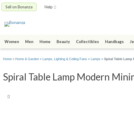
Sell on Bonanza
Help
Women
Men
Home
Beauty
Collectibles
Handbags
Je
Home
»
Home & Garden
»
Lamps, Lighting & Ceiling Fans
»
Lamps
»
Spiral Table Lamp
Spiral Table Lamp Modern Minima