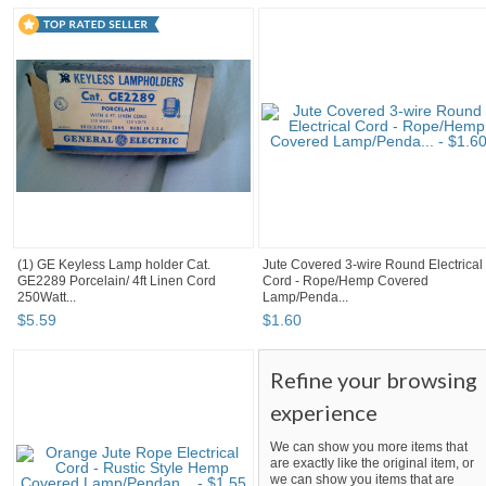
(1) GE Keyless Lamp holder Cat.
Jute Covered 3-wire Round Electrical
GE2289 Porcelain/ 4ft Linen Cord
Cord - Rope/Hemp Covered
250Watt...
Lamp/Penda...
$
5
.
59
$
1
.
60
Refine your browsing
experience
We can show you more items that
are exactly like the original item, or
we can show you items that are