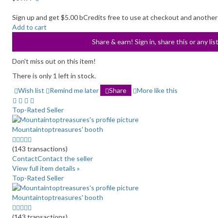
info
Sign up and get $5.00 bCredits free to use at checkout and another
Add to cart
Share & earn! Sign in, share this or any li
Don't miss out on this item!
There is only 1 left in stock.
Wish list
Remind me later
Share
More like this
Top-Rated Seller
Mountaintoptreasures' booth
5.0
stars
(143 transactions)
average
Contact
Contact the seller
user
View full item details »
feedback
Top-Rated Seller
Mountaintoptreasures' booth
5.0
stars
(143 transactions)