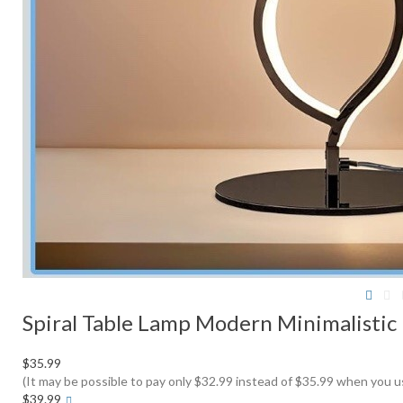
Spiral Table Lamp Modern Minimalistic
$35.99
(It may be possible to pay only $32.99 instead of $35.99 when you 
More
$39.99