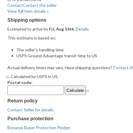
average
Contact
Contact the seller
user
View full item details »
feedback
Shipping options
Estimated to arrive by
Fri, Aug 14th.
Details
This estimate is based on:
The seller's handling time
USPS Ground Advantage transit time to US
Actual delivery times may vary. Have shipping questions?
Contact th
Calculated by USPS in US.
Postal code:
Return policy
Contact Seller for details
Purchase protection
Bonanza Buyer Protection Pledge