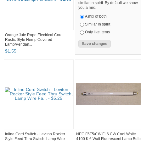
similar in spirit. By default we show
you a mix.
A mix of both
Similar in spirit
Only like items
Orange Jute Rope Electrical Cord -
Rustic Style Hemp Covered
Lamp/Pendan...
$
1
.
55
Inline Cord Switch - Leviton Rocker
NEC F6T5/CW FL6 CW Cool White
Style Feed Thru Switch, Lamp Wire
4100 K 6 Watt Fluorescent Lamp Bulb