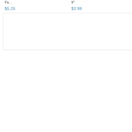
Fa...
9"
$
5
.
25
$
3
.
99