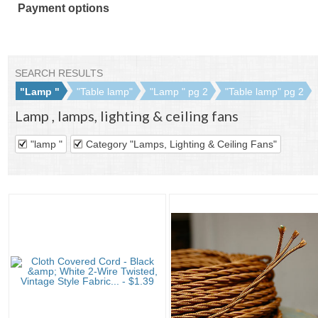
Payment options
PayPal
PayPal
Venmo
PayPal,
Maestro
Amazon
Nuvei
accepted
Credit
accepted
MasterCard,
accepted
Pay
accepted
accepted
Visa,
accepted
Discover,
SEARCH RESULTS
and
"Lamp "
"Table lamp"
"Lamp " pg 2
"Table lamp" pg 2
American
Lamp
,
lamps, lighting & ceiling fans
Express
accepted
"lamp "
Category "Lamps, Lighting & Ceiling Fans"