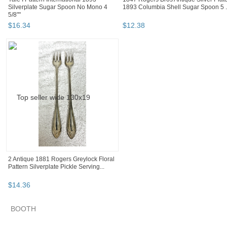
Silverplate Sugar Spoon No Mono 4
1893 Columbia Shell Sugar Spoon 5 .
5/8""
$
16
.
34
$
12
.
38
2 Antique 1881 Rogers Greylock Floral
Pattern Silverplate Pickle Serving...
$
14
.
36