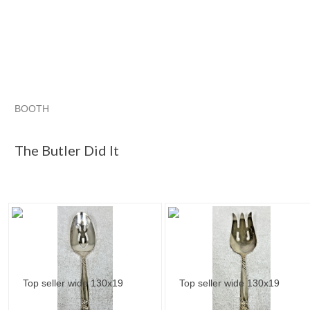
BOOTH
The Butler D...
The Butler D... pg 2
Category "Flatwar..."
The Butler Did It