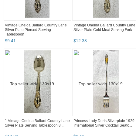
Vintage Oneida Ballard Country Lane
Vintage Oneida Ballard Country Lane
Silver Plate Pierced Serving
Silver Plate Cold Meat Serving Fork ...
Tablespoon
$
9
.
41
$
12
.
38
1 Vintage Oneida Ballard Country Lane
Princess Lady Doris Silverplate 1929
Silver Plate Serving Tablespoon 8 ...
International Silver Cocktail Seafo...