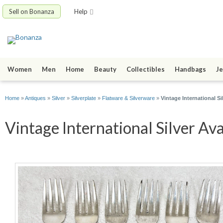
Sell on Bonanza
Help
Women
Men
Home
Beauty
Collectibles
Handbags
Je
Home
»
Antiques
»
Silver
»
Silverplate
»
Flatware & Silverware
»
Vintage International Si
Vintage International Silver Av