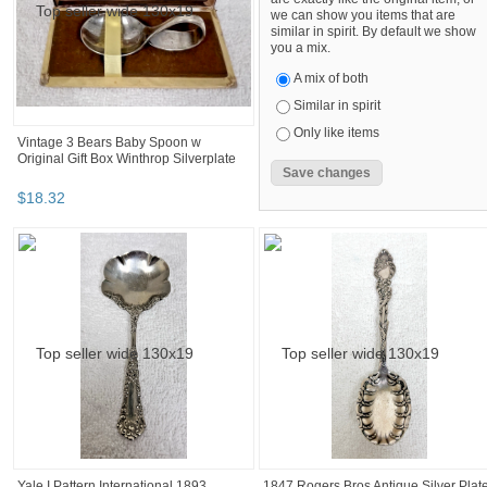
we can show you items that are
similar in spirit. By default we show
you a mix.
A mix of both
Similar in spirit
Only like items
Vintage 3 Bears Baby Spoon w
Original Gift Box Winthrop Silverplate
$
18
.
32
Yale I Pattern International 1893
1847 Rogers Bros Antique Silver Plat