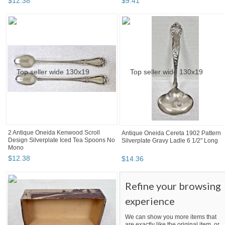
$
12
.
38
$
9
.
41
2 Antique Oneida Kenwood Scroll
Antique Oneida Cereta 1902 Pattern
Design Silverplate Iced Tea Spoons No
Silverplate Gravy Ladle 6 1/2" Long
Mono
$
12
.
38
$
14
.
36
Refine your browsing
experience
We can show you more items that
are exactly like the original item, or