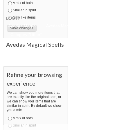
A mix of both
Similar in spirit
Only like items
BOOTH
Avedas Magic...
Avedas Magic... pg 2
Avedas Magic... pg 
Category "Other"
Avedas Magical Spells
Refine your browsing
experience
We can show you more items that
are exactly like the original item, or
we can show you items that are
similar in spirit. By default we show
you a mix.
A mix of both
Similar in spirit