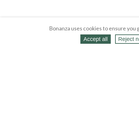
Bonanza uses cookies to ensure you g
Accept all
Reject n