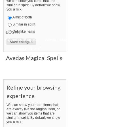
we can show you items that are
similar in spirit. By default we show
you a mix.
A mix of both
Similar in spirit
Only like items
BOOTH
Avedas Magic...
Avedas Magic... pg 2
Avedas Magic... pg 
Category "Other"
Avedas Magical Spells
Refine your browsing
experience
We can show you more items that
are exactly like the original item, or
we can show you items that are
similar in spirit. By default we show
you a mix.