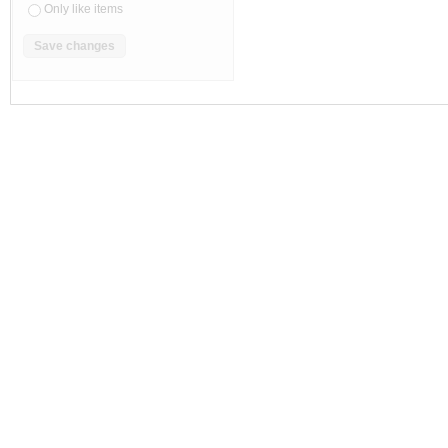
Only like items