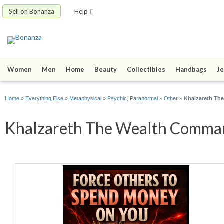
Sell on Bonanza
Help
Women
Men
Home
Beauty
Collectibles
Handbags
Je
Home
»
Everything Else
»
Metaphysical
»
Psychic, Paranormal
»
Other
»
Khalzareth Th
Khalzareth The Wealth Command