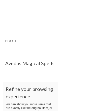
BOOTH
Avedas Magic...
Avedas Magic... pg 2
Avedas Magic... pg 
Category "Other"
Avedas Magical Spells
Refine your browsing
experience
We can show you more items that
are exactly like the original item, or