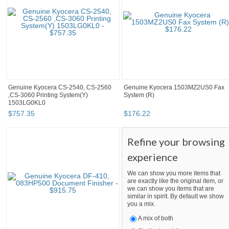
Genuine Kyocera CS-2540, CS-2560
Genuine Kyocera 1503MZ2US0 Fax
,CS-3060 Printing System(Y)
System (R)
1503LG0KL0
$
757
.
35
$
176
.
22
Refine your browsing
experience
We can show you more items that
are exactly like the original item, or
we can show you items that are
similar in spirit. By default we show
you a mix.
A mix of both