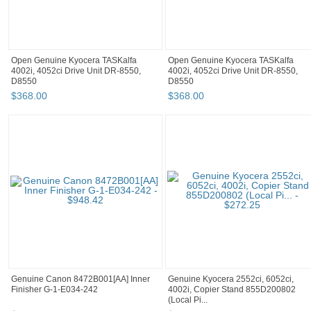
Open Genuine Kyocera TASKalfa
Open Genuine Kyocera TASKalfa
4002i, 4052ci Drive Unit DR-8550,
4002i, 4052ci Drive Unit DR-8550,
D8550
D8550
$
368
.
00
$
368
.
00
Genuine Canon 8472B001[AA] Inner
Genuine Kyocera 2552ci, 6052ci,
Finisher G-1-E034-242
4002i, Copier Stand 855D200802
(Local Pi...