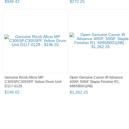
$
948
.
42
$
272
.
25
Genuine Ricoh Aficio MP
Open Genuine Canon iR Advance
C305SP,C305SPF Yellow Drum Unit
400iF, 500iF Staple Finisher R1,
D117-0128
6865B001[AB]
$
196
.
02
$
1,262
.
25