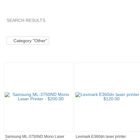
SEARCH RESULTS
Category "Other"
"Kit"
"Kit" pg 2
"Kit" pg 3
Category "Other"
Samsung ML-3750ND Mono Laser
Lexmark E360dn laser printer