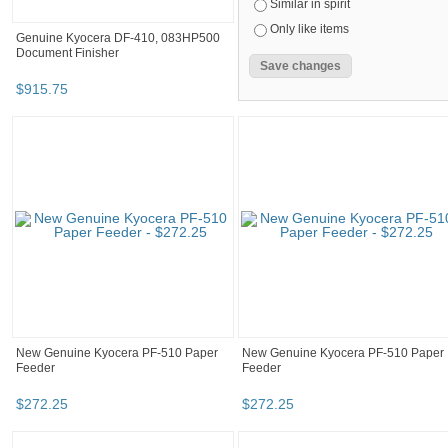
Similar in spirit
Only like items
Genuine Kyocera DF-410, 083HP500
Document Finisher
$
915
.
75
New Genuine Kyocera PF-510 Paper
New Genuine Kyocera PF-510 Paper
Feeder
Feeder
$
272
.
25
$
272
.
25