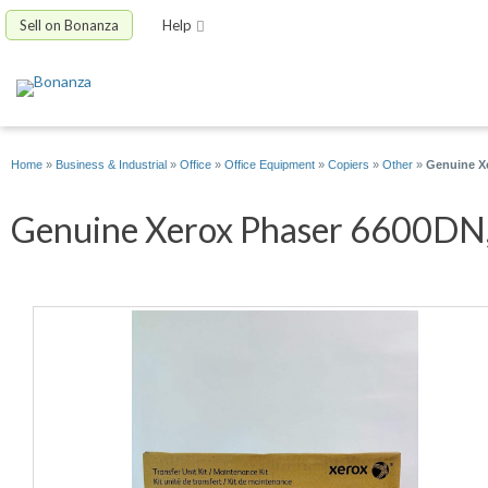
Sell on Bonanza
Help
Home
»
Business & Industrial
»
Office
»
Office Equipment
»
Copiers
»
Other
»
Genuine Xe
Genuine Xerox Phaser 6600DN, 