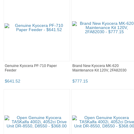
Genuine Kyocera PF-710 Paper
Brand New Kyocera MK-620
Feeder
Maintenance Kit 120V, 2FA82030
$
641
.
52
$
777
.
15