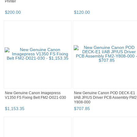
Printer
$
200
.
00
$
120
.
00
New Genuine Canon Imagepress
New Genuine Canon POD DECK-E1
V1350 FS Fixing Belt FM2-D021-030
I/AB JP/US Driver PCB Assembly FM2
Y808-000
$
1,153
.
35
$
707
.
85