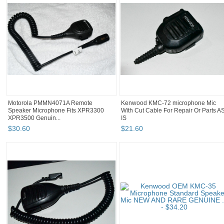
Motorola PMMN4071A Remote
Kenwood KMC-72 microphone Mic
Speaker Microphone Fits XPR3300
With Cut Cable For Repair Or Parts A
XPR3500 Genuin...
IS
$
30
.
60
$
21
.
60