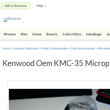
Sell on Bonanza
Help
Women
Men
Home
Beauty
Collectibles
Handbags
Je
Home
»
Consumer Electronics
»
Radio Communication
»
Parts & Accessories
»
Micropho
Kenwood Oem KMC-35 Microphon