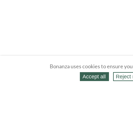
Bonanza uses cookies to ensure you
Accept all
Reject 
About
Selling Blog
/
Shopping Blog
Legal
Affiliates
Contact
Partners