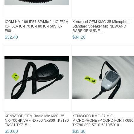
ICOM HM-169 IP57 SP/Mic for IC-F51V
Kenwood OEM KMC-35 Microphone
IC-F61V IC-F70 IC-F80 IC-F50V IC-
Standard Speaker Mic NEW AND
F60...
RARE GENUINE ...
$
32
.
40
$
34
.
20
KENWOOD OEM Radio Mic KMC-35
KENWOOD KMC-27 MIC
NX-700HK VHF NX700 NX800 TK8180
MICROPHONE w/ CORD FOR TK690
TK981 TK715...
TK790-890-5710-5810/5910...
$
30
.
60
$
33
.
30