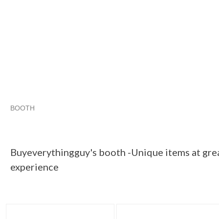
BOOTH
Buyeverythin...
Buyeverythin... pg 2
Buyeverythin... pg 3
Category "Microph..."
Buyeverythingguy's booth -Unique items at grea
experience