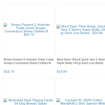
Roses Flowers 5 Victorian Trade Cards
Wool Ease Thick & Quick Yarn 3 Skei
Scraps Connecticut Shoes Clothes B...
Super Bulky 140 gr Each Lion Brand
$
18
.
79
$
14
.
84