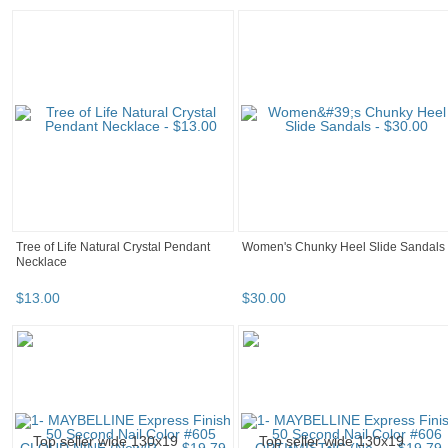
Tree of Life Natural Crystal Pendant
Women's Chunky Heel Slide Sandals
Necklace
$
13
.
00
$
30
.
00