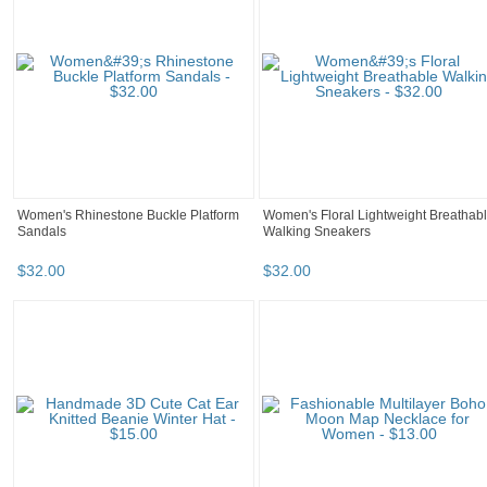
Women's Rhinestone Buckle Platform
Women's Floral Lightweight Breathab
Sandals
Walking Sneakers
$
32
.
00
$
32
.
00