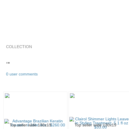
COLLECTION
'"
SimplyShirts...
SimplyShirts... pg 2
SimplyShirts... pg 3
'"
0 user comments