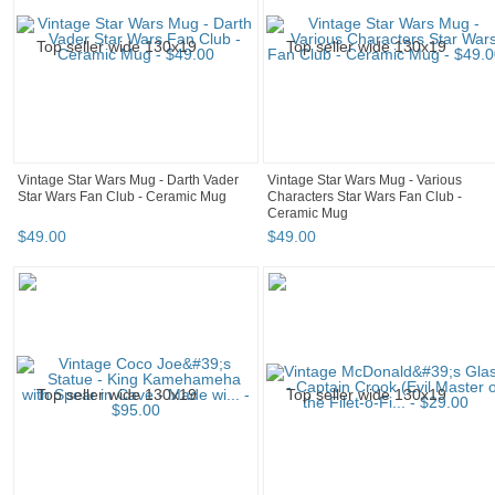
Vintage Star Wars Mug - Darth Vader
Vintage Star Wars Mug - Various
Star Wars Fan Club - Ceramic Mug
Characters Star Wars Fan Club -
Ceramic Mug
$
49
.
00
$
49
.
00