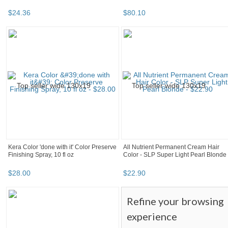
$
24
.
36
$
80
.
10
Kera Color 'done with it' Color Preserve
All Nutrient Permanent Cream Hair
Finishing Spray, 10 fl oz
Color - SLP Super Light Pearl Blonde
$
28
.
00
$
22
.
90
Refine your browsing
experience