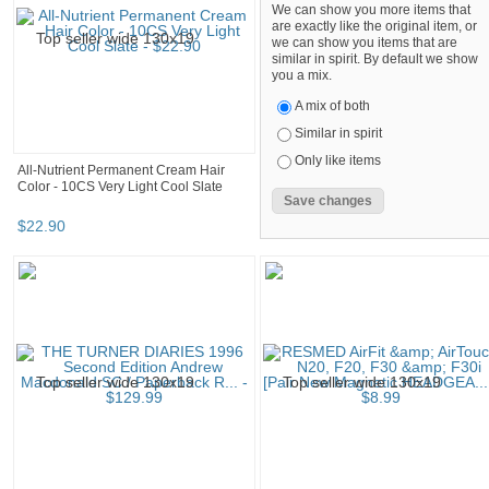
We can show you more items that
are exactly like the original item, or
we can show you items that are
similar in spirit. By default we show
you a mix.
A mix of both
Similar in spirit
Only like items
All-Nutrient Permanent Cream Hair
Color - 10CS Very Light Cool Slate
$
22
.
90