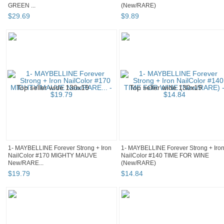
GREEN ...
(New/RARE)
$
29
.
69
$
9
.
89
1- MAYBELLINE Forever Strong + Iron
1- MAYBELLINE Forever Strong + Iro
NailColor #170 MIGHTY MAUVE
NailColor #140 TIME FOR WINE
New/RARE...
(New/RARE)
$
19
.
79
$
14
.
84