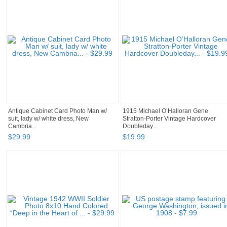
Antique Cabinet Card Photo Man w/
1915 Michael O’Halloran Gene
suit, lady w/ white dress, New
Stratton-Porter Vintage Hardcover
Cambria...
Doubleday...
$
29
.
99
$
19
.
99