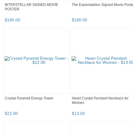
INTERSTELLAR SIGNED MOVIE
The Expendables Signed Movie Poste
POSTER
$
180
.
00
$
180
.
00
Crystal Pyramid Energy Tower
Heart Crystal Pendant Necklace for
Women
$
22
.
00
$
13
.
00