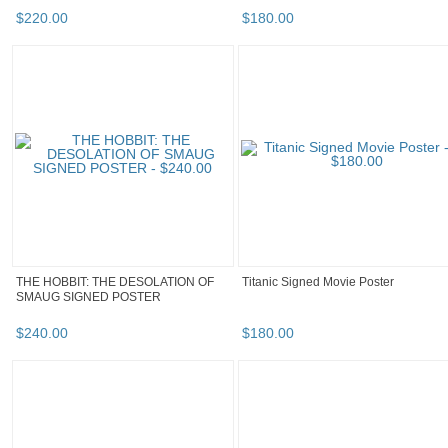
$
220
.
00
$
180
.
00
THE HOBBIT: THE DESOLATION OF
Titanic Signed Movie Poster
SMAUG SIGNED POSTER
$
240
.
00
$
180
.
00