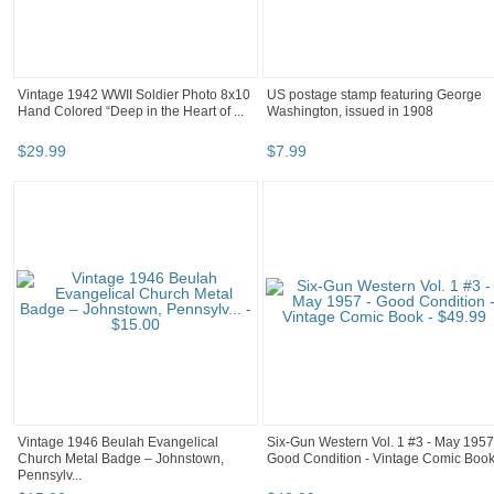
Vintage 1942 WWII Soldier Photo 8x10
US postage stamp featuring George
Hand Colored “Deep in the Heart of ...
Washington, issued in 1908
$
29
.
99
$
7
.
99
Vintage 1946 Beulah Evangelical
Six-Gun Western Vol. 1 #3 - May 1957
Church Metal Badge – Johnstown,
Good Condition - Vintage Comic Boo
Pennsylv...