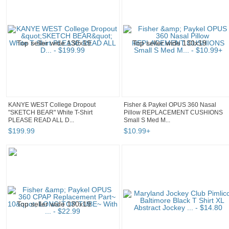
KANYE WEST College Dropout
Fisher & Paykel OPUS 360 Nasal
"SKETCH BEAR" White T-Shirt
Pillow REPLACEMENT CUSHIONS
PLEASE READ ALL D...
Small S Med M...
$
199
.
99
$
10
.
99
+