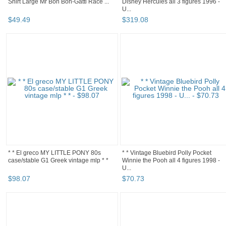
Shirt Large Mr Boh Boh-Gatti Race ...
Disney Hercules all 3 figures 1996 -
U...
$
49
.
49
$
319
.
08
* * El greco MY LITTLE PONY 80s
* * Vintage Bluebird Polly Pocket
case/stable G1 Greek vintage mlp * *
Winnie the Pooh all 4 figures 1998 -
U...
$
98
.
07
$
70
.
73