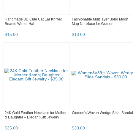
Handmade 3D Cute Cat Ear Knitted
Fashionable Multilayer Boho Moon
Beanie Winter Hat
Map Necklace for Women
$
15
.
00
$
13
.
00
24K Gold Feather Necklace for Mother
Women's Woven Wedge Slide Sandal
& Daughter – Elegant Gift Jewelry
$
35
.
00
$
30
.
00