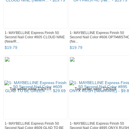
1- MAYBELLINE Express Finish 50
1- MAYBELLINE Express Finish 50
Second Nail Color #605 CLOUD NINE
Second Nail Color #606 OPTI•MIST•I
(New/R...
(Ne...
$
19
.
79
$
19
.
79
1- MAYBELLINE Express Finish 50
1- MAYBELLINE Express Finish 50
Second Nail Color #609 GLAD TO BE
Second Nail Color #895 ONYX RUSH