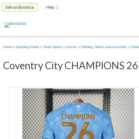
Sell on Bonanza
Help
Home
»
Sporting Goods
»
Team Sports
»
Soccer
»
Clothing, Shoes & Accessories
»
Cloth
Coventry City CHAMPIONS 26 H