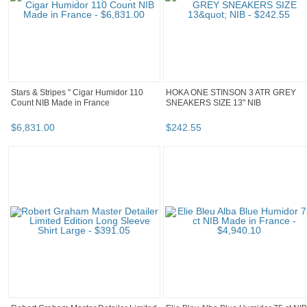
Stars & Stripes " Cigar Humidor 110
HOKA ONE STINSON 3 ATR GREY
Count NIB Made in France
SNEAKERS SIZE 13" NIB
$
6,831
.
00
$
242
.
55