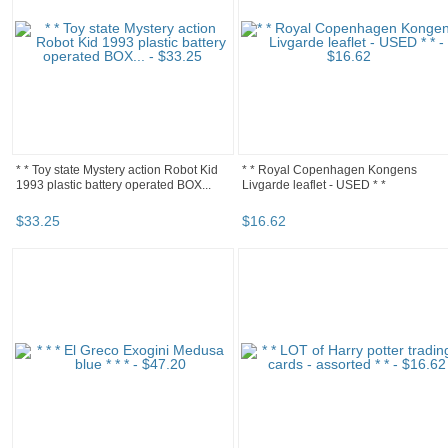
* * Toy state Mystery action Robot Kid
* * Royal Copenhagen Kongens
1993 plastic battery operated BOX...
Livgarde leaflet - USED * *
$
33
.
25
$
16
.
62