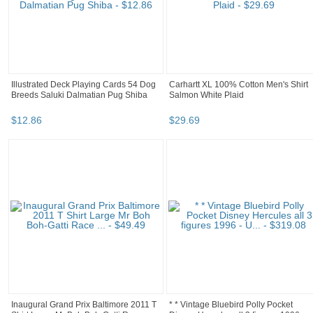
Illustrated Deck Playing Cards 54 Dog
Carhartt XL 100% Cotton Men's Shirt
Breeds Saluki Dalmatian Pug Shiba
Salmon White Plaid
$
12
.
86
$
29
.
69
Inaugural Grand Prix Baltimore 2011 T
* * Vintage Bluebird Polly Pocket