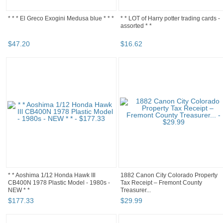
* * * El Greco Exogini Medusa blue * * *
* * LOT of Harry potter trading cards -
assorted * *
$
47
.
20
$
16
.
62
* * Aoshima 1/12 Honda Hawk IIl
1882 Canon City Colorado Property
CB400N 1978 Plastic Model - 1980s -
Tax Receipt – Fremont County
NEW * *
Treasurer...
$
177
.
33
$
29
.
99