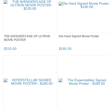
THE AVENGERS AGE OF ULTRON
Die Hard Signed Movie Poster
MOVIE POSTER
$
220
.
00
$
180
.
00