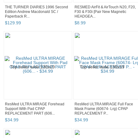
THE TURNER DIARIES 1996 Second
RESMED AirFit & AirTouch N20, F20,
Edition Andrew Macdonald SC /
F30 & F30i [Pair New Magnetic
Paperback R...
HEADGEA...
$
129
.
99
$
8
.
99
ResMed ULTRA MIRAGE Forehead
ResMed ULTRA MIRAGE Full Face
Support With Pad CPAP
Mask Frame (60674- Lrg) CPAP
REPLACEMENT PART (606...
REPLACEMENT P...
$
34
.
99
$
34
.
99