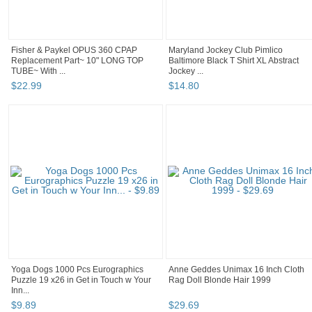
Fisher & Paykel OPUS 360 CPAP
Maryland Jockey Club Pimlico
Replacement Part~ 10" LONG TOP
Baltimore Black T Shirt XL Abstract
TUBE~ With ...
Jockey ...
$
22
.
99
$
14
.
80
Yoga Dogs 1000 Pcs Eurographics
Anne Geddes Unimax 16 Inch Cloth
Puzzle 19 x26 in Get in Touch w Your
Rag Doll Blonde Hair 1999
Inn...
$
9
.
89
$
29
.
69