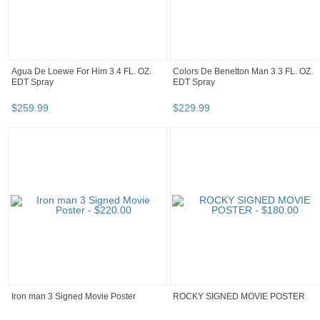
Agua De Loewe For Him 3.4 FL. OZ.
Colors De Benetton Man 3.3 FL. OZ.
EDT Spray
EDT Spray
$
259
.
99
$
229
.
99
Iron man 3 Signed Movie Poster
ROCKY SIGNED MOVIE POSTER