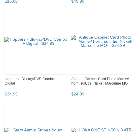
$
15
.
00
$
49
.
99
Hoppers - Blu-ray/DVD Combo +
Antique Cabinet Card Photo Man w/
Digital
horn, suit, tie, Nickell Marceline MO.
$
34
.
99
$
24
.
99