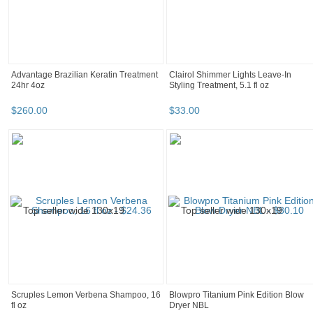
Advantage Brazilian Keratin Treatment
Clairol Shimmer Lights Leave-In
24hr 4oz
Styling Treatment, 5.1 fl oz
$
260
.
00
$
33
.
00
Scruples Lemon Verbena Shampoo, 16
Blowpro Titanium Pink Edition Blow
fl oz
Dryer NBL