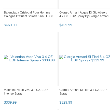
Balenciaga Cristobal Pour Homme
Giorgio Armani Acqua Di Gio Absolu
Cologne D'Orient Splash 6.66 FL. OZ.
4.2 OZ. EDP Spray By Giorgio Armani
$
469
.
99
$
459
.
99
Valentino Voce Viva 3.4 OZ. EDP
Giorgio Armani Si Fiori 3.4 OZ. EDP
Intense Spray
Spray
$
339
.
99
$
329
.
99