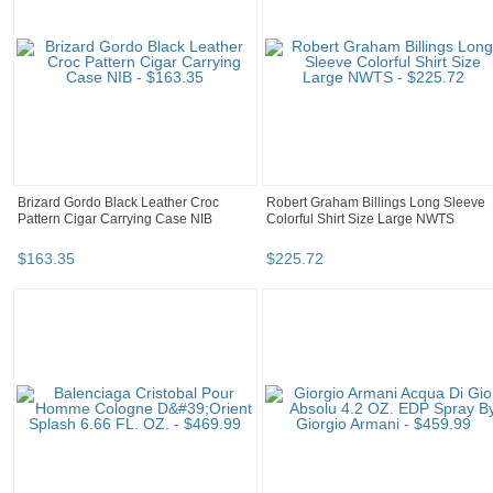
Brizard Gordo Black Leather Croc
Robert Graham Billings Long Sleeve
Pattern Cigar Carrying Case NIB
Colorful Shirt Size Large NWTS
$
163
.
35
$
225
.
72