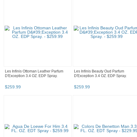
Les Infinis Ottoman Leather Parfum
Les Infinis Beauty Oud Parfum
D'Exception 3.4 OZ. EDP Spray.
D'Exception 3.4 OZ. EDP Spray.
$
259
.
99
$
259
.
99