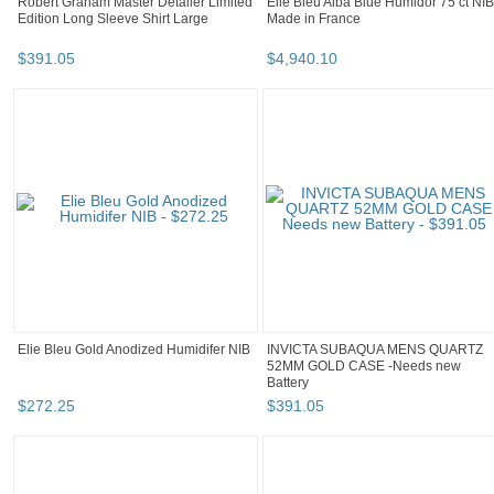
Robert Graham Master Detailer Limited
Elie Bleu Alba Blue Humidor 75 ct NIB
Edition Long Sleeve Shirt Large
Made in France
$
391
.
05
$
4,940
.
10
Elie Bleu Gold Anodized Humidifer NIB
INVICTA SUBAQUA MENS QUARTZ
52MM GOLD CASE -Needs new
Battery
$
272
.
25
$
391
.
05