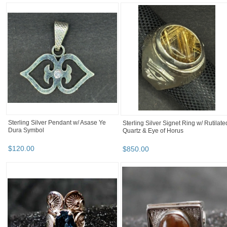
kojot1's booth
kojot1's booth
Category "Body Je..."
Category "Body Je..." pg 2
kojot1's booth
Sterling Silver Filigree Necklace and
18K Gold Round Filigree Signet Ring
Pendant w/Grey Agate
w/ Diamonds