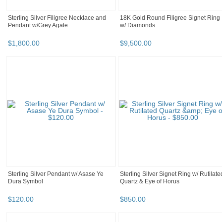
Sterling Silver Filigree Necklace and
18K Gold Round Filigree Signet Ring
Pendant w/Grey Agate
w/ Diamonds
$
1,800
.
00
$
9,500
.
00
Sterling Silver Pendant w/ Asase Ye
Sterling Silver Signet Ring w/ Rutilate
Dura Symbol
Quartz & Eye of Horus
$
120
.
00
$
850
.
00