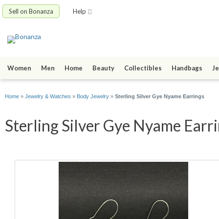
Sell on Bonanza
Help
Women
Men
Home
Beauty
Collectibles
Handbags
Je
Home
»
Jewelry & Watches
»
Body Jewelry
»
Sterling Silver Gye Nyame Earrings
Sterling Silver Gye Nyame Earri