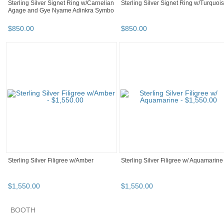
Sterling Silver Signet Ring w/Carnelian
Sterling Silver Signet Ring w/Turquoi
Agage and Gye Nyame Adinkra Symbo
$
850
.
00
$
850
.
00
Sterling Silver Filigree w/Amber
Sterling Silver Filigree w/ Aquamarine
$
1,550
.
00
$
1,550
.
00
SEARCH RESULTS
Category "Body Je..."
Category "Body Je..." pg 2
Category