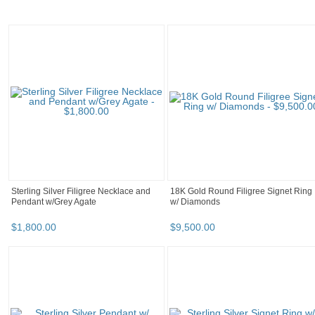
Sterling Silver Filigree Necklace and
18K Gold Round Filigree Signet Ring
Pendant w/Grey Agate
w/ Diamonds
$
1,800
.
00
$
9,500
.
00