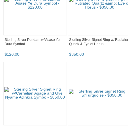
Sterling Silver Pendant w/ Asase Ye
Sterling Silver Signet Ring w/ Rutilate
Dura Symbol
Quartz & Eye of Horus
$
120
.
00
$
850
.
00