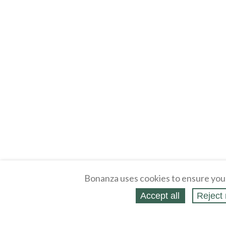
Bonanza uses cookies to ensure you
Accept all
Reject 