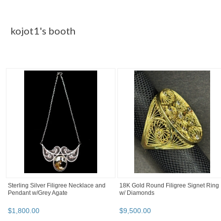
Category "Body Jewelry"
Pirates of the Caribbean Jack Sparrow
DOUBLE LAYERED BODY CHAIN
Aztec Numismatic Coin
$
9
.
95
$
7
.
96
BOOTH