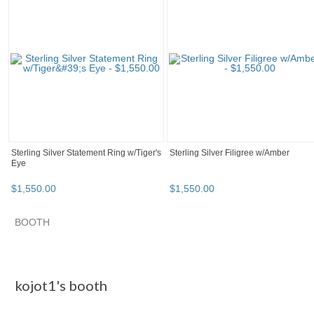
Sterling Silver Statement Ring w/Tiger's
Sterling Silver Filigree w/Amber
Eye
$
1,550
.
00
$
1,550
.
00
BOOTH
kojot1's booth
Category "Body Je..."
Category "Body Je..."
Category "Body Je..."
kojot1's booth