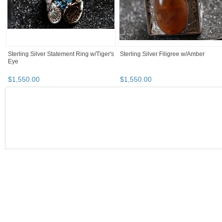
$
1,800
.
00
$
9,500
.
00
Sterling Silver Pendant w/ Asase Ye
Sterling Silver Signet Ring w/ Rutilate
Dura Symbol
Quartz & Eye of Horus
$
120
.
00
$
850
.
00