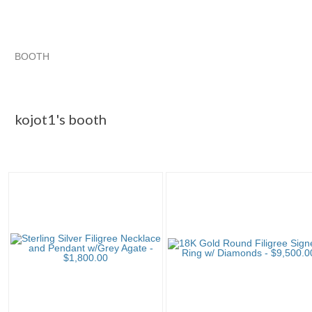
BOOTH
kojot1's booth
kojot1's booth
Category "Body Je..."
Category "Body Je..." pg 2
kojot1's booth