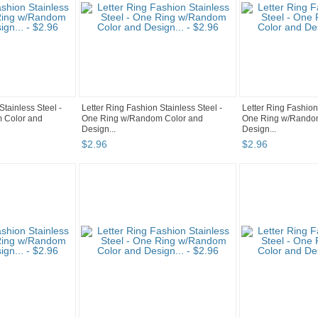
Stainless Steel -
Letter Ring Fashion Stainless Steel -
Letter Ring Fashion
 Color and
One Ring w/Random Color and
One Ring w/Rando
Design...
Design...
$
2
.
96
$
2
.
96