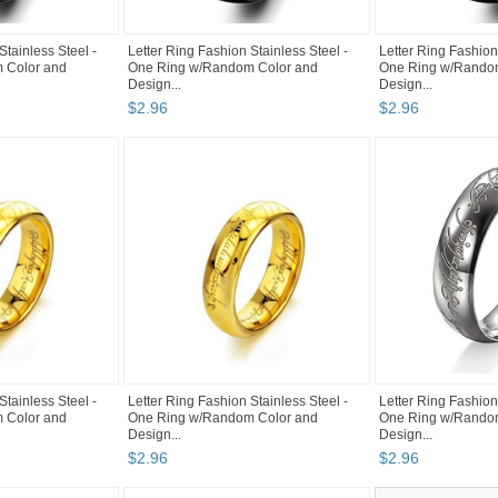
Stainless Steel -
Letter Ring Fashion Stainless Steel -
Letter Ring Fashion
 Color and
One Ring w/Random Color and
One Ring w/Rando
Design...
Design...
$
2
.
96
$
2
.
96
Stainless Steel -
Letter Ring Fashion Stainless Steel -
Letter Ring Fashion
 Color and
One Ring w/Random Color and
One Ring w/Rando
Design...
Design...
$
2
.
96
$
2
.
96