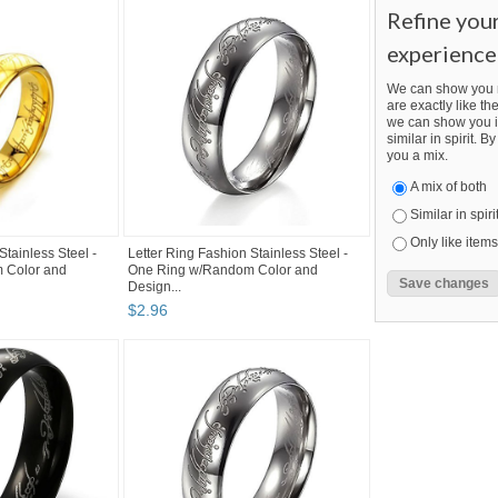
Refine you
experience
We can show you m
are exactly like the
we can show you i
similar in spirit. 
you a mix.
A mix of both
Similar in spiri
Only like items
Stainless Steel -
Letter Ring Fashion Stainless Steel -
 Color and
One Ring w/Random Color and
Design...
$
2
.
96