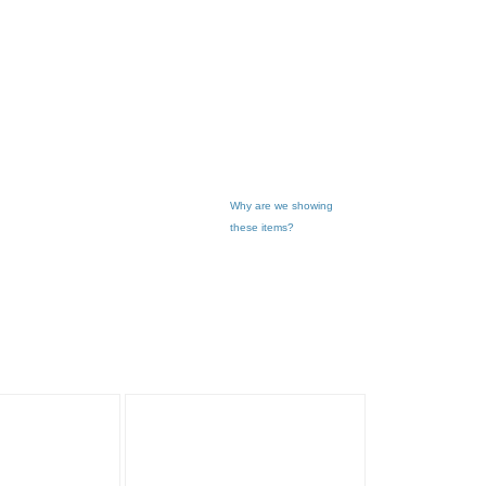
Why are we showing
these items?