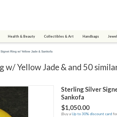
Health & Beauty
Collectibles & Art
Handbags
Jewel
er Signet Ring w/ Yellow Jade & Sankofa
ng w/ Yellow Jade & and 50 simila
Sterling Silver Sig
Sankofa
$1,050.00
(Buy a
Up to 30% discount card
for