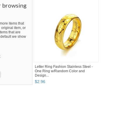
r browsing
ore items that
 original item, or
tems that are
By default we show
t
Letter Ring Fashion Stainless Steel -
One Ring w/Random Color and
Design...
$
2
.
96