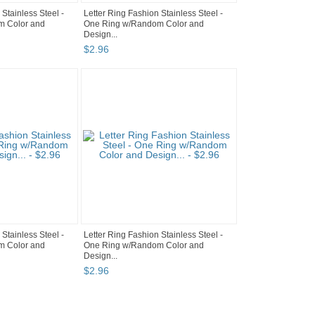
 Stainless Steel -
Letter Ring Fashion Stainless Steel -
m Color and
One Ring w/Random Color and
Design...
$
2
.
96
 Stainless Steel -
Letter Ring Fashion Stainless Steel -
m Color and
One Ring w/Random Color and
Design...
$
2
.
96