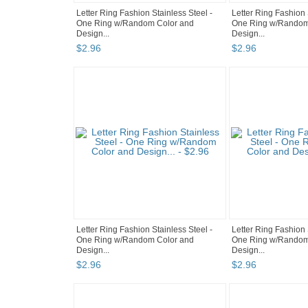
Letter Ring Fashion Stainless Steel -
Letter Ring Fashion 
One Ring w/Random Color and
One Ring w/Random
Design...
Design...
$
2
.
96
$
2
.
96
Letter Ring Fashion Stainless Steel -
Letter Ring Fashion 
One Ring w/Random Color and
One Ring w/Random
Design...
Design...
$
2
.
96
$
2
.
96