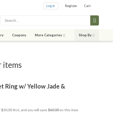
Log in
Register
Cart
ry
Coupons
More Categories
Shop By
r items
net Ring w/ Yellow Jade &
 $30.00 first, and you will save
$60.00
on this item