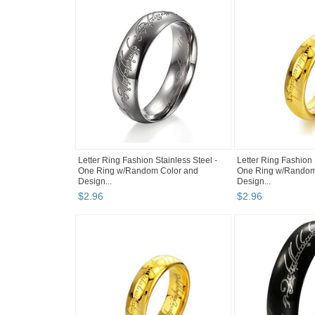
Letter Ring Fashion Stainless Steel -
Letter Ring Fashion 
One Ring w/Random Color and
One Ring w/Random
Design...
Design...
$
2
.
96
$
2
.
96