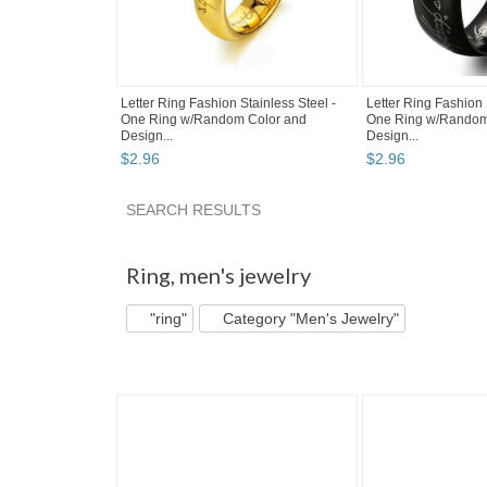
Letter Ring Fashion Stainless Steel -
Letter Ring Fashion 
One Ring w/Random Color and
One Ring w/Random
Design...
Design...
$
2
.
96
$
2
.
96
SEARCH RESULTS
"Ring" pg 2
"Ring" pg 3
Category "Rings"
Ring
,
men's jewelry
"ring"
Category "Men's Jewelry"