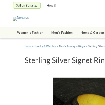
Sell on Bonanza
Help
Women's Fashion
Men's Fashion
Home & Garden
Home
»
Jewelry & Watches
»
Men's Jewelry
»
Rings
»
Sterling Silv
Sterling Silver Signet Ri