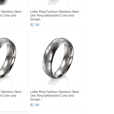
 Stainless Steel -
Letter Ring Fashion Stainless Steel -
m Color and
One Ring w/Random Color and
Design...
$
2
.
96
 Stainless Steel -
Letter Ring Fashion Stainless Steel -
m Color and
One Ring w/Random Color and
Design...
$
2
.
96