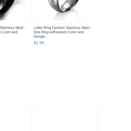
Stainless Steel -
Letter Ring Fashion Stainless Steel -
 Color and
One Ring w/Random Color and
Design...
$
2
.
96
"Ring" pg 4