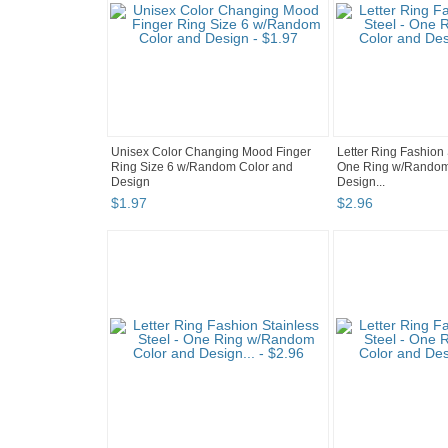
Unisex Color Changing Mood Finger
Letter Ring Fashion 
Ring Size 6 w/Random Color and
One Ring w/Random
Design
Design...
$
1
.
97
$
2
.
96