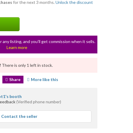
rchases
for the next 3 months.
Unlock the discount
r any listing, and you’ll get commission when it sells.
Learn more
!
There is only 1 left in stock.
Share
More like this
ot1's booth
feedback
(Verified phone number)
Contact the seller