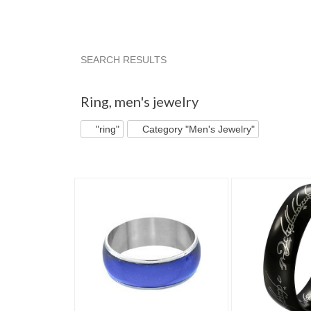
SEARCH RESULTS
"Ring"
"Ring" pg 2
"Ring" pg 3
Category 
Ring
,
men's jewelry
"ring"
Category "Men's Jewelry"