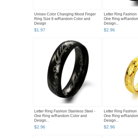
Unisex Color Changing Mood Finger
Letter Ring Fashion 
Ring Size 6 w/Random Color and
One Ring w/Random
Design
Design...
$
1
.
97
$
2
.
96
Letter Ring Fashion Stainless Steel -
Letter Ring Fashion 
One Ring w/Random Color and
One Ring w/Random
Design...
Design...
$
2
.
96
$
2
.
96