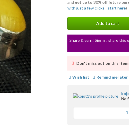
and
get up to 30% off future pu
with just a few clicks - start here
)
Add to cart
Share & earn! Sign in, share this o
Don't miss out on this item
Wish list
Remind me later
koj
No 
Loading