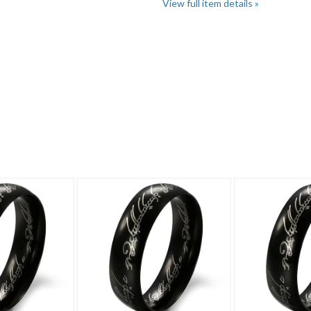
View full item details »
"Rings"