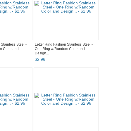
 Stainless Steel -
Letter Ring Fashion Stainless Steel -
m Color and
One Ring w/Random Color and
Design...
$
2
.
96