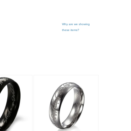
Why are we showing
these items?