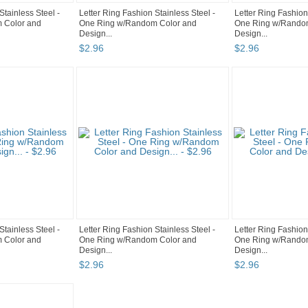
Stainless Steel -
Letter Ring Fashion Stainless Steel -
Letter Ring Fashion
 Color and
One Ring w/Random Color and
One Ring w/Rando
Design...
Design...
$
2
.
96
$
2
.
96
Stainless Steel -
Letter Ring Fashion Stainless Steel -
Letter Ring Fashion
 Color and
One Ring w/Random Color and
One Ring w/Rando
Design...
Design...
$
2
.
96
$
2
.
96