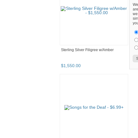
We
are
we 
sim
you
Sterling Silver Filigree w/Amber
$
1,550
.
00