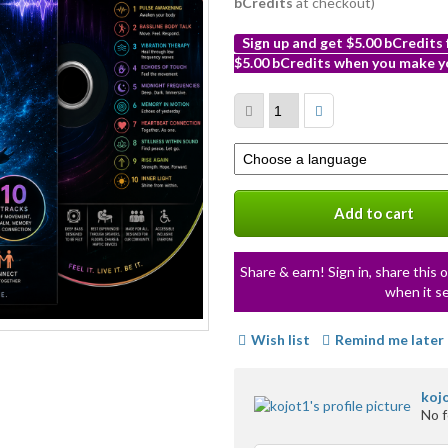
bCredits
at checkout)
Sign up and get $5.00 bCredits
$5.00 bCredits when you make yo
More
info
Select
a
variation
Add to cart
Share & earn! Sign in, share this o
when it se
Wish list
Remind me later
koj
No 