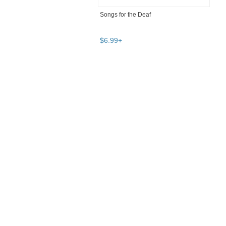
Songs for the Deaf
$
6
.
99
+