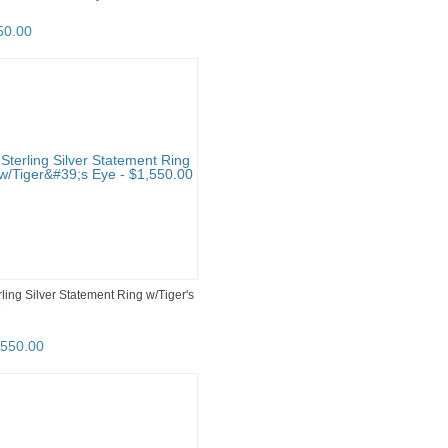
50
.
00
rling Silver Statement Ring w/Tiger's
e
,550
.
00