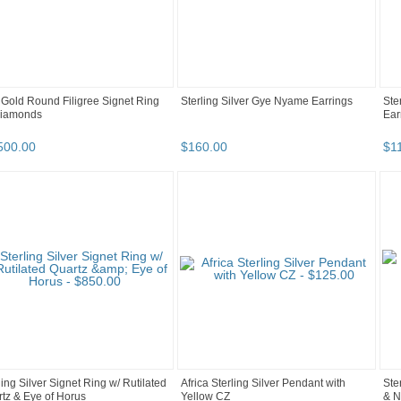
Gold Round Filigree Signet Ring
Sterling Silver Gye Nyame Earrings
Ste
Diamonds
Ear
500
.
00
$
160
.
00
$
1
ling Silver Signet Ring w/ Rutilated
Africa Sterling Silver Pendant with
Ste
tz & Eye of Horus
Yellow CZ
& N