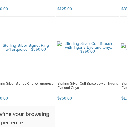
0
.
00
$
125
.
00
$
8
ling Silver Signet Ring w/Turquoise
Sterling Silver Cuff Bracelet with Tiger’s
Ste
Eye and Onyx
Ey
0
.
00
$
750
.
00
$
1
efine your browsing
xperience