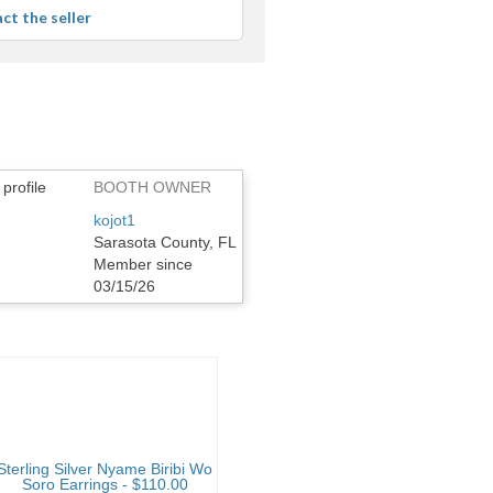
ct the seller
BOOTH OWNER
kojot1
Sarasota County, FL
Member since
03/15/26