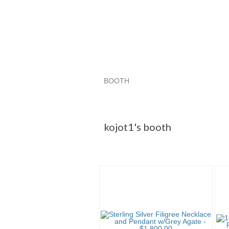
BOOTH
kojot1's booth
Category "CDs"
Category "CDs" pg 3
kojot1's booth