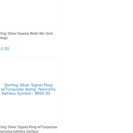
rling Silver Nyame Biribi Wo Soro
rings
10
.
00
rling Silver Signet Ring w/Turquoise
soroma Adinkra Symbol