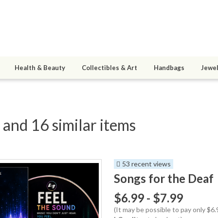
Health & Beauty
Collectibles & Art
Handbags
Jewel
 and 16 similar items
53 recent views
Songs for the Deaf
$6.99 - $7.99
(It may be possible to pay only $6