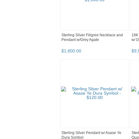
Sterling Silver Filigree Necklace and
18K 
Pendant w/Grey Agate
w/ 
$
1,800
.
00
$
9,
Sterling Silver Pendant w/ Asase Ye
Ster
Dura Symbol
Quar