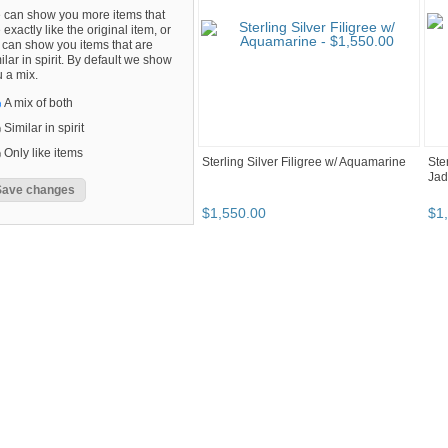
 can show you more items that
 exactly like the original item, or
can show you items that are
ilar in spirit. By default we show
 a mix.
A mix of both
Similar in spirit
Only like items
Sterling Silver Filigree w/ Aquamarine
Ste
Jad
$
1,550
.
00
$
1