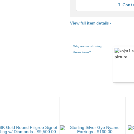
Conta
View full item details »
Why are we showing
these items?
Category "CDs" pg 2