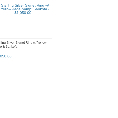
rling Silver Signet Ring w/ Yellow
e & Sankofa
,050
.
00