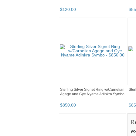
$
120
.
00
$
85
Sterling Silver Signet Ring w/Carnelian
Ster
Agage and Gye Nyame Adinkra Symbo
$
850
.
00
$
85
R
e