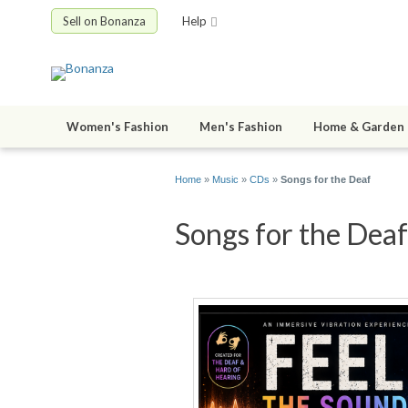
Sell on Bonanza
Help
Women's Fashion
Men's Fashion
Home & Garden
Home
»
Music
»
CDs
»
Songs for the Deaf
Songs for the Deaf