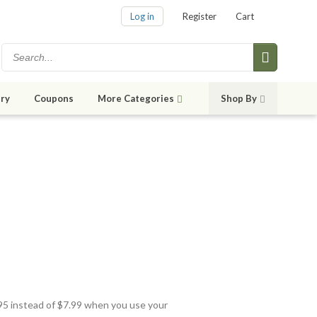
Log in
Register
Cart
ry
Coupons
More Categories
Shop By
.95 instead of $7.99 when you use your