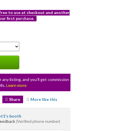
 free to use at checkout and another
ur first purchase.
r any listing, and you’ll get commission
lls.
Learn more
Share
More like this
ot1's booth
feedback
(Verified phone number)