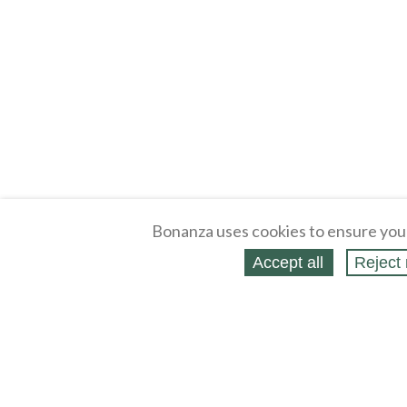
Bonanza uses cookies to ensure you
Accept all
Reject 