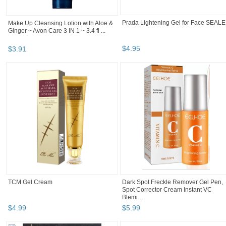
Prada Lightening Gel for Face SEAL
Make Up Cleansing Lotion with Aloe &
Ginger ~ Avon Care 3 IN 1 ~ 3.4 fl ...
$
4
.
95
$
3
.
91
TCM Gel Cream
Dark Spot Freckle Remover Gel Pen,
Spot Corrector Cream Instant VC
Blemi...
$
4
.
99
$
5
.
99