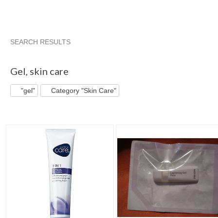
SEARCH RESULTS
"Gel"
"Gel" pg 2
"Gel" pg 3
"Gel" pg 4
Gel
,
skin care
"gel"
Category "Skin Care"