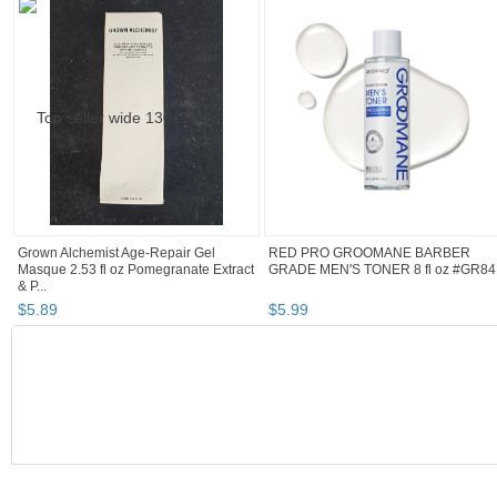
Grown Alchemist Age-Repair Gel
RED PRO GROOMANE BARBER
Masque 2.53 fl oz Pomegranate Extract
GRADE MEN'S TONER 8 fl oz #GR84
& P...
$
5
.
89
$
5
.
99