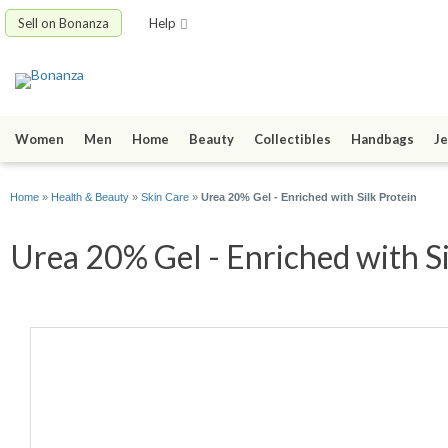
Sell on Bonanza
Help
Women
Men
Home
Beauty
Collectibles
Handbags
Je
Home
»
Health & Beauty
»
Skin Care
»
Urea 20% Gel - Enriched with Silk Protein
Urea 20% Gel - Enriched with Si