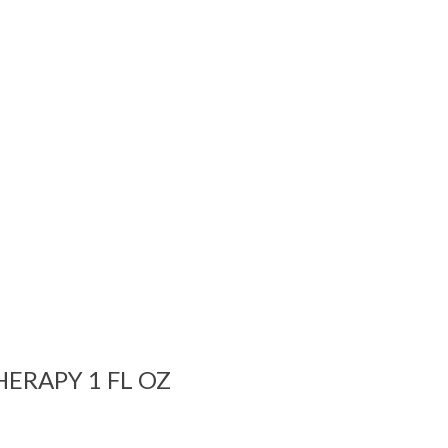
ERAPY 1 FL OZ