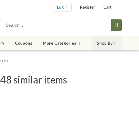
Log in
Register
Cart
ry
Coupons
More Categories
Shop By
Fl Oz
48 similar items