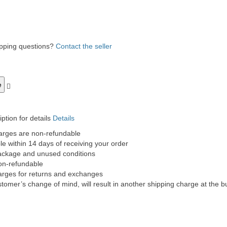
ipping questions?
Contact the seller
ption for details
Details
harges are non-refundable
e within 14 days of receiving your order
 package and unused conditions
non-refundable
charges for returns and exchanges
tomer’s change of mind, will result in another shipping charge at the bu