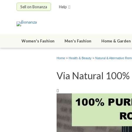
Sell on Bonanza
Help
Women's Fashion
Men's Fashion
Home & Garden
Home
»
Health & Beauty
»
Natural & Alternative Rem
Via Natural 100% P