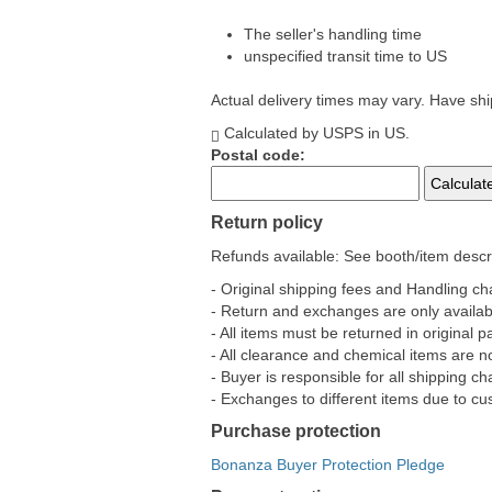
The seller's handling time
unspecified transit time to US
Actual delivery times may vary. Have sh
Calculated by USPS in US.
Postal code:
Return policy
Refunds available: See booth/item descri
- Original shipping fees and Handling c
- Return and exchanges are only availabl
- All items must be returned in original
- All clearance and chemical items are 
- Buyer is responsible for all shipping 
- Exchanges to different items due to cus
Purchase protection
Bonanza Buyer Protection Pledge