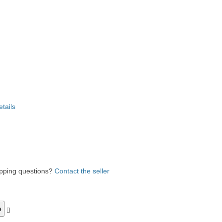
etails
ipping questions?
Contact the seller