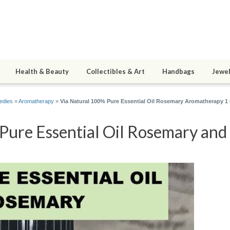
Health & Beauty
Collectibles & Art
Handbags
Jewel
edies
»
Aromatherapy
»
Via Natural 100% Pure Essential Oil Rosemary Aromatherapy 1 
ure Essential Oil Rosemary and 