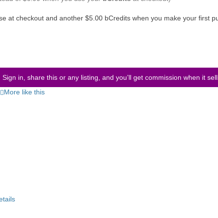
use at checkout and another $5.00 bCredits when you make your first p
Sign in, share this or any listing, and you’ll get commission when it sel
More like this
etails