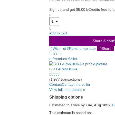
Sign up and get $5.00 bCredits free to 
Add to cart
Share & earn! 
Wish list
Remind me later
Share
Premium Seller
BELLAPANDORA
5.0
stars
(1,977 transactions)
average
Contact
Contact the seller
user
View full item details »
feedback
Shipping options
Estimated to arrive by
Tue, Aug 18th.
D
This estimate is based on: