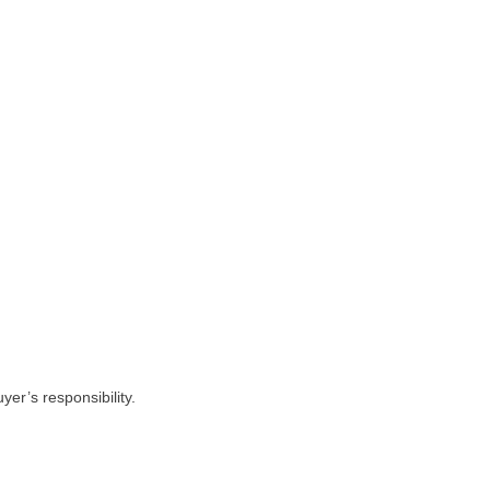
yer’s responsibility.