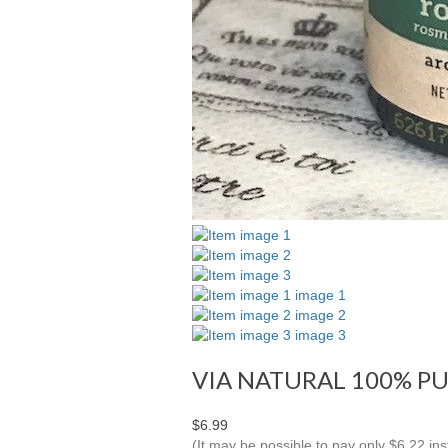
VIA NATURAL 100% PU
$6.99
(It may be possible to pay only $6.22 i