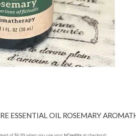
RE ESSENTIAL OIL ROSEMARY AROMATH
nstead of $6.99 when you use your
bCredits
at checkout)