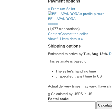
Payment options
PayPal
PayPal
Venmo
PayPal,
Maestro
Amazon
Nuvei
Premium Seller
accepted
Credit
accepted
MasterCard,
accepted
Pay
accepted
accepted
Visa,
accepted
BELLAPANDORA
Discover,
5.0
and
stars
(1,977 transactions)
American
average
Contact
Contact the seller
Express
user
View full item details »
accepted
feedback
Shipping options
Estimated to arrive by
Tue, Aug 18th.
D
This estimate is based on:
The seller's handling time
unspecified transit time to US
Actual delivery times may vary. Have sh
Calculated by USPS in US.
Postal code: