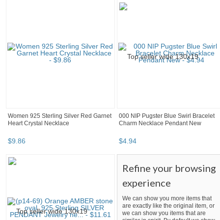
Women 925 Sterling Silver Red Garnet
000 NIP Pugster Blue Swirl Bracelet
Heart Crystal Necklace
Charm Necklace Pendant New
$
9
.
86
$
4
.
94
Refine your browsing
experience
We can show you more items that
are exactly like the original item, or
we can show you items that are