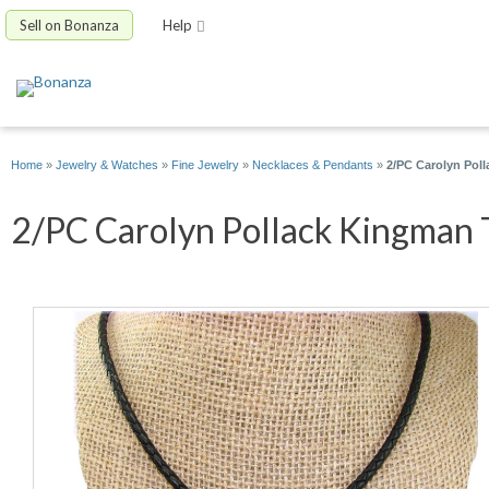
Sell on Bonanza
Help
Home
»
Jewelry & Watches
»
Fine Jewelry
»
Necklaces & Pendants
»
2/PC Carolyn Pol
2/PC Carolyn Pollack Kingman T