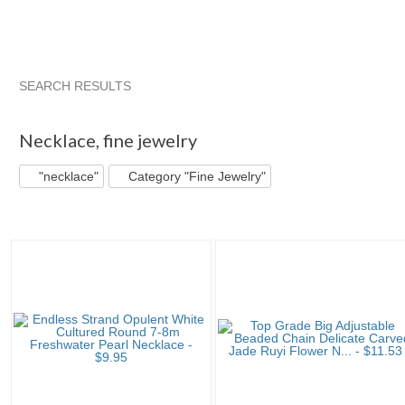
SEARCH RESULTS
"Necklace"
"Necklace" pg 2
"Necklace" pg 3
Category "N
Necklace
,
fine jewelry
"necklace"
Category "Fine Jewelry"