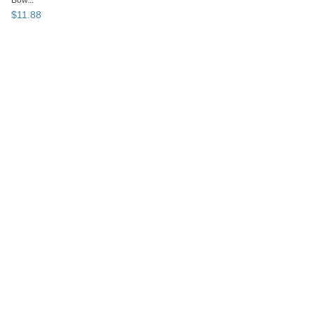
Bow...
$
11
.
88