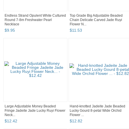
Endless Strand Opulent White Cultured
Top Grade Big Adjustable Beaded
Round 7-8m Freshwater Pearl
Chain Delicate Carved Jade Ruyi
Necklace
Flower N...
$
9
.
95
$
11
.
53
Large Adjustable Money Beaded
Hand-knotted Jadeite Jade Beaded
Fringe Jadeite Jade Lucky Ruyi Flower
Lucky Gourd 8-petal Wide Orchid
Neck...
Flower ...
$
12
.
42
$
12
.
82