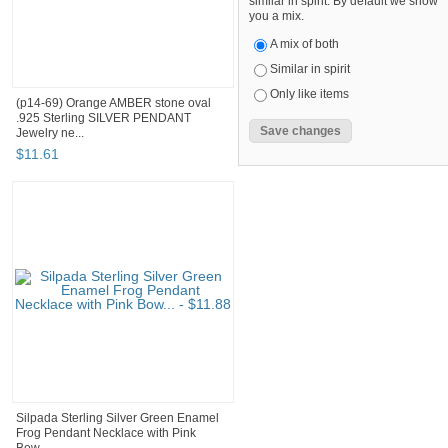
similar in spirit. By default we show
you a mix.
A mix of both
Similar in spirit
Only like items
(p14-69) Orange AMBER stone oval
.925 Sterling SILVER PENDANT
Jewelry ne...
$
11
.
61
Silpada Sterling Silver Green Enamel
Frog Pendant Necklace with Pink