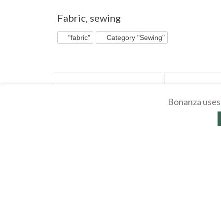
"Fabric" pg 3
"Fabric" pg 4
"Fabric" pg 5
Fabric
,
sewing
"fabric"
Category "Sewing"
Bonanza uses 
CUT RECTANGLES Dark Green Cotton
2 Simplicity Pattern
Blend POPLIN Fabric 25 pcs
8-10 Misses Dresses
$
0
.
79
$
0
.
99