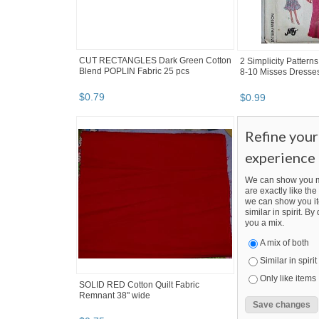
CUT RECTANGLES Dark Green Cotton
2 Simplicity Pattern
Blend POPLIN Fabric 25 pcs
8-10 Misses Dresses
$
0
.
79
$
0
.
99
Refine you
experience
We can show you m
are exactly like the 
we can show you it
similar in spirit. B
you a mix.
A mix of both
Similar in spirit
Only like items
SOLID RED Cotton Quilt Fabric
Remnant 38" wide