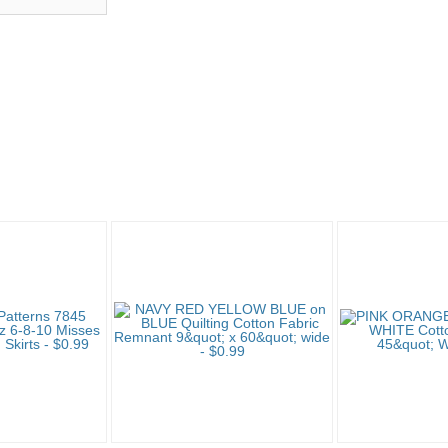
"Fabric" pg 5