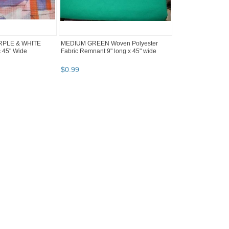
RPLE & WHITE
MEDIUM GREEN Woven Polyester
c 45" Wide
Fabric Remnant 9" long x 45" wide
$
0
.
99