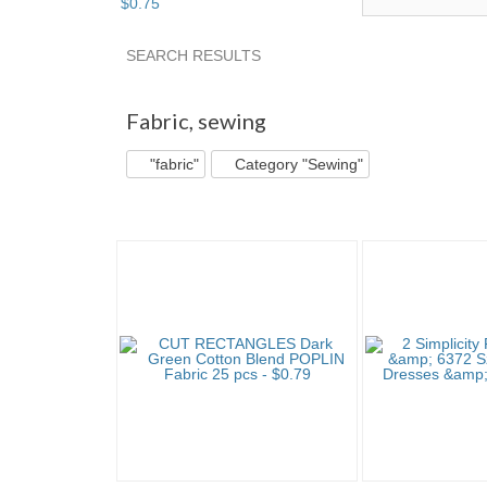
$
0
.
75
SEARCH RESULTS
"Fabric" pg 2
"Fabric" pg 3
"Fabric" pg 4
Fabric
,
sewing
"fabric"
Category "Sewing"