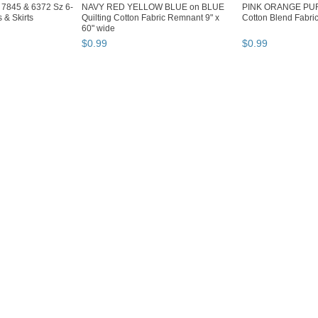
s 7845 & 6372 Sz 6-
NAVY RED YELLOW BLUE on BLUE
PINK ORANGE PU
 & Skirts
Quilting Cotton Fabric Remnant 9" x
Cotton Blend Fabri
60" wide
$
0
.
99
$
0
.
99