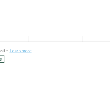
site.
Learn more
e
RPLE & WHITE
MEDIUM GREEN Woven Polyester
c 45" Wide
Fabric Remnant 9" long x 45" wide
$
0
.
99