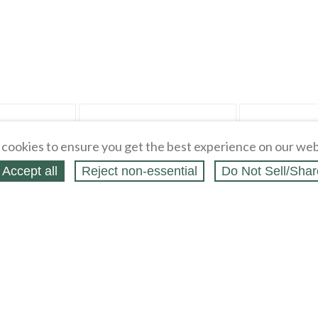
"Fabric" pg 6
cookies to ensure you get the best experience on our web
Accept all
Reject non‑essential
Do Not Sell/Shar
s 7845 & 6372 Sz 6-
NAVY RED YELLOW BLUE on BLUE
PINK ORANGE PU
 & Skirts
Quilting Cotton Fabric Remnant 9" x
Cotton Blend Fabri
60" wide
$
0
.
99
$
0
.
99