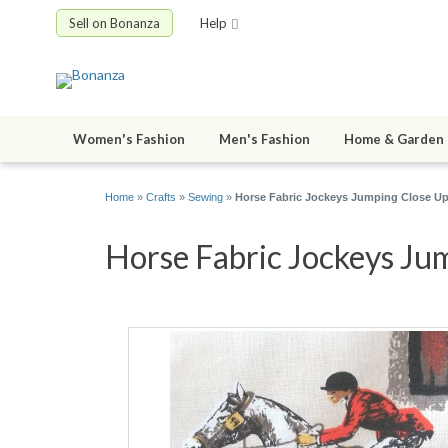
Sell on Bonanza
Help
Women's Fashion
Men's Fashion
Home & Garden
Home
»
Crafts
»
Sewing
»
Horse Fabric Jockeys Jumping Close Up
Horse Fabric Jockeys Jum