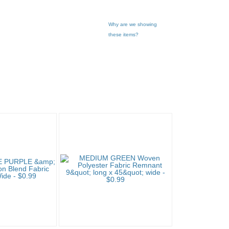
Why are we showing
these items?