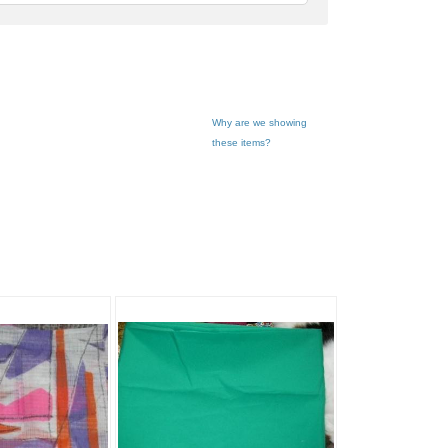
feedback
Why are we showing
these items?