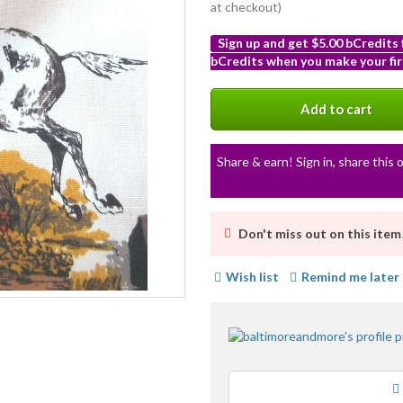
at checkout)
Sign up and get $5.00 bCredits
bCredits when you make your fir
More
info
Add to cart
Share & earn! Sign in, share this o
Don't miss out on this item
Wish list
Remind me later
Loading