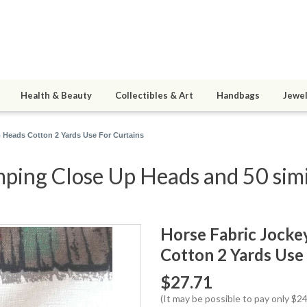
Health & Beauty
Collectibles & Art
Handbags
Jewel
 Heads Cotton 2 Yards Use For Curtains
ping Close Up Heads and 50 simi
Horse Fabric Jocke
Cotton 2 Yards Use 
$27.71
(It may be possible to pay only $