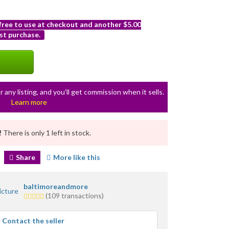
 free to use at checkout and another $5.00
st purchase.
r any listing, and you’ll get commission when it sells.
Learn more
!
There is only 1 left in stock.
Share
More like this
baltimoreandmore
5.0
(109 transactions)
stars
average
Contact the seller
user