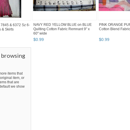
NAVY RED YELLOW BLUE on BLUE
PINK ORANGE PU
s 7845 & 6372 Sz 6-
Quilting Cotton Fabric Remnant 9" x
Cotton Blend Fabri
 & Skirts
60" wide
$
0
.
99
$
0
.
99
r browsing
ore items that
original item, or
ems that are
y default we show