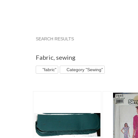
SEARCH RESULTS
"Fabric"
"Fabric" pg 2
"Fabric" pg 3
"Fabr
Fabric
,
sewing
"fabric"
Category "Sewing"