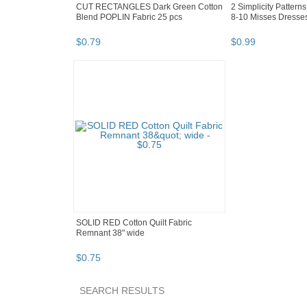
CUT RECTANGLES Dark Green Cotton
2 Simplicity Pattern
Blend POPLIN Fabric 25 pcs
8-10 Misses Dresses
$
0
.
79
$
0
.
99
SOLID RED Cotton Quilt Fabric
Remnant 38" wide
$
0
.
75
SEARCH RESULTS