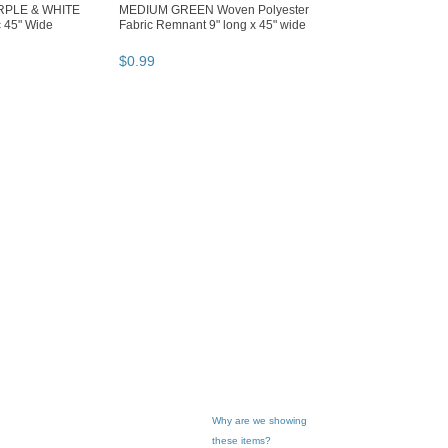
RPLE & WHITE
MEDIUM GREEN Woven Polyester
c 45" Wide
Fabric Remnant 9" long x 45" wide
$
0
.
99
Why are we showing
these items?