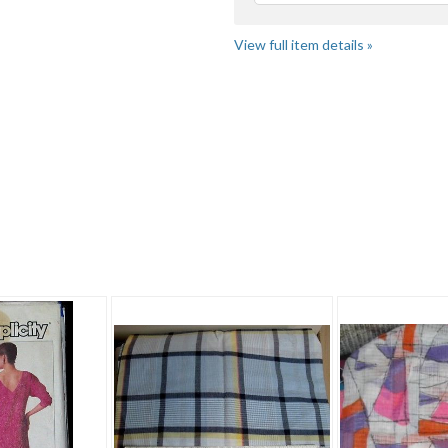
View full item details »
ic" pg 4