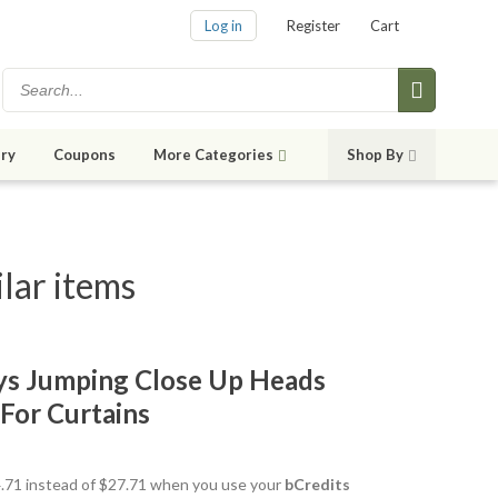
Log in
Register
Cart
ry
Coupons
More Categories
Shop By
lar items
ys Jumping Close Up Heads
For Curtains
24.71 instead of $27.71 when you use your
bCredits