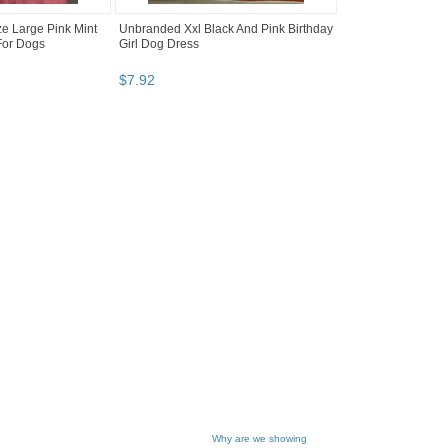
e Large Pink Mint
Unbranded Xxl Black And Pink Birthday
For Dogs
Girl Dog Dress
$
7
.
92
Why are we showing