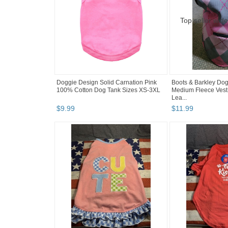
Doggie Design Solid Carnation Pink
Boots & Barkley Do
100% Cotton Dog Tank Sizes XS-3XL
Medium Fleece Vest
Lea...
$
9
.
99
$
11
.
99