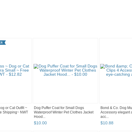
"
Category "Clothin..." pg 3
Category "Clothin..." pg 2
og or Cat Outfit ~
Dog Puffer Coat for Small Dogs
Bond & Co. Dog Mult
ree Shipping~ NWT
Waterproof Winter Pet Clothes Jacket
Accessory elegant 
Hood...
acc...
$
10
.
00
$
10
.
88