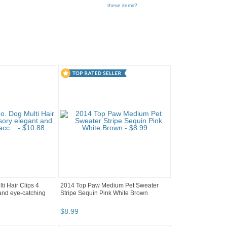
these items?
i Hair Clips 4
2014 Top Paw Medium Pet Sweater
and eye-catching
Stripe Sequin Pink White Brown
$
8
.
99