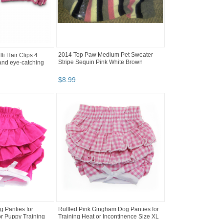
2014 Top Paw Medium Pet Sweater
i Hair Clips 4
Stripe Sequin Pink White Brown
and eye-catching
$
8
.
99
g Panties for
Ruffled Pink Gingham Dog Panties for
or Puppy Training
Training Heat or Incontinence Size XL