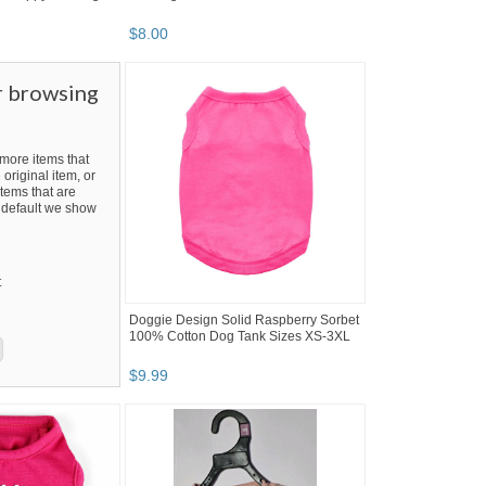
$
8
.
00
r browsing
ore items that
 original item, or
tems that are
By default we show
t
Doggie Design Solid Raspberry Sorbet
100% Cotton Dog Tank Sizes XS-3XL
$
9
.
99