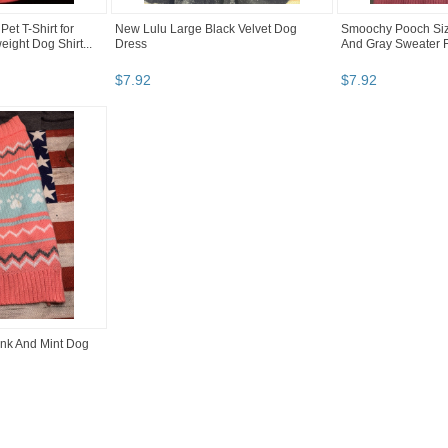
Pet T-Shirt for
New Lulu Large Black Velvet Dog
Smoochy Pooch Siz
ight Dog Shirt...
Dress
And Gray Sweater 
$
7
.
92
$
7
.
92
nk And Mint Dog