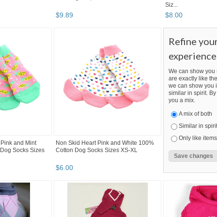
Siz...
$
9
.
89
$
8
.
00
Refine you
experience
We can show you m
are exactly like the
we can show you i
similar in spirit. 
you a mix.
A mix of both
Similar in spiri
Only like items
Pink and Mint
Non Skid Heart Pink and White 100%
Dog Socks Sizes
Cotton Dog Socks Sizes XS-XL
$
6
.
00