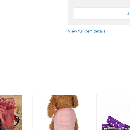
Loading
View full item details »
2
Category "Clothin..."
Category "Clothin..." pg 3