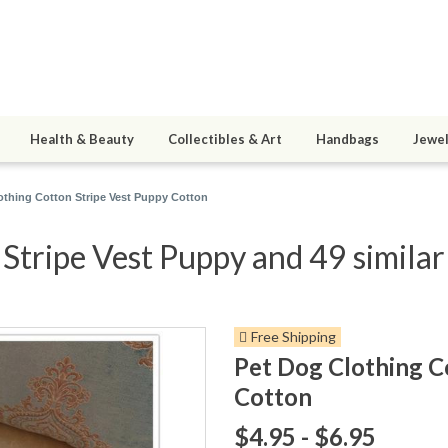
Health & Beauty
Collectibles & Art
Handbags
Jewel
othing Cotton Stripe Vest Puppy Cotton
Stripe Vest Puppy and 49 similar
Free Shipping
Pet Dog Clothing C
Cotton
$4.95 - $6.95