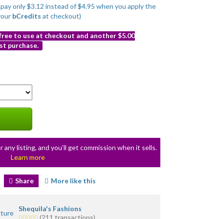
o pay only $3.12 instead of $4.95 when you apply the
your
bCredits
at checkout)
 free to use at checkout and another $5.00
st purchase.
r any listing, and you’ll get commission when it sells.
Learn more
Share
More like this
Shequila's Fashions
5.0
(211 transactions)