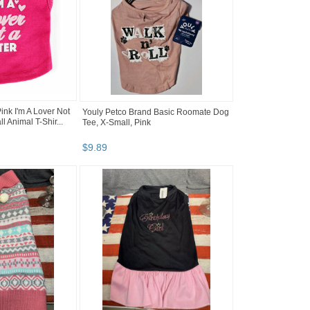
nk I'm A Lover Not
Youly Petco Brand Basic Roomate Dog
l Animal T-Shir...
Tee, X-Small, Pink
$
9
.
89