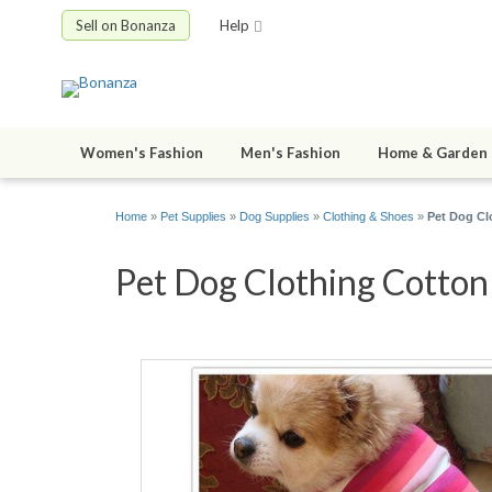
Sell on Bonanza
Help
Women's Fashion
Men's Fashion
Home & Garden
Home
»
Pet Supplies
»
Dog Supplies
»
Clothing & Shoes
»
Pet Dog Cl
Pet Dog Clothing Cotton 