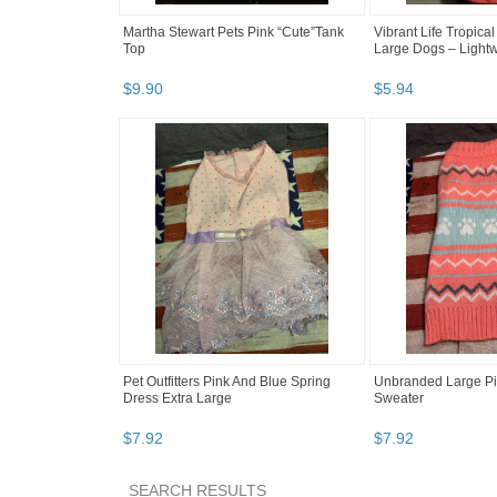
Martha Stewart Pets Pink “Cute”Tank
Vibrant Life Tropical 
Top
Large Dogs – Lightwe
$
9
.
90
$
5
.
94
Pet Outfitters Pink And Blue Spring
Unbranded Large Pi
Dress Extra Large
Sweater
$
7
.
92
$
7
.
92
SEARCH RESULTS