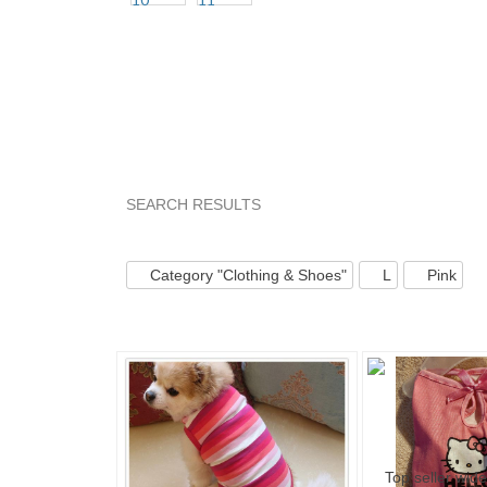
SEARCH RESULTS
Category "Clothin..."
Category "Clothin..." pg 
Category "Clothing & Shoes"
L
Pink