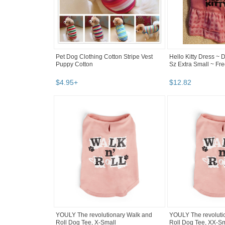
Pet Dog Clothing Cotton Stripe Vest
Hello Kitty Dress ~ D
Puppy Cotton
Sz Extra Small ~ F
$
4
.
95
+
$
12
.
82
YOULY The revolutionary Walk and
YOULY The revoluti
Roll Dog Tee, X-Small
Roll Dog Tee, XX-Sm