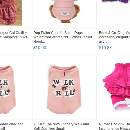
og or Cat Outfit ~
Dog Puffer Coat for Small Dogs
Bond & Co. Dog Mult
ree Shipping~ NWT
Waterproof Winter Pet Clothes Jacket
Accessory elegant 
Hood...
acc...
$
10
.
00
$
10
.
88
onary Walk and
YOULY The revolutionary Walk and
Ruffled Hot Pink Do
all
Roll Dog Tee, Small
Incontinence Heat 