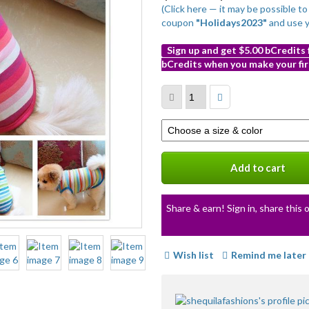
(Click here — it may be possible t
coupon
"Holidays2023"
and use 
Sign up and get $5.00 bCredits
bCredits when you make your fir
More
info
Select
a
variation
Add to cart
Share & earn! Sign in, share this o
Wish list
Remind me later