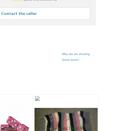
stars
average
Contact the seller
user
feedback
Why are we showing
these items?