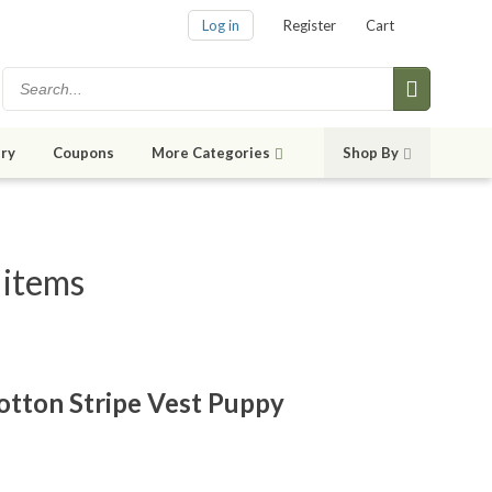
Log in
Register
Cart
ry
Coupons
More Categories
Shop By
 items
otton Stripe Vest Puppy