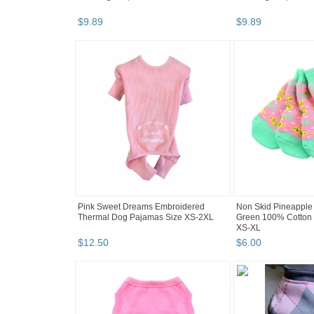
$
9
.
89
$
9
.
89
Pink Sweet Dreams Embroidered
Non Skid Pineapple 
Thermal Dog Pajamas Size XS-2XL
Green 100% Cotton 
XS-XL
$
12
.
50
$
6
.
00