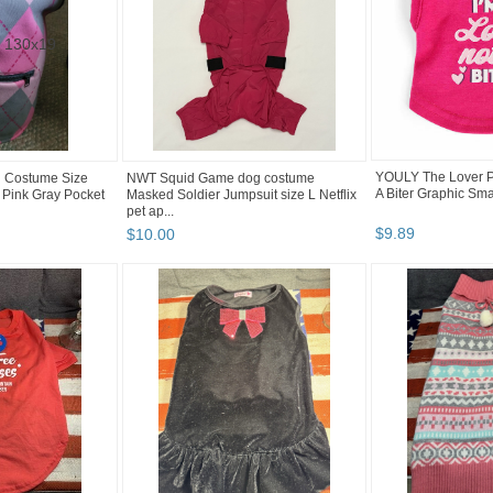
YOULY The Lover Pi
g Costume Size
NWT Squid Game dog costume
A Biter Graphic Smal
 Pink Gray Pocket
Masked Soldier Jumpsuit size L Netflix
pet ap...
$
9
.
89
$
10
.
00