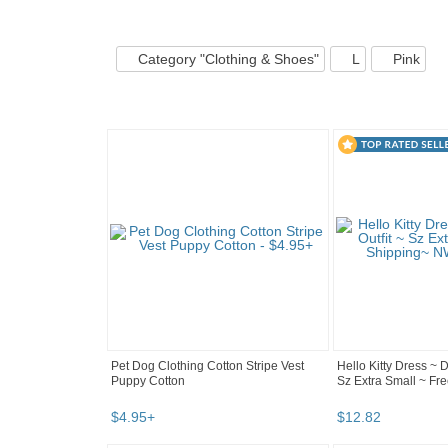
Category "Clothin..." pg 2
Category "Clothin...
Category "Clothing & Shoes"
L
Pink
Pet Dog Clothing Cotton Stripe Vest
Hello Kitty Dress ~ D
Puppy Cotton
Sz Extra Small ~ F
$
4
.
95
+
$
12
.
82