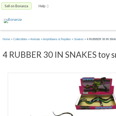
Sell on Bonanza
Help
Home
»
Collectibles
»
Animals
»
Amphibians & Reptiles
»
Snakes
»
4 RUBBER 30 IN SNAKE
4 RUBBER 30 IN SNAKES toy sna