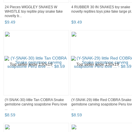
24 Pieces WIGGLEY SNAKES W
4 RUBBER 30 IN SNAKES toy snake
WHISTLE toy reptile play snake fake
novelty reptiles toys joke fake large pl.
novelty b...
$
9
.
49
$
9
.
49
(Y-SNAK-30) little Tan COBRA Snake
(Y-SNAK-29) little Red COBRA Snake
gemstone carving soapstone Peru love
gemstone carving soapstone Peru lo
...
...
$
8
.
59
$
8
.
59