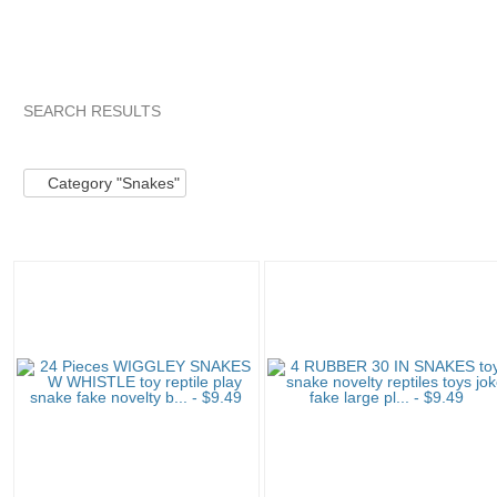
SEARCH RESULTS
Category "Snakes"
"Toy"
Category "Snakes" pg 2
"Toy"
Category "Snakes"