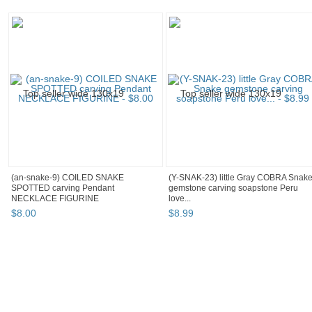
(an-snake-9) COILED SNAKE
(Y-SNAK-23) little Gray COBRA Snak
SPOTTED carving Pendant
gemstone carving soapstone Peru
NECKLACE FIGURINE
love...
$
8
.
00
$
8
.
99