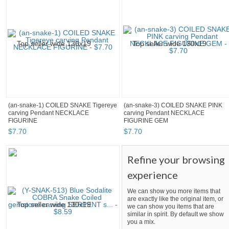
(an-snake-1) COILED SNAKE Tigereye
(an-snake-3) COILED SNAKE PINK
carving Pendant NECKLACE
carving Pendant NECKLACE
FIGURINE
FIGURINE GEM
$
7
.
70
$
7
.
70
Refine your browsing
experience
We can show you more items that
are exactly like the original item, or
we can show you items that are
similar in spirit. By default we show
you a mix.