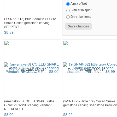
A mix of both
Similar in spirit
Only like items
(Y-SNAK-513) Blue Sodalite COBRA
Snake Coiled gemstone carving
SERPENT s...
$
8
.
59
(an-snake-8) COILED SNAKE rattle
(Y-SNAK-62) little gray Coiled Snake
GRAY PICASSO carving Pendant
gemstone carving soapstone Peru lov.
NECKLACE F...
$
8
.
00
$
8
.
99