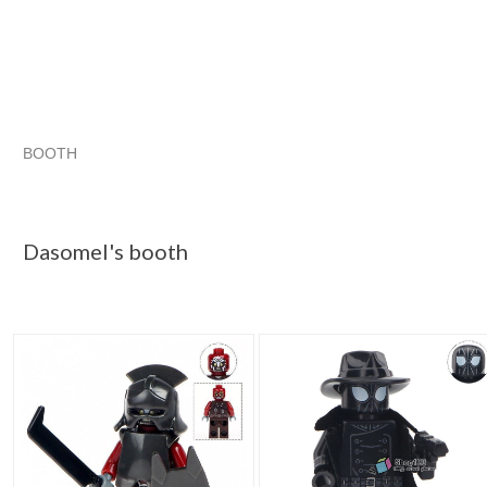
BOOTH
Dasomel's booth
Dasomel's booth pg 2
Dasomel's booth p
Category "Buildin..."
Dasomel's booth