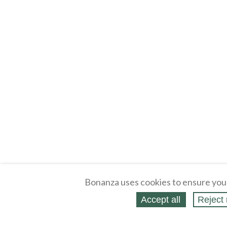
Bonanza uses cookies to ensure you
Accept all
Reject 