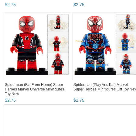
$
2
.
75
$
2
.
75
Spiderman (Far From Home) Super
Spiderman (Play Arts Kai) Marvel
Heroes Marvel Universe Minifigures
Super Heroes Minifigures Gift Toy Ne
Toy New
$
2
.
75
$
2
.
75