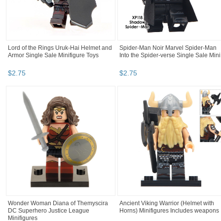
Lord of the Rings Uruk-Hai Helmet and
Spider-Man Noir Marvel Spider-Man
Armor Single Sale Minifigure Toys
Into the Spider-verse Single Sale Mini.
$
2
.
75
$
2
.
75
Wonder Woman Diana of Themyscira
Ancient Viking Warrior (Helmet with
DC Superhero Justice League
Horns) Minifigures Includes weapons
Minifigures