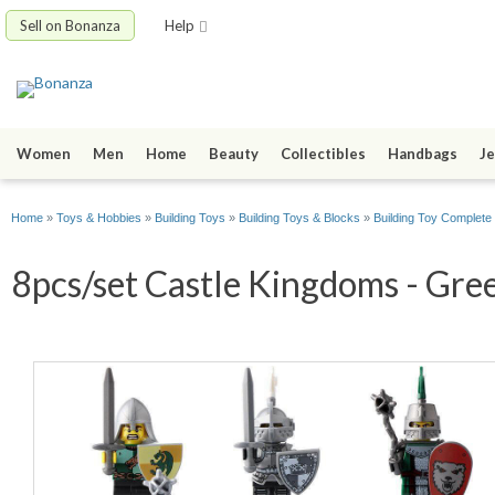
Sell on Bonanza
Help
Women
Men
Home
Beauty
Collectibles
Handbags
Je
Home
»
Toys & Hobbies
»
Building Toys
»
Building Toys & Blocks
»
Building Toy Complete
8pcs/set Castle Kingdoms - Gre