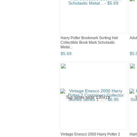
Harry Potter Bookmark Sorting Hat
Adul
Collectible Book Mark Scholastic
Metal...
$
5
.
69
$
5
.
Vintage Enesco 2000 Harry Potter 2
Harr