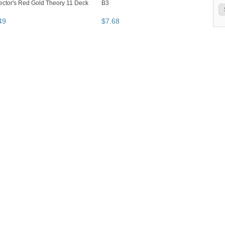
ector's Red Gold Theory 11 Deck
B3
49
$
7
.
68