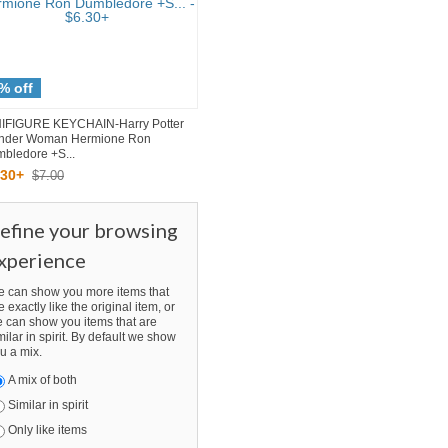
% off
IFIGURE KEYCHAIN-Harry Potter
nder Woman Hermione Ron
bledore +S...
30
+
$7.00
efine your browsing
xperience
 can show you more items that
e exactly like the original item, or
 can show you items that are
milar in spirit. By default we show
u a mix.
A mix of both
Similar in spirit
Only like items