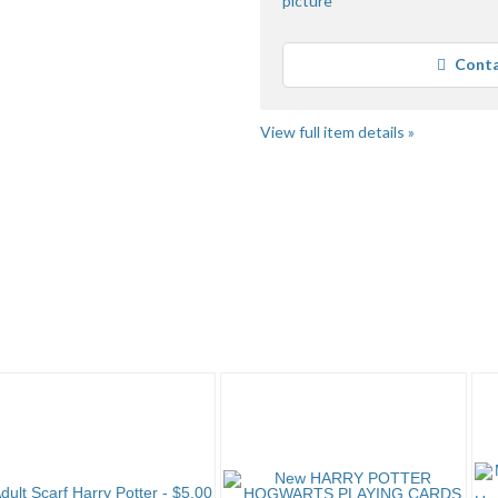
Conta
View full item details »
rry P..." pg 2
Category "Harry P..." pg 3
JSKajunRoots...