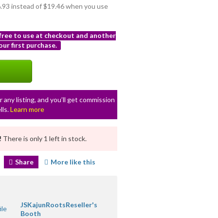
16.93 instead of $19.46 when you use
 free to use at checkout and another
ur first purchase.
r any listing, and you’ll get commission
lls.
Learn more
!
There is only 1 left in stock.
Share
More like this
JSKajunRootsReseller's
Booth