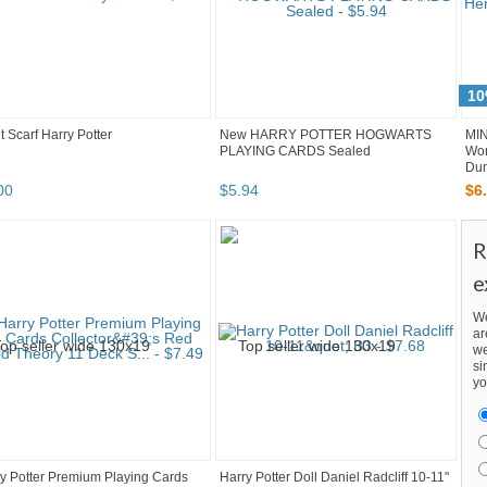
10
t Scarf Harry Potter
New HARRY POTTER HOGWARTS
MIN
PLAYING CARDS Sealed
Wo
Dum
00
$
5
.
94
$
6
.
R
e
We
ar
we
si
yo
y Potter Premium Playing Cards
Harry Potter Doll Daniel Radcliff 10-11"