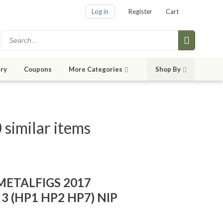
Log in
Register
Cart
ry
Coupons
More Categories
Shop By
similar items
ETALFIGS 2017
f 3 (HP1 HP2 HP7) NIP