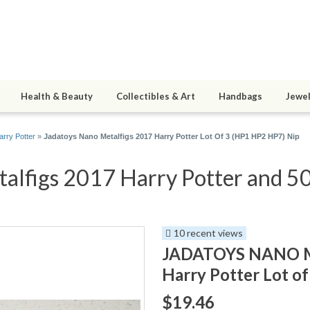
Health & Beauty
Collectibles & Art
Handbags
Jewel
arry Potter
»
Jadatoys Nano Metalfigs 2017 Harry Potter Lot Of 3 (HP1 HP2 HP7) Nip
alfigs 2017 Harry Potter and 50 
10 recent views
JADATOYS NANO M
Harry Potter Lot o
$19.46