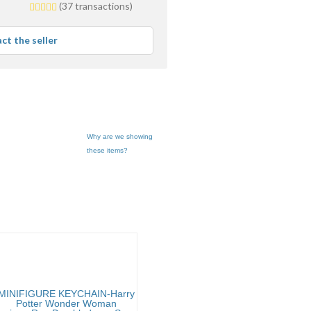
5.0
(37 transactions)
stars
average
ct the seller
user
feedback
Why are we showing
these items?