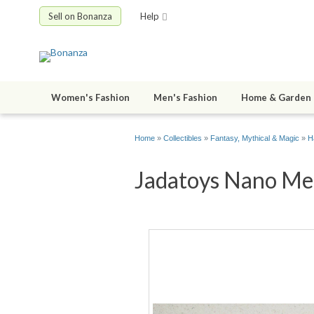
Sell on Bonanza
Help
Women's Fashion
Men's Fashion
Home & Garden
Home
»
Collectibles
»
Fantasy, Mythical & Magic
»
H
Jadatoys Nano Met