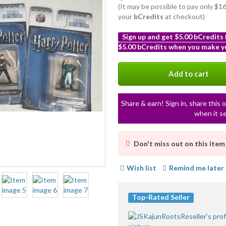
(It may be possible to pay only $
your
bCredits
at checkout)
Sign up and get $5.00 bCredits
$5.00 bCredits when you make yo
More
info
Add to cart
Share & earn! Sign in, share this o
when it se
Don't miss out on this item
Wish list
Remind me later
Top-Rated Seller