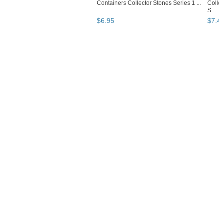
Containers Collector Stones Series 1 ...
Coll
S...
$
6
.
95
$
7
.