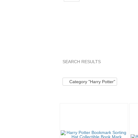
SEARCH RESULTS
Category "Harry P..."
Category "Ha
Category "Harry Potter"