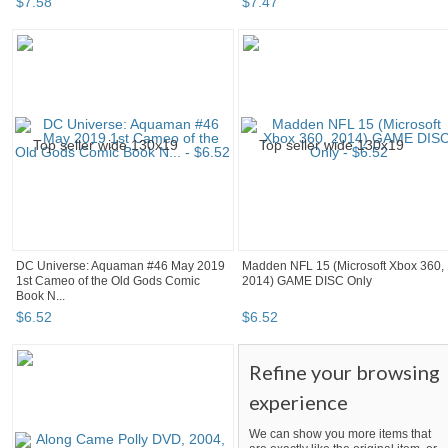
$
7
.
58
$
7
.
47
DC Universe: Aquaman #46 May 2019
Madden NFL 15 (Microsoft Xbox 360,
1st Cameo of the Old Gods Comic
2014) GAME DISC Only
Book N...
$
6
.
52
$
6
.
52
Refine your browsing
experience
We can show you more items that