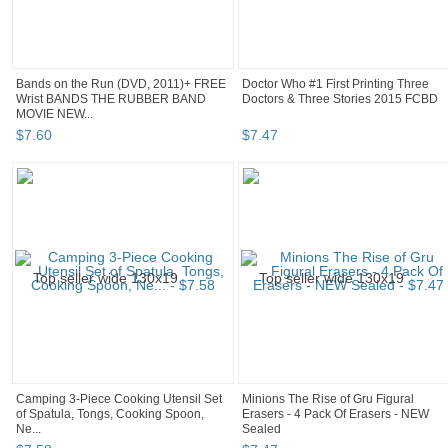
Bands on the Run (DVD, 2011)+ FREE
Doctor Who #1 First Printing Three
Wrist BANDS THE RUBBER BAND
Doctors & Three Stories 2015 FCBD
MOVIE NEW...
$
7
.
60
$
7
.
47
Camping 3-Piece Cooking Utensil Set
Minions The Rise of Gru Figural
of Spatula, Tongs, Cooking Spoon,
Erasers - 4 Pack Of Erasers - NEW
Ne...
Sealed