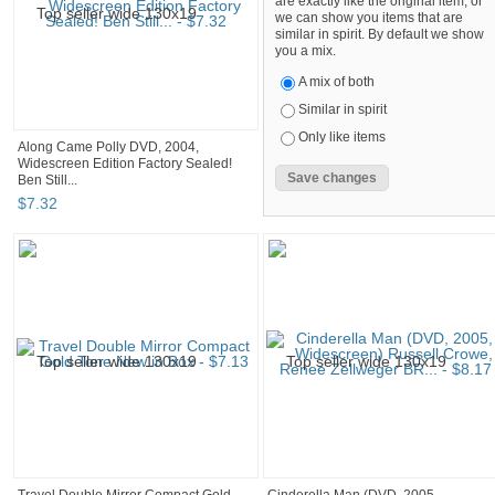
are exactly like the original item, or
we can show you items that are
similar in spirit. By default we show
you a mix.
A mix of both
Similar in spirit
Only like items
Along Came Polly DVD, 2004,
Widescreen Edition Factory Sealed!
Ben Still...
$
7
.
32