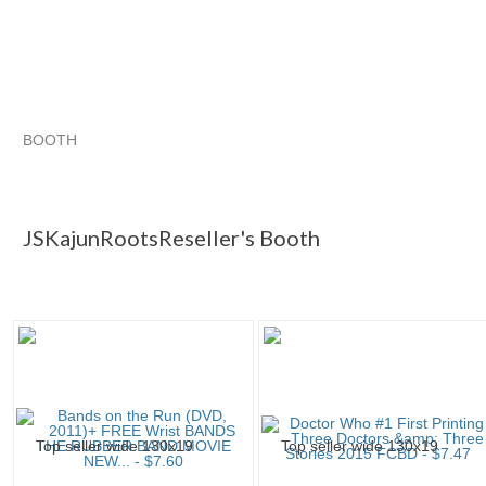
BOOTH
JSKajunRoots...
JSKajunRoots... pg 2
Category "Audioboo
JSKajunRoots... pg 3
JSKajunRootsReseller's Booth