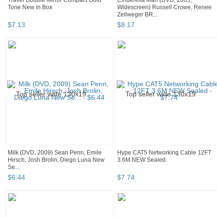
Travel Double Mirror Compact Gold
Cinderella Man (DVD, 2005,
Tone New in Box
Widescreen) Russell Crowe, Renee
Zellweger BR...
$
7
.
13
$
8
.
17
Milk (DVD, 2009) Sean Penn, Emile
Hype CAT5 Networking Cable 12FT
Hirsch, Josh Brolin, Diego Luna New
3.6M NEW Sealed
Se...
$
6
.
44
$
7
.
74