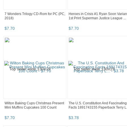
7 Wonders Trilogy CD-Rom for PC (PC,
Heroes in Crisis #1 Ryan Soon Varian
2018)
1st Print Superman Justice League ...
$
7
.
70
$
7
.
70
Wilton Baking Cups Christmas Present
The U.S. Constitution And Fascinating
Mini Muffins Cupcakes 100 Count
Facts 1891743155 Paperback Terry L.
$
7
.
70
$
3
.
78