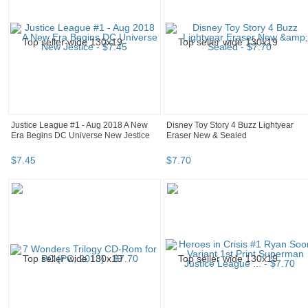
Justice League #1 - Aug 2018 A New
Disney Toy Story 4 Buzz Lightyear
Era Begins DC Universe New Jestice
Eraser New & Sealed
$
7
.
45
$
7
.
70