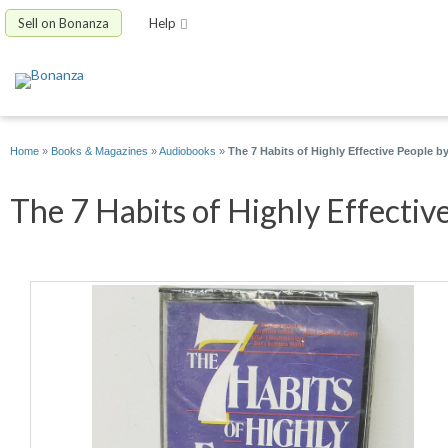
Sell on Bonanza
Help
Home
»
Books & Magazines
»
Audiobooks
»
The 7 Habits of Highly Effective People 
The 7 Habits of Highly Effective