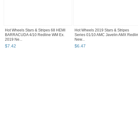
Hot Wheels Stars & Stripes 68 HEMI
Hot Wheels 2019 Stars & Stripes
BARRACUDA 4/10 Redline WM Ex.
Series 01/10 AMC Javelin AMX Redli
2019 Ne...
New...
$
7
.
42
$
6
.
47