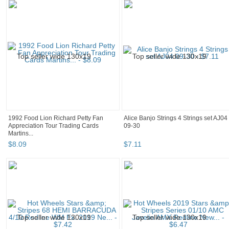
1992 Food Lion Richard Petty Fan
Alice Banjo Strings 4 Strings set AJ04
Appreciation Tour Trading Cards
09-30
Martins...
$
8
.
09
$
7
.
11