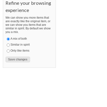
Refine your browsing
experience
We can show you more items that
are exactly like the original item, or
we can show you items that are
similar in spirit. By default we show
you a mix.
A mix of both
Similar in spirit
Only like items