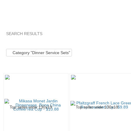
SEARCH RESULTS
Category "Dinner ..."
"Dinnerware set"
"Dinnerware"
"S
Category "Dinner Service Sets"