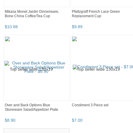
Mikasa Monet Jardin Dinnerware,
Pfaltzgraff French Lace Green
Bone China Coffee/Tea Cup
Replacement Cup
$
10
.
88
$
9
.
89
Over and Back Options Blue
Condiment 3 Piece set
Stoneware Salad/Appetizer Plate
$
8
.
90
$
7
.
00