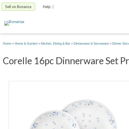
Sell on Bonanza
Help
Home
»
Home & Garden
»
Kitchen, Dining & Bar
»
Dinnerware & Serveware
»
Dinner Serv
Corelle 16pc Dinnerware Set Pro