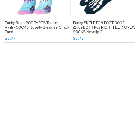
Funky Retro POP TARTS Toaster
Funky SKELETON FOOT BONE
Pastry SOCKS Novelty Breakfast Snack
(2nds:BOTH Pcs RIGHT FEET) CRE
Food...
SOCKS Novelty G...
$
3
.
77
$
3
.
77