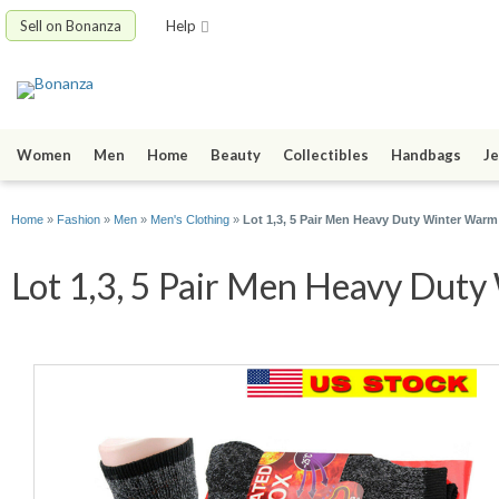
Sell on Bonanza
Help
Women
Men
Home
Beauty
Collectibles
Handbags
Je
Home
»
Fashion
»
Men
»
Men's Clothing
»
Lot 1,3, 5 Pair Men Heavy Duty Winter Wa
Lot 1,3, 5 Pair Men Heavy Duty