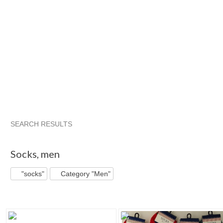
SEARCH RESULTS
"Socks"
"Boot"
"Socks" pg 2
"Boot" pg 2
Socks
,
men
"socks"
Category "Men"