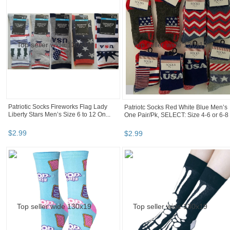
Patriotic Socks Fireworks Flag Lady
Patriotc Socks Red White Blue Men’s
Liberty Stars Men’s Size 6 to 12 On...
One Pair/Pk, SELECT: Size 4-6 or 6-8
$
2
.
99
$
2
.
99