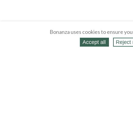
Bonanza uses cookies to ensure you
Accept all
Reject 
About
Selling Blog
/
Shopping Blog
Legal
Affiliates
Contact
Partners
API
Help
Press