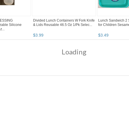
ESSING
Divided Lunch Containers W Fork Knife
Lunch Sandwich 2 S
ble Silicone
& Lids Reusable 46.5 Oz 1/Pk Selec...
for Children Sesame 
...
$
3
.
99
$
3
.
49
Loading