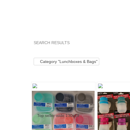
SEARCH RESULTS
Category "Lunchbo..."
"Kit"
Category "Lunc
Category "Lunchboxes & Bags"