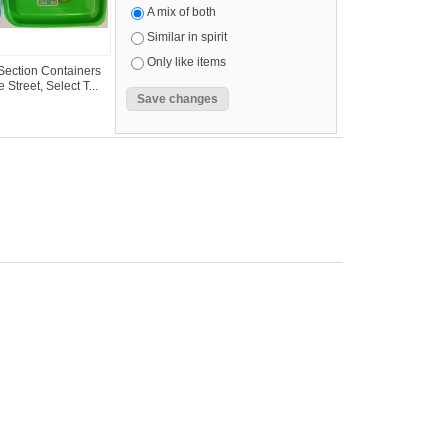
A mix of both
Similar in spirit
Only like items
ection Containers
Street, Select T...