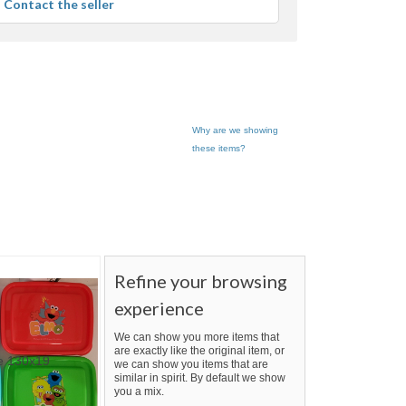
Contact the seller
user
feedback
Why are we showing
these items?
Refine your browsing
experience
We can show you more items that
are exactly like the original item, or
we can show you items that are
similar in spirit. By default we show
you a mix.