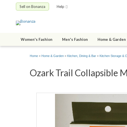
Sell on Bonanza
Help
Women's Fashion
Men's Fashion
Home & Garden
Home
»
Home & Garden
»
Kitchen, Dining & Bar
»
Kitchen Storage & O
Ozark Trail Collapsible 