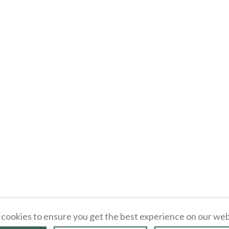
cookies to ensure you get the best experience on our web