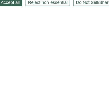
Accept all
Reject non‑essential
Do Not Sell/Shar
ing Blog
Legal
Webstores
Partners
Press
bCapital