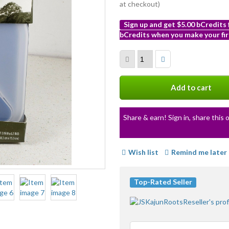
at checkout)
Sign up and get $5.00 bCredits
bCredits when you make your fir
More
info
Add to cart
Share & earn! Sign in, share this o
Wish list
Remind me later
Top-Rated Seller