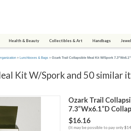
Health & Beauty
Collectibles & Art
Handbags
Jewel
rganization
»
Lunchboxes & Bags
»
Ozark Trail Collapsible Meal Kit W/Spork 7.3”Wx6.1
Meal Kit W/Spork and 50 similar i
Ozark Trail Collaps
7.3”Wx6.1”D Collap
$16.16
(It may be possible to pay only $