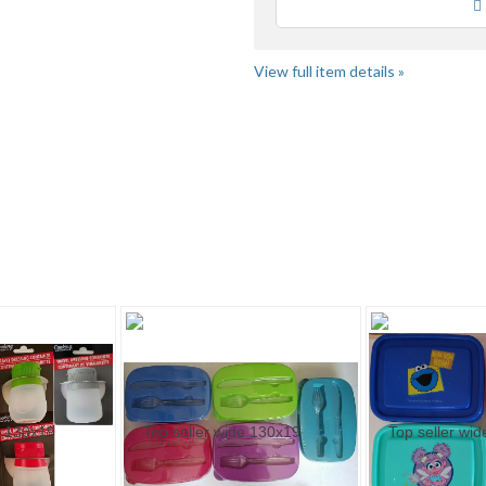
Loading
View full item details »
hbo..." pg 2
"Kit" pg 2