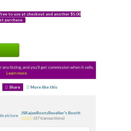
 free to use at checkout and another $5.00
st purchase.
r any listing, and you’ll get commission when it sells.
Learn more
Share
More like this
JSKajunRootsReseller's Booth
5.0
(37 transactions)
stars
average