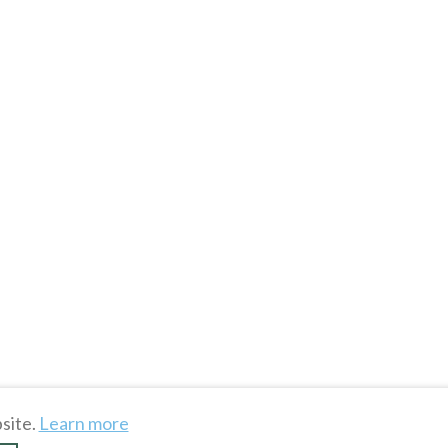
site.
Learn more