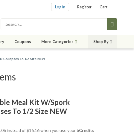
Log in
Register
Cart
ry
Coupons
More Categories
Shop By
”D Collapses To 1/2 Size NEW
tems
ible Meal Kit W/Spork
ses To 1/2 Size NEW
14.06 instead of $16.16 when you use your
bCredits