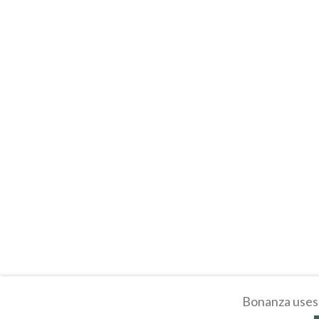
Bonanza uses 