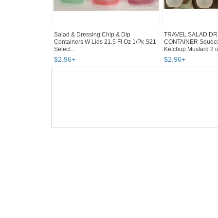
Salad & Dressing Chip & Dip
TRAVEL SALAD DR
Containers W Lids 21.5 Fl Oz 1/Pk S21
CONTAINER Squeeza
Select...
Ketchup Mustard 2 oz
$
2
.
96
+
$
2
.
96
+