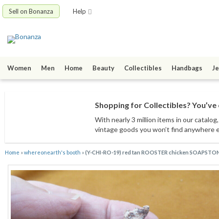
Sell on Bonanza
Help
Women
Men
Home
Beauty
Collectibles
Handbags
Je
Shopping for Collectibles? You’ve 
With nearly 3 million items
in our catalog
vintage goods
you won’t find anywhere 
Home
»
whereonearth's booth
»
(Y-CHI-RO-19) red tan ROOSTER chicken SOAPSTONE 