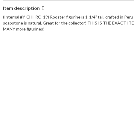
Item description
(Internal #Y-CHI-RO-19) Rooster figurine is 1-1/4" tall, crafted in 
soapstone is natural. Great for the collector! THIS IS THE EXACT
MANY more figurines!