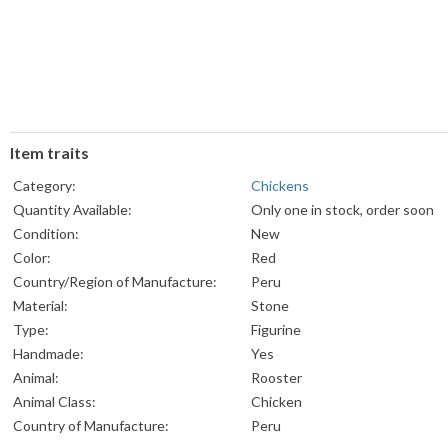
Item traits
Category:
Chickens
Quantity Available:
Only one in stock, order soon
Condition:
New
Color:
Red
Country/Region of Manufacture:
Peru
Material:
Stone
Type:
Figurine
Handmade:
Yes
Animal:
Rooster
Animal Class:
Chicken
Country of Manufacture:
Peru