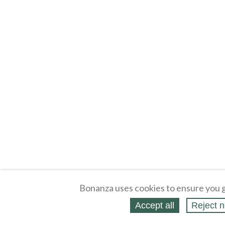
Bonanza uses cookies to ensure you g
Accept all
Reject n