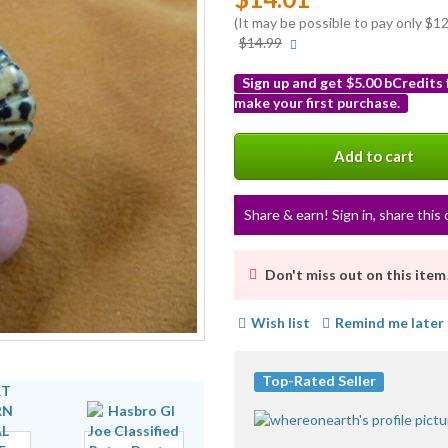
(It may be possible to pay only $
More
$14.99
info
Sign up and get $5.00 bCredits
make your first purchase.
More
info
Add to cart
Share & earn! Sign in, share this 
Don't miss out on this item
Wish list
Remind me later
Top-Rated Seller