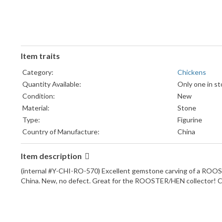
Item traits
Category:
Chickens
Quantity Available:
Only one in st
Condition:
New
Material:
Stone
Type:
Figurine
Country of Manufacture:
China
Item description
(internal #Y-CHI-RO-570) Excellent gemstone carving of a RO
China. New, no defect. Great for the ROOSTER/HEN collector! 