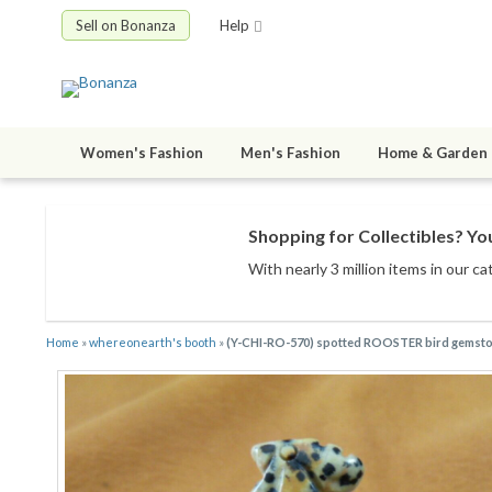
Sell on Bonanza
Help
Women's Fashion
Men's Fashion
Home & Garden
Shopping for Collectibles? You
With nearly 3 million items
in our ca
Home
»
whereonearth's booth
»
(Y-CHI-RO-570) spotted ROOSTER bird gemsto