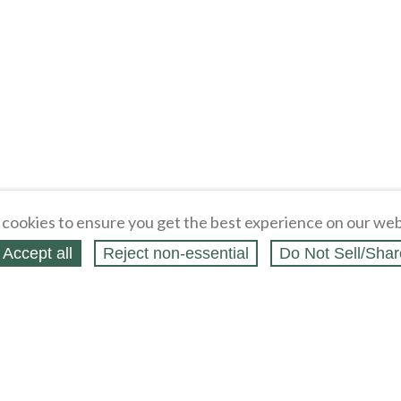
cookies to ensure you get the best experience on our web
Accept all
Reject non‑essential
Do Not Sell/Shar