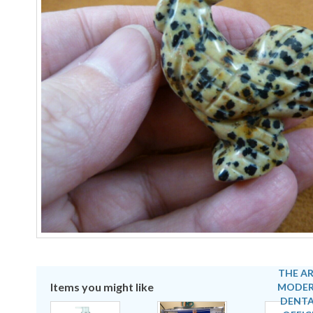
Items you might like