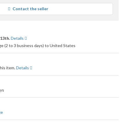
average
Contact the seller
user
feedback
 13th.
Details
 (2 to 3 business days) to United States
his item.
Details
ays
ge