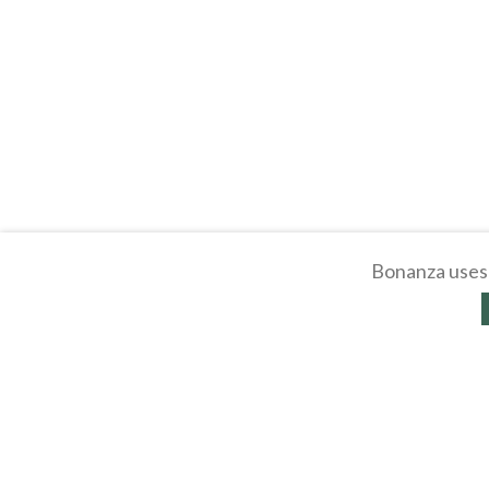
Bonanza uses 