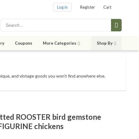
Log in
Register
Cart
ry
Coupons
More Categories
Shop By
unique, and vintage goods
you won’t find anywhere else
.
otted ROOSTER bird gemstone
 FIGURINE chickens