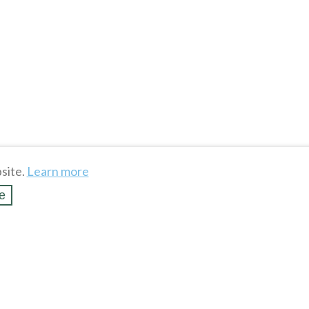
site.
Learn more
e