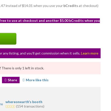
12.47 instead of $14.01 when you use your
bCredits
at checkout)
 free to use at checkout and another $5.00 bCredits when you
or any listing, and you’ll get commission when it sells.
Learn more
!
There is only 1 left in stock.
Share
More like this
whereonearth's booth
5.0
(154 transactions)
stars