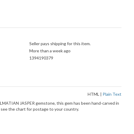
Seller pays shipping for this item.
More than a week ago
1394190379
HTML
|
Plain Text
DALMATIAN JASPER gemstone, this gem has been hand-carved in
e the chart for postage to your country.