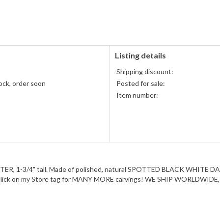
PayPal
PayPal,
accepted
MasterCard,
Visa,
Discover,
and
American
Listing details
Express
Shipping discount:
accepted
ock, order soon
Posted for sale:
Item number:
OSTER, 1-3/4" tall. Made of polished, natural SPOTTED BLACK WHITE 
Click on my Store tag for MANY MORE carvings! WE SHIP WORLDWIDE, se