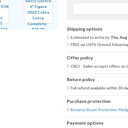
Shipping options
Estimated to arrive by
Thu, Aug
FREE via USPS Ground Advantage
Offer policy
OBO - Seller accepts offers on t
Return policy
Full refund available within 30 d
Purchase protection
Bonanza Buyer Protection Pled
Payment options