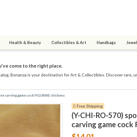
Health & Beauty
Collectibles & Art
Handbags
Jewel
’ve come to the right place.
talog
, Bonanza is your destination for Art & Collectibles. Discover rare, 
ne carving game cock FIGURINE chickens
Free Shipping
(Y-CHI-RO-570) sp
carving game cock
$14.01