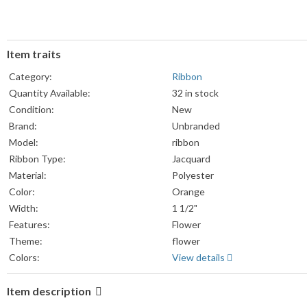
Item traits
Category:
Ribbon
Quantity Available:
32 in stock
Condition:
New
Brand:
Unbranded
Model:
ribbon
Ribbon Type:
Jacquard
Material:
Polyester
Color:
Orange
Width:
1 1/2"
Features:
Flower
Theme:
flower
Colors:
View details
Item description