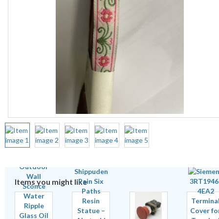
Items you might like