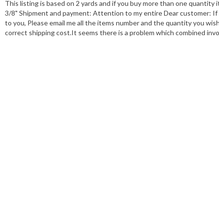
This listing is based on 2 yards and if you buy more than one quantity it
3/8" Shipment and payment: Attention to my entire Dear customer: If 
to you, Please email me all the items number and the quantity you wish. A
correct shipping cost.It seems there is a problem which combined invo