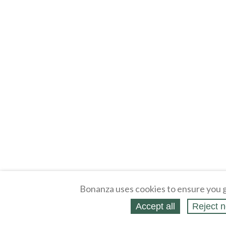
Bonanza uses cookies to ensure you g
Accept all
Reject n