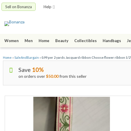
Sell on Bonanza
Help
Women
Men
Home
Beauty
Collectibles
Handbags
Je
Home
»
SaleAndBargain
»
0.99 per 2 yards Jacquard ribbon Choose flower ribbon 1/2" 
Save
10%
on orders over
$50.00
from this seller