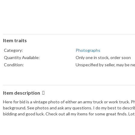
Item traits
Category:
Photographs
Quantity Available:
Only one in stock, order soon
Condition:
Unspecified by seller, may be n
Item description
Here for bid is a vintage photo of either an army truck or work truck. Ph
background. See photos and ask any questions. I do my best to describ
bidding and good luck. Check out all my items for some great finds. Lot