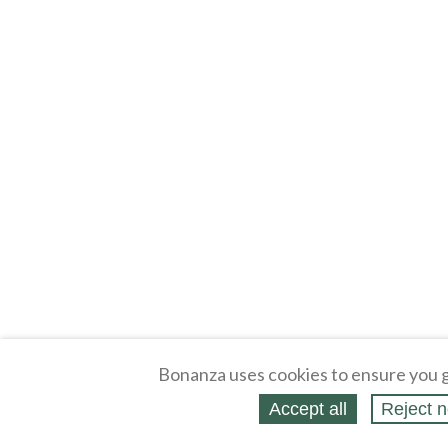
Bonanza uses cookies to ensure you g
Accept all
Reject n