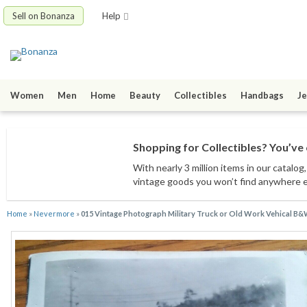
Sell on Bonanza
Help
Women
Men
Home
Beauty
Collectibles
Handbags
Je
Shopping for Collectibles? You’ve 
With nearly 3 million items
in our catalog
vintage goods
you won’t find anywhere 
Home
»
Nevermore
»
015 Vintage Photograph Military Truck or Old Work Vehical B&