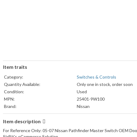
Item traits
Category:
Switches & Controls
Quantity Available:
Only one in stock, order soon
Condition:
Used
MPN:
25401-9W100
Brand:
Nissan
Item description
For Reference Only: 05-07 Nissan Pathfinder Master Switch OEM Doo
SixBit's eCommerce Solution