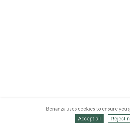
Bonanza uses cookies to ensure you g
Accept all
Reject n