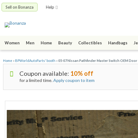
Sell on Bonanza
Help
Women
Men
Home
Beauty
Collectibles
Handbags
Je
Home
»
BPWorldAutoParts' booth
»
05-07 Nissan Pathfinder Master Switch OEM Doo
Coupon available:
10% off
for a limited time.
Apply coupon to item