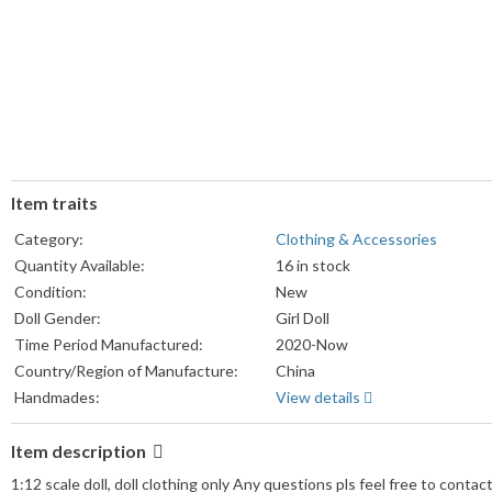
Item traits
Category:
Clothing & Accessories
Quantity Available:
16 in stock
Condition:
New
Doll Gender:
Girl Doll
Time Period Manufactured:
2020-Now
Country/Region of Manufacture:
China
Handmades:
View details
Item description
1:12 scale doll, doll clothing only Any questions pls feel free to contact