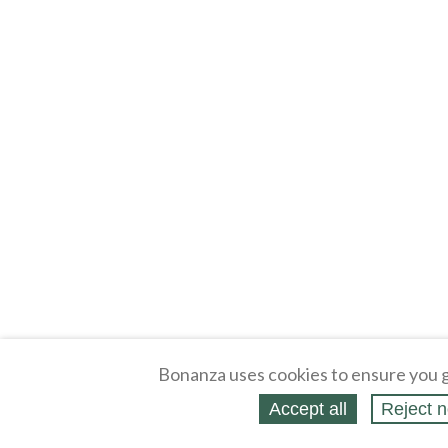
Bonanza uses cookies to ensure you g
Accept all
Reject n