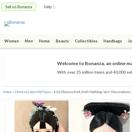
Sell on Bonanza
Help
Women
Men
Home
Beauty
Collectibles
Handbags
Je
Welcome to Bonanza, an online mar
With over 25 million items
and 40,000 sel
Home
»
ChineseCatinOldTimes
»
1:12 Chinese Doll, Doll Clothing / Art / Decorations