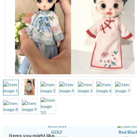
Items you might like