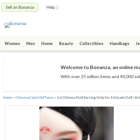
Sell on Bonanza
Help
Women
Men
Home
Beauty
Collectibles
Handbags
Je
Welcome to Bonanza, an online mar
With over 25 million items
and 40,000 sel
Home
»
ChineseCatinOldTimes
»
1:6 Chinese Doll Earring Only for 1/6 Scale Doll / Ar