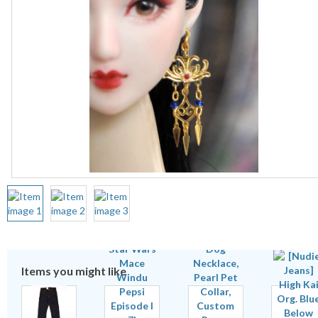
Items you might like