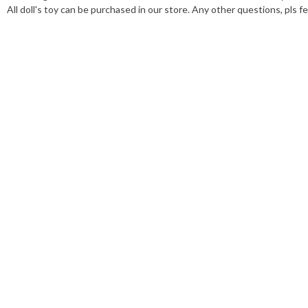
All doll's toy can be purchased in our store. Any other questions, pls fe