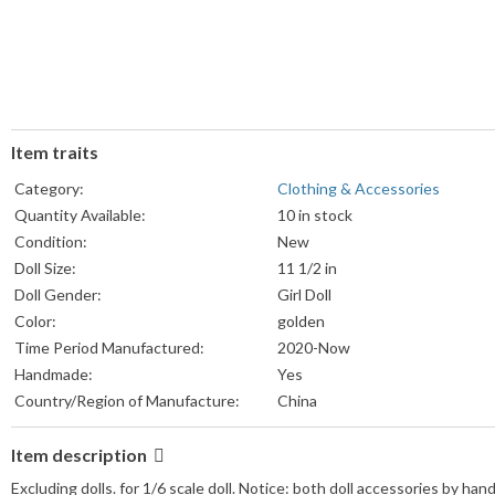
Item traits
Category:
Clothing & Accessories
Quantity Available:
10 in stock
Condition:
New
Doll Size:
11 1/2 in
Doll Gender:
Girl Doll
Color:
golden
Time Period Manufactured:
2020-Now
Handmade:
Yes
Country/Region of Manufacture:
China
Item description
Excluding dolls. for 1/6 scale doll. Notice: both doll accessories by ha