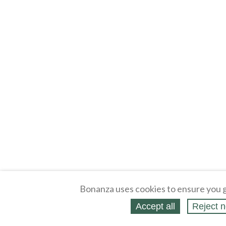
Bonanza uses cookies to ensure you g
Accept all
Reject n