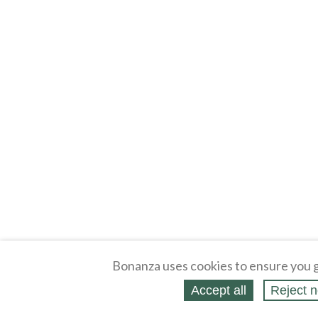
Bonanza uses cookies to ensure you g
Accept all
Reject n