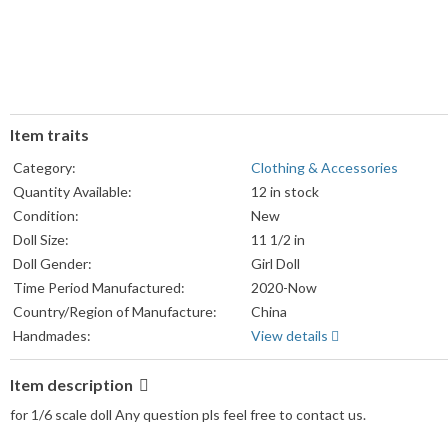
Item traits
Category:
Clothing & Accessories
Quantity Available:
12 in stock
Condition:
New
Doll Size:
11 1/2 in
Doll Gender:
Girl Doll
Time Period Manufactured:
2020-Now
Country/Region of Manufacture:
China
Handmades:
View details
Item description
for 1/6 scale doll Any question pls feel free to contact us.