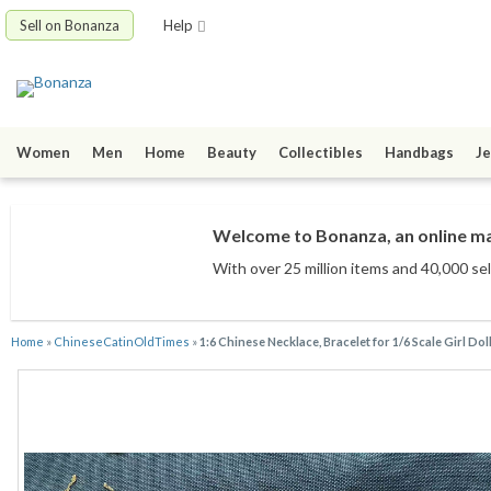
Sell on Bonanza
Help
Women
Men
Home
Beauty
Collectibles
Handbags
Je
Welcome to Bonanza, an online mar
With over 25 million items
and 40,000 sel
Home
»
ChineseCatinOldTimes
»
1:6 Chinese Necklace, Bracelet for 1/6 Scale Girl Dol