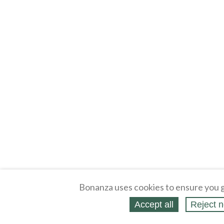
Bonanza uses cookies to ensure you g
Accept all
Reject n