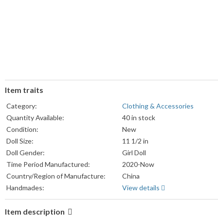
Item traits
Category:
Clothing & Accessories
Quantity Available:
40 in stock
Condition:
New
Doll Size:
11 1/2 in
Doll Gender:
Girl Doll
Time Period Manufactured:
2020-Now
Country/Region of Manufacture:
China
Handmades:
View details
Item description