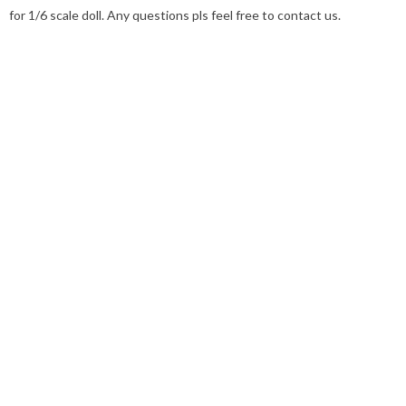
for 1/6 scale doll. Any questions pls feel free to contact us.