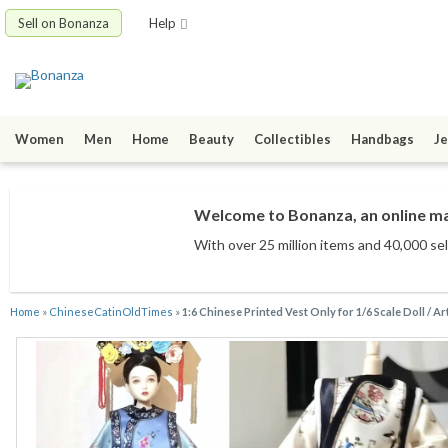
Sell on Bonanza
Help
Women
Men
Home
Beauty
Collectibles
Handbags
Je
Welcome to Bonanza, an online mar
With over 25 million items
and 40,000 sel
Home
»
ChineseCatinOldTimes
»
1:6 Chinese Printed Vest Only for 1/6 Scale Doll / Ar