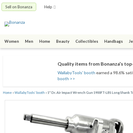
Sell on Bonanza
Help
Women
Men
Home
Beauty
Collectibles
Handbags
Je
Quality items from Bonanza’s top-
WallabyTools' booth
earned a 98.6% satis
booth >>
Home
»
WallabyTools' booth
»
1" Dr. Air Impact Wrench Gun 1900FT-LBS Long Shank 