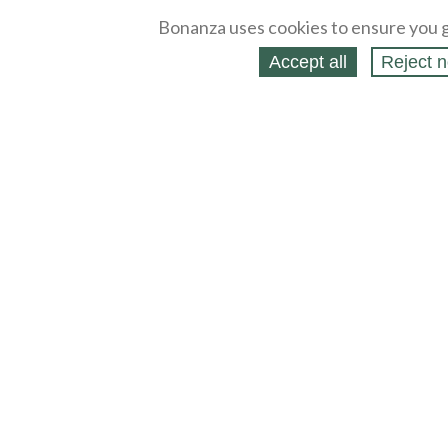
Bonanza uses cookies to ensure you g
Accept all
Reject n
About
Selling Blog
/
Shopping Blog
Legal
Affiliates
Contact
Partners
API
Help
Press