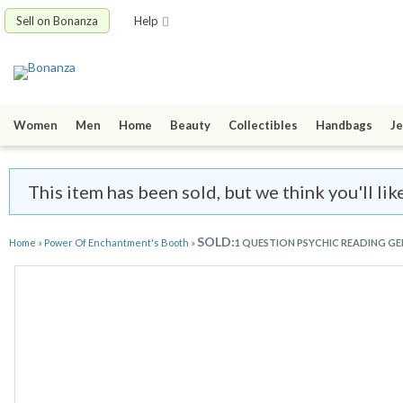
Sell on Bonanza
Help
Women
Men
Home
Beauty
Collectibles
Handbags
Je
This item has been sold, but we think you'll l
SOLD:
Home
»
Power Of Enchantment's Booth
»
1 QUESTION PSYCHIC READING G