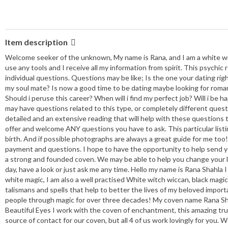
Item description
Welcome seeker of the unknown, My name is Rana, and I am a white witch
use any tools and I receive all my information from spirit. This psychic
individual questions. Questions may be like; Is the one your dating rig
my soul mate? Is now a good time to be dating maybe looking for romanc
Should i peruse this career? When will i find my perfect job? Will i be h
may have questions related to this type, or completely different questio
detailed and an extensive reading that will help with these questions
offer and welcome ANY questions you have to ask. This particular listin
birth. And if possible photographs are always a great guide for me too! A
payment and questions. I hope to have the opportunity to help send you
a strong and founded coven. We may be able to help you change your lif
day, have a look or just ask me any time. Hello my name is Rana Shahla
white magic, I am also a well practised White witch wiccan, black magick
talismans and spells that help to better the lives of my beloved importan
people through magic for over three decades! My coven name Rana Sh
Beautiful Eyes I work with the coven of enchantment, this amazing tr
source of contact for our coven, but all 4 of us work lovingly for you.