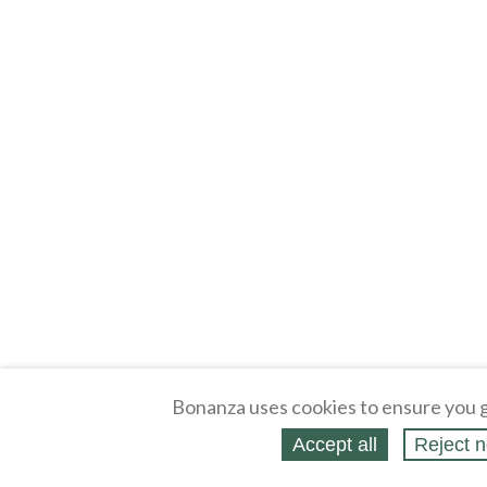
Bonanza uses cookies to ensure you g
Accept all
Reject n