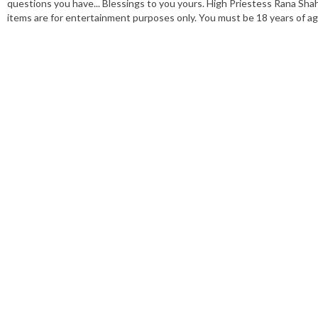
questions you have... Blessings to you yours. High Priestess Rana Shah
items are for entertainment purposes only. You must be 18 years of age