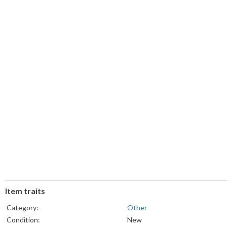
Item traits
Category:
Other
Condition:
New