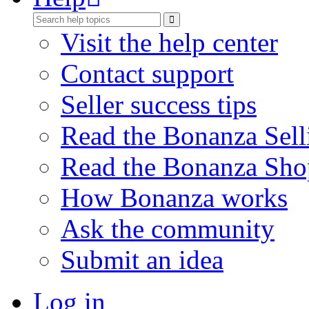
Visit the help center
Contact support
Seller success tips
Read the Bonanza Sell
Read the Bonanza Sho
How Bonanza works
Ask the community
Submit an idea
Log in