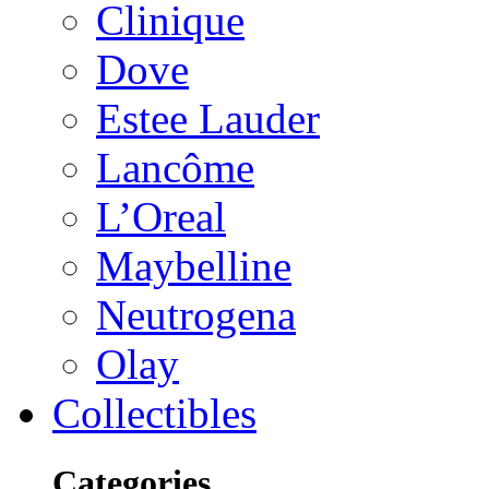
Clinique
Dove
Estee Lauder
Lancôme
L’Oreal
Maybelline
Neutrogena
Olay
Collectibles
Categories