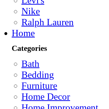
Levi's
Nike
Ralph Lauren
Home
Categories
Bath
Bedding
Furniture
Home Decor
Home Improvement