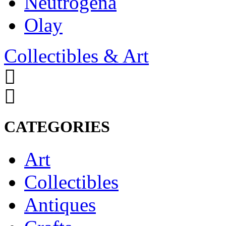
Neutrogena
Olay
Collectibles & Art
CATEGORIES
Art
Collectibles
Antiques