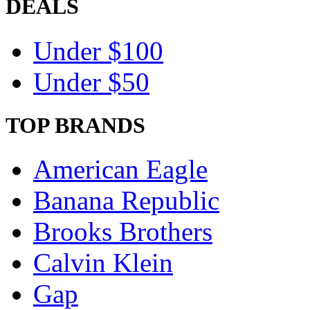
DEALS
Under $100
Under $50
TOP BRANDS
American Eagle
Banana Republic
Brooks Brothers
Calvin Klein
Gap