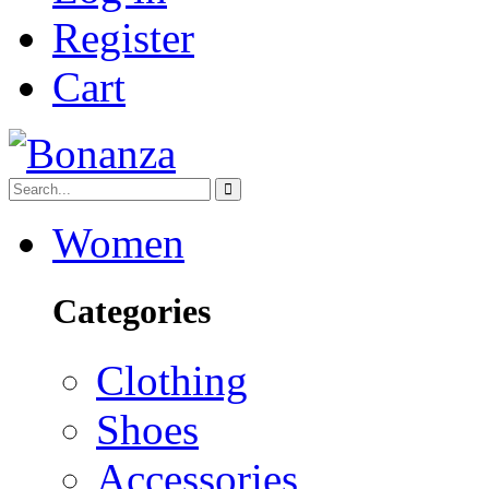
Register
Cart
Women
Categories
Clothing
Shoes
Accessories