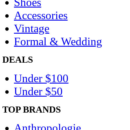
Shoes
Accessories
Vintage
Formal & Wedding
DEALS
Under $100
Under $50
TOP BRANDS
Anthropologie