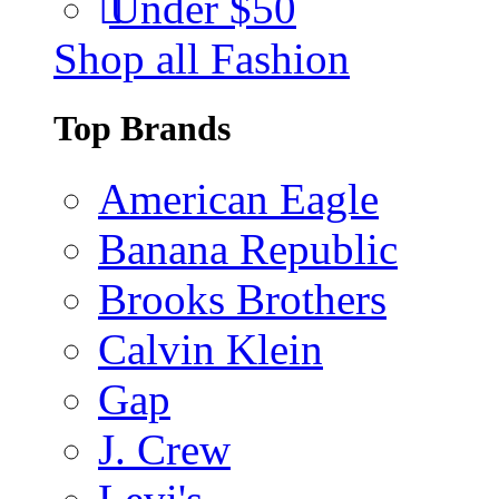
Under $50
Shop all Fashion
Top Brands
American Eagle
Banana Republic
Brooks Brothers
Calvin Klein
Gap
J. Crew