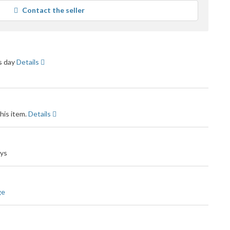
average
Contact the seller
user
feedback
ss day
Details
his item.
Details
ays
ge