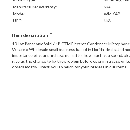
Manufacturer Warranty:
N/A
Model:
WM-64P
UPC:
N/A
Item description
10 Lot Panasonic WM-64P CTM Electret Condenser Microphone Or
We are a Wholesale small business based in Florida, dedicated mos
importance of your purchase no matter how much you spend, please
give us the chance to fix the problem before opening a case or lea
orders mostly. Thank you so much for your interest in our items.