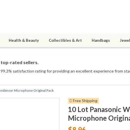
Health & Beauty
Collectibles & Art
Handbags
Jewel
top-rated sellers.
99.3% satisfaction rating for providing an excellent experience from star
ondenser Microphone Original Pack
Free Shipping
10 Lot Panasonic 
Microphone Origina
$8.96