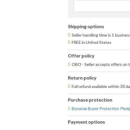
Shipping options
Seller handling time is 1 busine
FREE in United States
Offer policy
OBO - Seller accepts offers on t
Return policy
Full refund available within 30 d
Purchase protection
Bonanza Buyer Protection Pled
Payment options