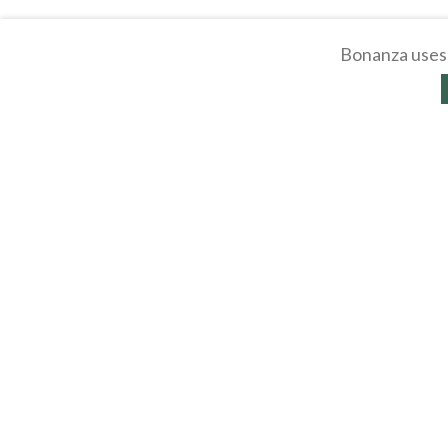
Bonanza uses 
About
Selling Blog
/
Shopp
Affiliates
Contact
API
Help