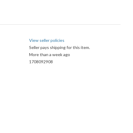
View seller policies
Seller pays shipping for this item.
More than a week ago
1708092908