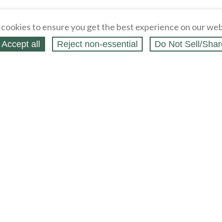
cookies to ensure you get the best experience on our web
Accept all
Reject non‑essential
Do Not Sell/Shar
ing Blog
Legal
Webstores
Partners
Press
bCapital