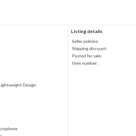
PayPal
PayPal,
accepted
MasterCard,
Visa,
Discover,
and
American
Listing details
Express
Seller policies:
accepted
Shipping discount:
Posted for sale:
Item number:
Lightweight Design
crophone
te