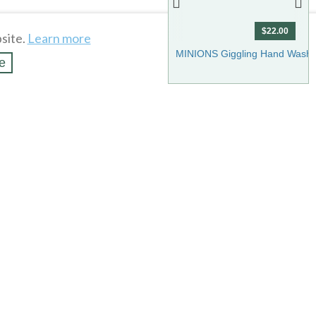
$22.00
site.
Learn more
Show more
MINIONS Giggling Hand Wash 
e