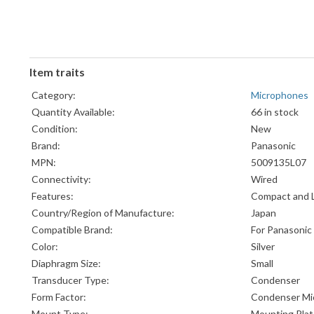
Item traits
Category:
Microphones
Quantity Available:
66 in stock
Condition:
New
Brand:
Panasonic
MPN:
5009135L07
Connectivity:
Wired
Features:
Compact and 
Country/Region of Manufacture:
Japan
Compatible Brand:
For Panasonic
Color:
Silver
Diaphragm Size:
Small
Transducer Type:
Condenser
Form Factor:
Condenser Mi
Mount Type:
Mounting Pla