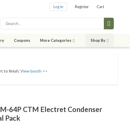
Log in
Register
Cart
ry
Coupons
More Categories
Shop By
t to finish.
View booth >>
WM-64P CTM Electret Condenser
l Pack