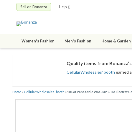
Sell on Bonanza
Help
Women's Fashion
Men's Fashion
Home & Garden
Quality items from Bonanza’s 
CellularWholesales' booth
earned a 
Home
»
CellularWholesales' booth
»
10 Lot Panasonic WM-64P CTM Electret C