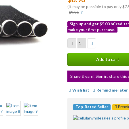
(It may be possible to pay only $
More
$9.95
info
Sign up and get $5.00 bCredits
make your first purchase.
More
info
Add to cart
Share & earn! Sign in, share this 
Wish list
Remind me later
Top-Rated Seller
Premiu