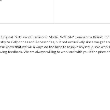
iginal Pack Brand: Panasonic Model: WM-64P Compatible Brand: For Pa
tly to Cellphones and Accessories, but not exclusively since we get a v
 know that we will always do the best to resolve any issue. We work Mo
ving feedback. We are always willing to work out with you if the price do