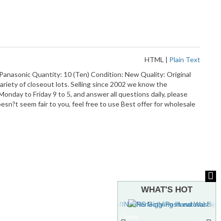
HTML
|
Plain Text
nasonic Quantity: 10 (Ten) Condition: New Quality: Original
ariety of closeout lots. Selling since 2002 we know the
nday to Friday 9 to 5, and answer all questions daily, please
esn?t seem fair to you, feel free to use Best offer for wholesale
WHAT'S HOT
To see more hot stuff, click here