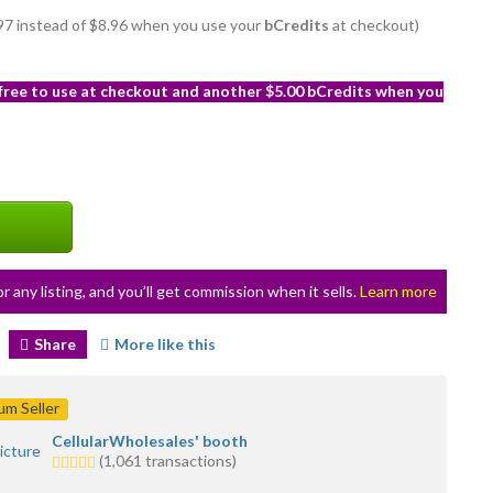
7.97 instead of $8.96 when you use your
bCredits
at checkout)
 free to use at checkout and another $5.00 bCredits when you
or any listing, and you’ll get commission when it sells.
Learn more
Share
More like this
m Seller
CellularWholesales' booth
5.0
(1,061 transactions)
stars