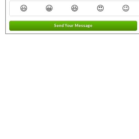
😃
😀
😆
😍
😉