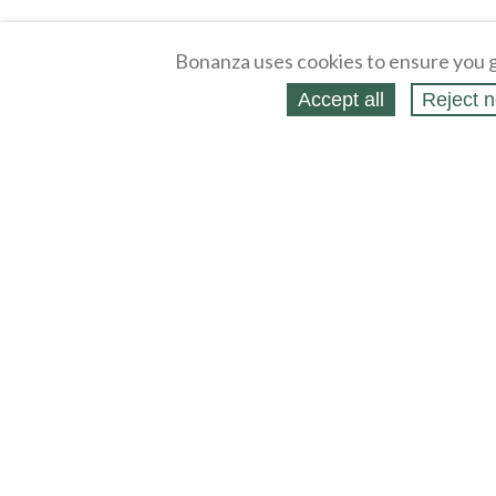
Bonanza uses cookies to ensure you g
Accept all
Reject n
About
Selling Blog
/
Shopping Blog
Legal
Affiliates
Contact
Partners