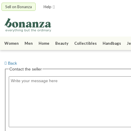
Sell on Bonanza
Help
Women
Men
Home
Beauty
Collectibles
Handbags
Je
Back
Contact the seller