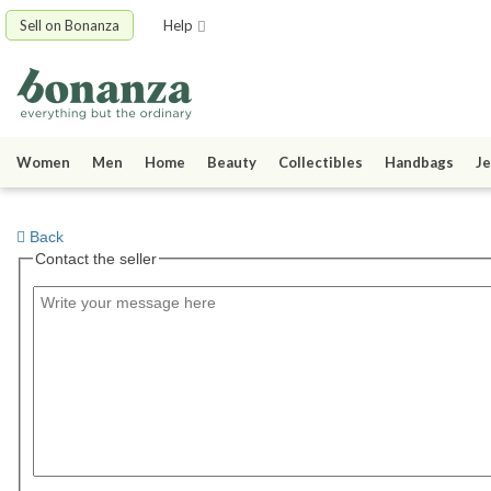
Sell on Bonanza
Help
Women
Men
Home
Beauty
Collectibles
Handbags
Je
Back
Contact the seller