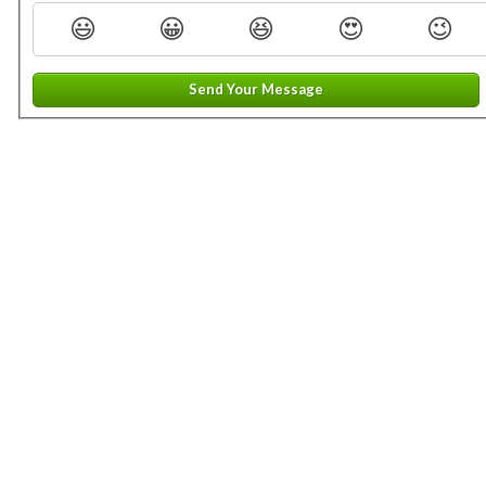
😃
😀
😆
😍
😉