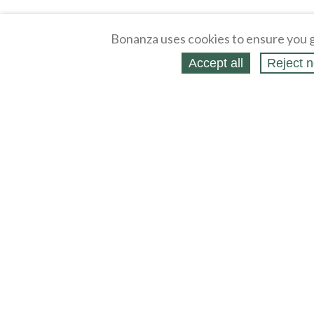
Bonanza uses cookies to ensure you g
Accept all
Reject n
About
Selling Blog
/
Shopping Blog
Legal
Affiliates
Contact
Partners